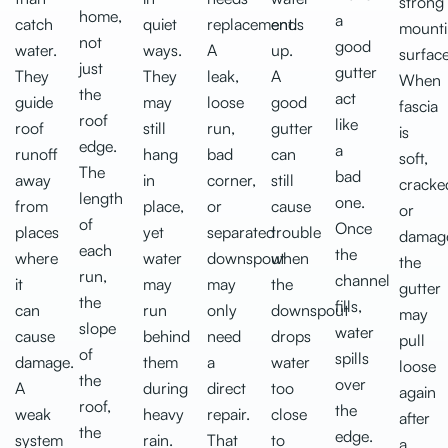
strong
home,
a
catch
quiet
replacement.
ends
mount
not
good
water.
ways.
A
up.
surface
just
gutter
They
They
leak,
A
When
the
act
guide
may
loose
good
fascia
roof
like
roof
still
run,
gutter
is
edge.
a
runoff
hang
bad
can
soft,
The
bad
away
in
corner,
still
cracke
length
one.
from
place,
or
cause
or
of
Once
places
yet
separated
trouble
damag
each
the
where
water
downspout
when
the
run,
channel
it
may
may
the
gutter
the
fills,
can
run
only
downspout
may
slope
water
cause
behind
need
drops
pull
of
spills
damage.
them
a
water
loose
the
over
A
during
direct
too
again
roof,
the
weak
heavy
repair.
close
after
the
edge.
system
rain.
That
to
a