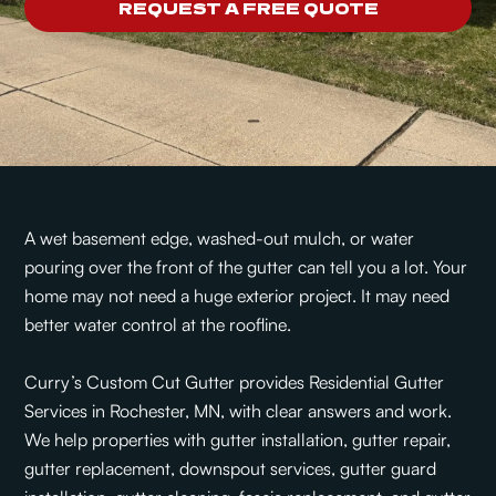
REQUEST A FREE QUOTE
A wet basement edge, washed-out mulch, or water
pouring over the front of the gutter can tell you a lot. Your
home may not need a huge exterior project. It may need
better water control at the roofline.
Curry’s Custom Cut Gutter provides Residential Gutter
Services in Rochester, MN, with clear answers and work.
We help properties with gutter installation, gutter repair,
gutter replacement, downspout services, gutter guard