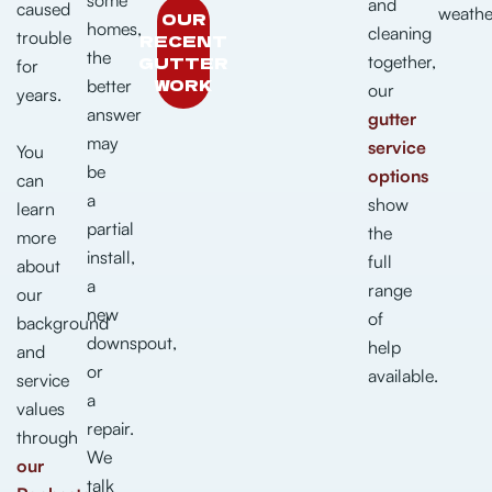
and
caused
weathe
OUR
homes,
cleaning
trouble
RECENT
the
together,
GUTTER
for
WORK
better
our
years.
answer
gutter
may
service
You
be
options
can
a
show
learn
partial
the
more
install,
full
about
a
range
our
new
of
background
downspout,
help
and
or
available.
service
a
values
repair.
through
We
our
talk