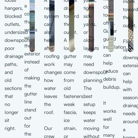
move
a
clog
hangers,
new
drain
tight
toward
color
too
blocked
system
toward
side
the
that
often.
outlets,
can
the
yards,
outlet.
works
Gutter
undersized
also
outlet.
or
with
guard
downspouts,
help
A
older
Flip-
the
installation
poor
after
loose
layouts
up
exterior
can
drainage
roofing
gutter
may
downs
instead
help
paths,
work
may
need
extens
of
reduce
and
changes
come
downspout
can
making
debris
old
how
from
planning.
help
the
buildup.
sections
water
old
The
with
gutter
that
leaves
fasteners,
best
season
line
It
no
the
weak
setup
draina
stand
works
longer
roof.
fascia,
keeps
needs
out
well
sit
ice
water
aroun
for
for
right.
Our
strain,
moving
a
the
many
crew
or
without
home.