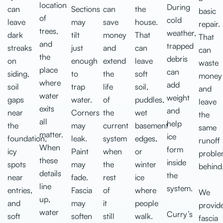
location
During
can
Sections
can
the
basic
of
cold
leave
may
save
house.
repair.
trees,
weather,
dark
tilt
money
That
That
and
trapped
streaks
just
and
can
can
the
debris
on
enough
extend
leave
waste
place
can
siding,
to
the
soft
money
where
add
soil
trap
life
soil,
and
water
weight
gaps
water.
of
puddles,
leave
exits
and
near
Corners
the
wet
the
all
help
the
may
current
basement
same
matter.
ice
foundation,
leak.
system
edges,
runoff
When
form
icy
Paint
when
or
probl
these
inside
spots
may
the
winter
behind
details
the
near
fade.
rest
ice
line
system.
entries,
Fascia
of
where
We
up,
and
may
it
people
provid
water
Curry’s
soft
soften
still
walk.
fascia