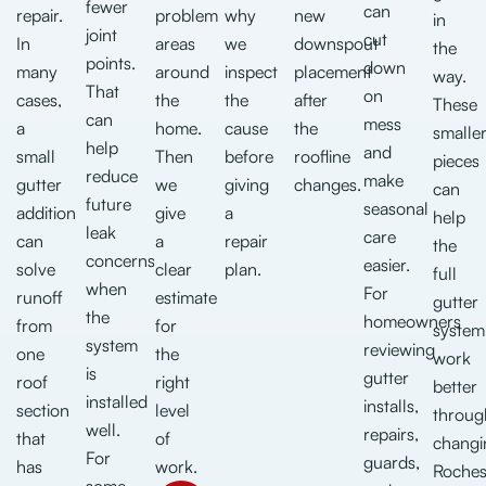
fewer
can
repair.
problem
why
new
in
joint
cut
In
areas
we
downspout
the
points.
down
many
around
inspect
placement
way.
That
on
cases,
the
the
after
These
can
mess
a
home.
cause
the
smalle
help
and
small
Then
before
roofline
pieces
reduce
make
gutter
we
giving
changes.
can
future
seasonal
addition
give
a
help
leak
care
can
a
repair
the
concerns
easier.
solve
clear
plan.
full
when
For
runoff
estimate
gutter
the
homeowners
from
for
system
system
reviewing
one
the
work
is
gutter
roof
right
better
installed
installs,
section
level
throug
well.
repairs,
that
of
changi
For
guards,
has
work.
Roches
some