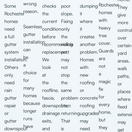
wrong
Rochester
Some
checks
poor
dumping
They
reason.
homes
Rochester
the
slope.
it
give
with
homes
current
Fixing
where
more
Seamless
heavy
need
condition
only
it
contro
gutter
tree
a full
before
the
creates
over
installation
cover.
gutter
recommending
visible
another
certain
can
Guards
system
replacement.
part
problem.
yard
be
are
installation.
We
may
Homes
areas,
a
not
Others
look
not
with
walk
choice
a
only
at
stop
new
paths,
for
magic
need
the
the
roofing
or
many
fix
rain
roofline,
same
or
places
homes
for
gutter
fascia,
problem
concrete
where
because
every
repair
downspouts,
from
roofing
fixed
longer
home,
or
drainage
returning.
upgrades
extens
runs
but
gutter
exits,
That
may
may
have
they
downspout
and
is
need
get