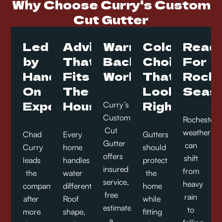
Why Choose Curry's Custom
Cut Gutter
Led
Advice
Warranty
Color
Read
by
That
Backed
Choices
For
Hands-
Fits
Work
That
Roche
On
The
Look
Seas
Experience
House
Right
Curry’s
Custom
Rochester
Cut
weather
Chad
Every
Gutters
Gutter
can
Curry
home
should
offers
shift
leads
handles
protect
insured
from
the
water
the
service,
heavy
company
differently.
home
free
rain
after
Roof
while
estimates,
to
more
shape,
fitting
a