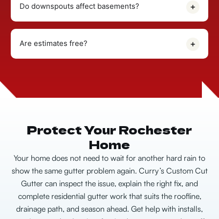
Do downspouts affect basements?
Are estimates free?
Protect Your Rochester
Home
Your home does not need to wait for another hard rain to
show the same gutter problem again.
Curry’s Custom Cut
Gutter can inspect the issue, explain the right fix, and
complete residential gutter work that suits the roofline,
drainage path, and season ahead. Get help with installs,