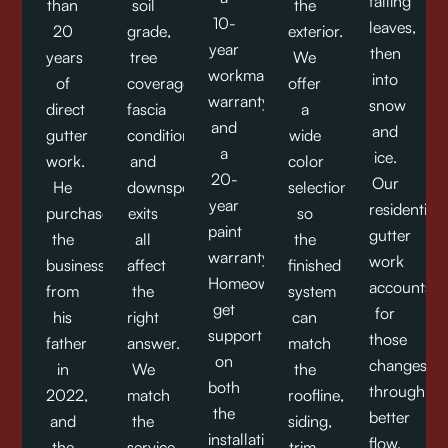
falling
than
soil
the
10-
leaves,
20
grade,
exterior.
year
then
years
tree
We
workmanship
into
of
coverage,
offer
warranty,
snow
direct
fascia
a
and
and
gutter
condition,
wide
a
ice.
work.
and
color
20-
Our
He
downspout
selection,
year
residential
purchased
exits
so
paint
gutter
the
all
the
warranty.
work
business
affect
finished
Homeowners
accounts
from
the
system
get
for
his
right
can
support
those
father
answer.
match
on
changes
in
We
the
both
through
2022,
match
roofline,
the
better
and
the
siding,
installation
flow,
the
service
trim,