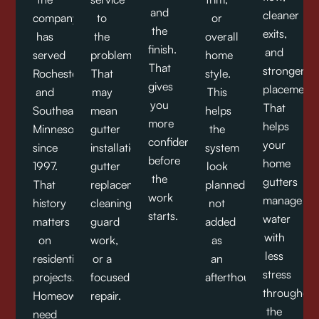
and
cleaner
company
to
or
the
exits,
has
the
overall
finish.
and
served
problem.
home
That
stronger
Rochester
That
style.
gives
placement.
and
may
This
you
That
Southeast
mean
helps
more
helps
Minnesota
gutter
the
confidence
your
since
installation,
system
before
home
1997.
gutter
look
the
gutters
That
replacement,
planned,
work
manage
history
cleaning,
not
starts.
water
matters
guard
added
with
on
work,
as
less
residential
or a
an
stress
projects.
focused
afterthought.
throughout
Homeowners
repair.
the
need