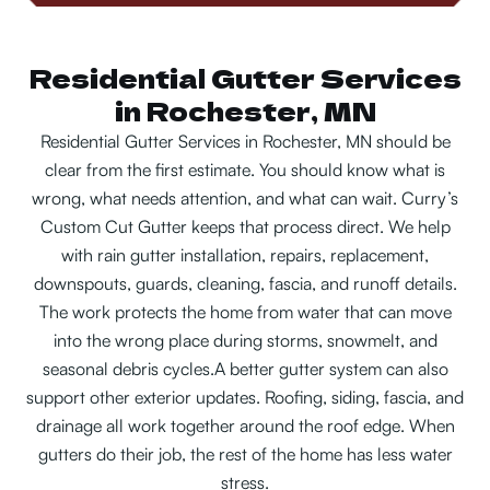
Residential Gutter Services
in Rochester, MN
Residential Gutter Services in Rochester, MN should be
clear from the first estimate. You should know what is
wrong, what needs attention, and what can wait. Curry’s
Custom Cut Gutter keeps that process direct. We help
with rain gutter installation, repairs, replacement,
downspouts, guards, cleaning, fascia, and runoff details.
The work protects the home from water that can move
into the wrong place during storms, snowmelt, and
seasonal debris cycles.
A better gutter system can also
support other exterior updates. Roofing, siding, fascia, and
drainage all work together around the roof edge. When
gutters do their job, the rest of the home has less water
stress.