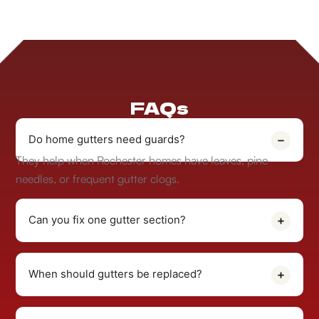
FAQs
Do home gutters need guards?
They help when Rochester homes have leaves, pine
needles, or frequent gutter clogs.
Can you fix one gutter section?
When should gutters be replaced?