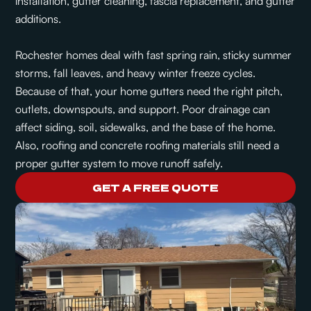
installation, gutter cleaning, fascia replacement, and gutter
additions.
Rochester homes deal with fast spring rain, sticky summer
storms, fall leaves, and heavy winter freeze cycles.
Because of that, your home gutters need the right pitch,
outlets, downspouts, and support. Poor drainage can
affect siding, soil, sidewalks, and the base of the home.
Also, roofing and concrete roofing materials still need a
proper gutter system to move runoff safely.
GET A FREE QUOTE