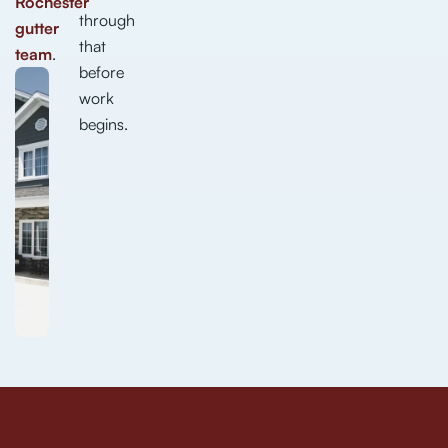
Rochester
through
gutter
that
team
.
before
work
begins.