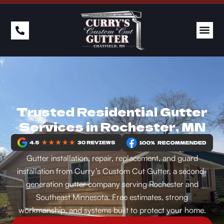
Trusted Residential Gutter
Services in Rochester, MN
Gutter installation, repair, replacement, and guard
installation from Curry’s Custom Cut Gutter, a second-
generation gutter company serving Rochester and
Southeast Minnesota. Free estimates, strong
workmanship, and systems built to protect your home.