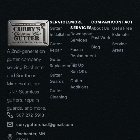
SERVICES
MORE
COMPANY
CONTACT
SERVICES
Gutter
About Us
Get a Free
Downspout
Installation
Estimate
Past Work
Services
Gutter
Service
Blog
Fascia
Repair
Areas
A 2nd-generation
Replacement
gutter company
Gutter
Flip Up
Replacement
serving Rochester
Run Offs
and Southeast
Gutter
Gutter
Guards
Minnesota since
Additions
Gutter
1997. Seamless
Cleaning
gutters, repairs,
guards, and more.
507-272-5913
currygutterchad@gmail.com
Rochester, MN
55901