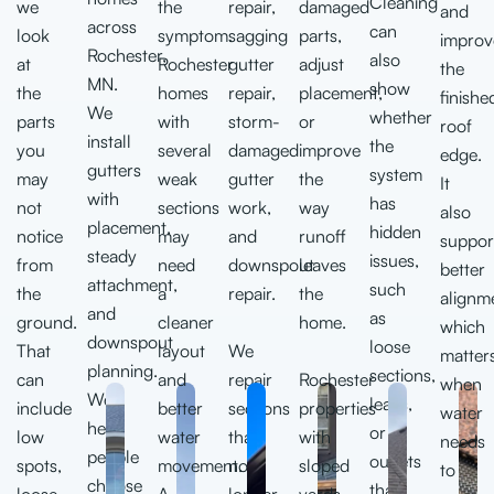
Cleaning
we
the
repair,
damaged
and
across
can
look
symptom.
sagging
parts,
improv
Rochester,
also
at
Rochester
gutter
adjust
the
MN.
show
the
homes
repair,
placement,
finishe
We
whether
parts
with
storm-
or
roof
install
the
you
several
damaged
improve
edge.
gutters
system
may
weak
gutter
the
It
with
has
not
sections
work,
way
also
placement,
hidden
notice
may
and
runoff
suppor
steady
issues,
from
need
downspout
leaves
better
attachment,
such
the
a
repair.
the
alignm
and
as
ground.
cleaner
home.
which
downspout
loose
That
layout
We
matter
planning.
sections,
can
and
repair
Rochester
when
We
leaks,
include
better
sections
properties
water
help
or
low
water
that
with
needs
people
outlets
spots,
movement.
no
sloped
to
choose
that
loose
A
longer
yards,