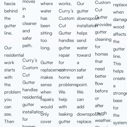
moves
Custom
fascia
where
works.
Our
replac
in
Cut
behind
water
Curry’s
gutter
when
a
Gutter
the
has
Custom
downspout
damag
cleaner
provides
gutter
been
Cut
installation
wood
and
gutter
line.
sitting
Gutter
helps
affects
safer
cleaning
too
handles
send
the
path.
for
Our
long.
gutter
water
gutter
homes
residential
repair
toward
line.
Curry’s
that
work
Gutter
for
a
This
Custom
need
starts
replacement
common
safer
helps
Cut
better
with
makes
home
exit
create
Gutter
flow
the
sense
problems.
point.
a
handles
before
problem
when
We
We
strong
residential
or
you
repairs
help
can
base
gutter
after
can
would
with
add
for
installation
rough
see.
only
leaking
downspouts,
the
for
weather.
Then
cover
gutter
replace
system
homes