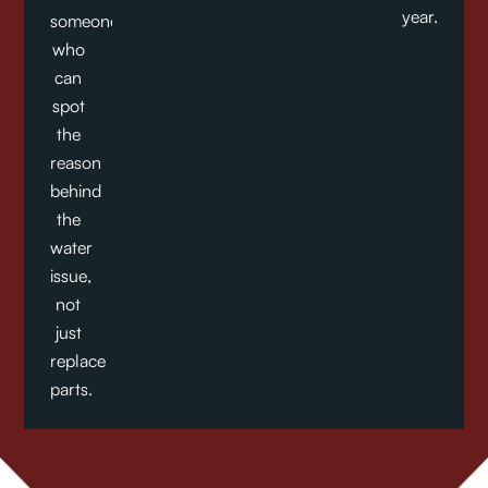
year.
someone
who
can
spot
the
reason
behind
the
water
issue,
not
just
replace
parts.