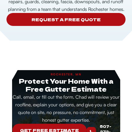
repairs, guards, cleaning, fascia, downspouts, and runoff
planning from a team that understands Rochester homes.
REQUEST A FREE QUOTE
ROCHESTER, MN
Protect Your Home With a
Free Gutter Estimate
Call, email, or fill out the form. Chad will review your
roofline, explain your options, and give you a clear
quote on site, no pressure, no commitment, just
honest gutter expertise.
507-
GET FREE ESTIMATE
272-