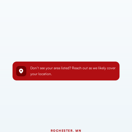
Don’t see your area listed? Reach out as we likely cover
your location.
ROCHESTER, MN