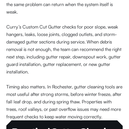
the same problem can return when the system itself is
weak.
Curry’s Custom Cut Gutter checks for poor slope, weak
hangers, leaks, loose joints, clogged outlets, and storm-
damaged gutter sections during service. When debris
removal is not enough, the team can recommend the right
next step, including gutter repair, downspout work, gutter
guard installation, gutter replacement, or new gutter
installation.
Timing also matters. In Rochester, gutter cleaning tools are
most useful after strong storms, before winter freeze, after
fall leaf drop, and during spring thaw. Properties with
trees, roof valleys, or past overflow issues may need more
frequent checks to keep water moving correctly.