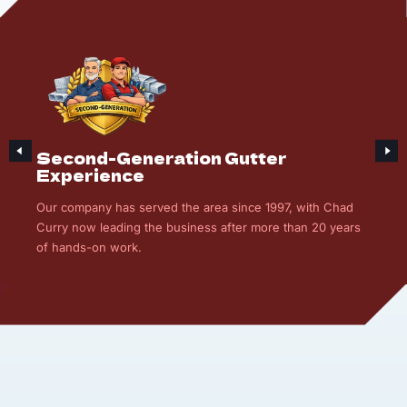
Second-Generation Gutter
Experience
Our company has served the area since 1997, with Chad
Curry now leading the business after more than 20 years
of hands-on work.