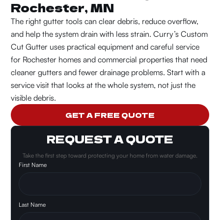
Rochester, MN
The right gutter tools can clear debris, reduce overflow,
and help the system drain with less strain.
Curry’s Custom
Cut Gutter uses practical equipment and careful service
for Rochester homes and commercial properties that need
cleaner gutters and fewer drainage problems.
Start with a
service visit that looks at the whole system, not just the
visible debris.
GET A FREE QUOTE
REQUEST A QUOTE
Take the first step toward protecting your home from water damage.
First Name
Last Name