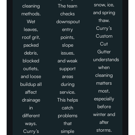
snow, ice,
cleaning
The team
and spring
methods.
checks
thaw.
Wet
downspout
Curry’s
leaves,
entry
Custom
roof grit,
points,
Cut
packed
slope
Gutter
debris,
issues,
understands
blocked
and weak
when
outlets,
support
cleaning
and loose
areas
matters
buildup all
during
most,
affect
service.
especially
drainage
This helps
before
in
catch
winter and
different
problems
after
ways.
that
storms.
Curry’s
simple