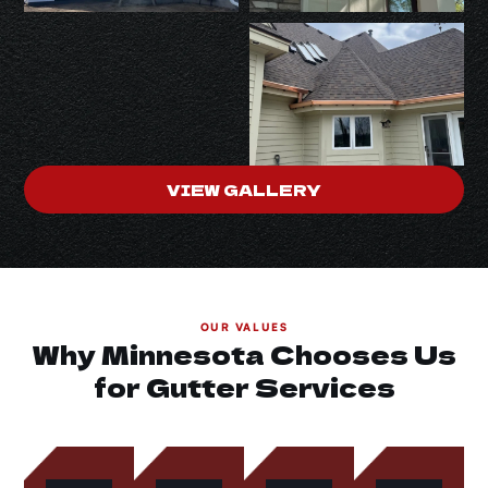
VIEW GALLERY
OUR VALUES
Why Minnesota Chooses Us
for Gutter Services