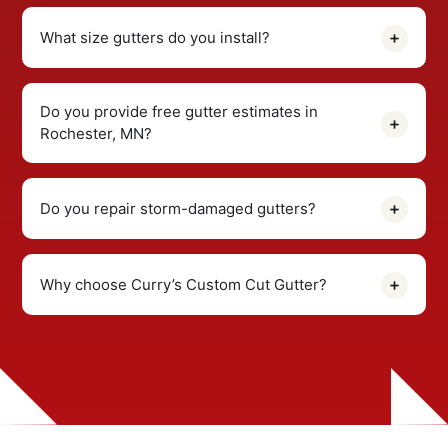
What size gutters do you install?
Do you provide free gutter estimates in
Rochester, MN?
Do you repair storm-damaged gutters?
Why choose Curry’s Custom Cut Gutter?