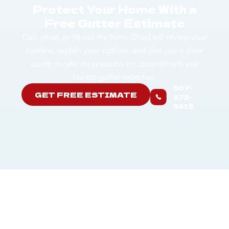
Protect Your Home With a
Free Gutter Estimate
Call, email, or fill out the form. Chad will review your
roofline, explain your options, and give you a clear
quote on site, no pressure, no commitment, just
honest gutter expertise.
507-
GET FREE ESTIMATE
272-
5913