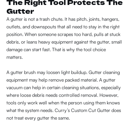
The Right Tool Protects The
Gutter
A gutter is not a trash chute. It has pitch, joints, hangers,
outlets, and downspouts that all need to stay in the right
position. When someone scrapes too hard, pulls at stuck
debris, or leans heavy equipment against the gutter, small
damage can start fast. That is why the tool choice
matters.
A gutter brush may loosen light buildup. Gutter cleaning
equipment may help remove packed material. A gutter
vacuum can help in certain cleaning situations, especially
where loose debris needs controlled removal. However,
tools only work well when the person using them knows
what the system needs. Curry’s Custom Cut Gutter does
not treat every gutter the same.