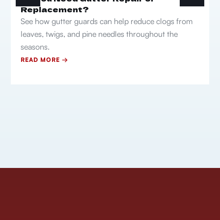
Replacement?
See how gutter guards can help reduce clogs from
leaves, twigs, and pine needles throughout the
seasons.
READ MORE →