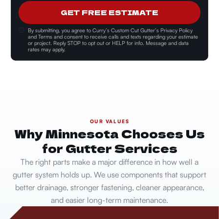
GET FREE ESTIMATE
By submitting, you agree to
Curry’s Custom Cut Gutter’s Privacy Policy
and Terms and consent
to receive calls and texts regarding your estimate
or project. Reply STOP to opt out or HELP for info. Message and data
rates may apply.
OUR VALUES
Why Minnesota Chooses Us
for Gutter Services
The right parts make a major difference in how well a
gutter system holds up. We use components that support
better drainage, stronger fastening, cleaner appearance,
and easier long-term maintenance.