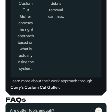
Custom
debris
Cut
removal
Gutter
can miss.
chooses
the right
approach
based on
what is
actually
inside the
system.
Learn more about their work approach through
Curry’s Custom Cut Gutter
.
FAQs
Are gutter tools enough?