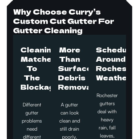
Why Choose Curry’s
Custom Cut Gutter For
Gutter Cleaning
Cleaning
More
Schedule
Matched
Than
Around
To
Surface
Rocheste
The
Debris
Weather
Blockage
Removal
Rochester
gutters
Different
A gutter
deal with
gutter
can look
heavy
problems
clean and
rain, fall
need
still drain
leaves,
different
poorly.