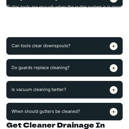
Gutter tools are enough when the gutter system is in good
condition, and the main problem is loose debris. If the
gutter has a poor slope, leaks, or weak brackets, tools
alone will not fix the drainage issue.
Can tools clear downspouts?
Do guards replace cleaning?
Is vacuum cleaning better?
When should gutters be cleaned?
Get Cleaner Drainage In