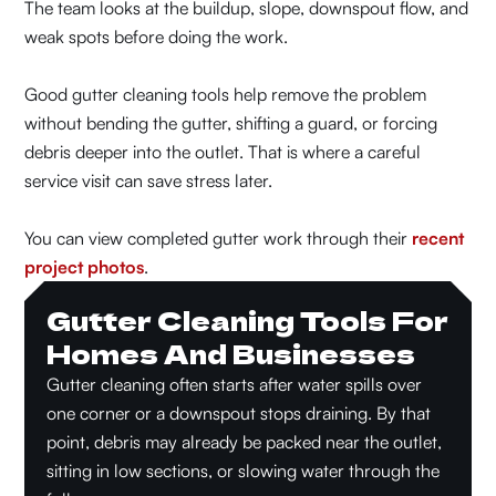
The team looks at the buildup, slope, downspout flow, and
weak spots before doing the work.
Good gutter cleaning tools help remove the problem
without bending the gutter, shifting a guard, or forcing
debris deeper into the outlet. That is where a careful
service visit can save stress later.
You can view completed gutter work through their
recent
project photos
.
Gutter Cleaning Tools For
Homes And Businesses
Gutter cleaning often starts after water spills over
one corner or a downspout stops draining. By that
point, debris may already be packed near the outlet,
sitting in low sections, or slowing water through the