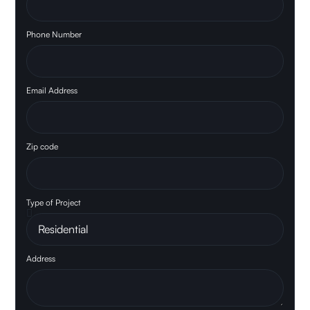
Phone Number
Email Address
Zip code
Type of Project
Address