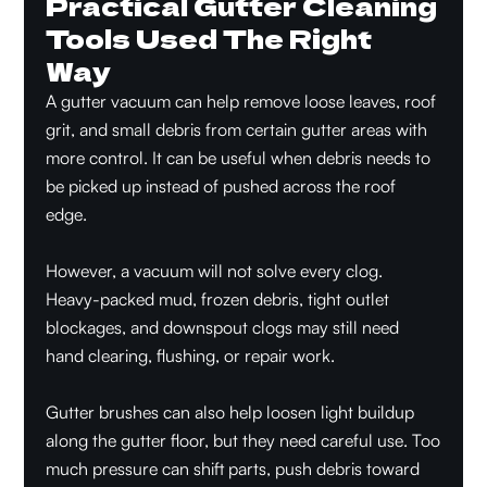
Practical Gutter Cleaning
Tools Used The Right
Way
A gutter vacuum can help remove loose leaves, roof
grit, and small debris from certain gutter areas with
more control. It can be useful when debris needs to
be picked up instead of pushed across the roof
edge.
However, a vacuum will not solve every clog.
Heavy-packed mud, frozen debris, tight outlet
blockages, and downspout clogs may still need
hand clearing, flushing, or repair work.
Gutter brushes can also help loosen light buildup
along the gutter floor, but they need careful use. Too
much pressure can shift parts, push debris toward