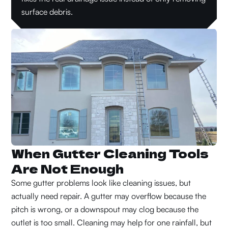
surface debris.
When Gutter Cleaning Tools
Are Not Enough
Some gutter problems look like cleaning issues, but
actually need repair. A gutter may overflow because the
pitch is wrong, or a downspout may clog because the
outlet is too small. Cleaning may help for one rainfall, but