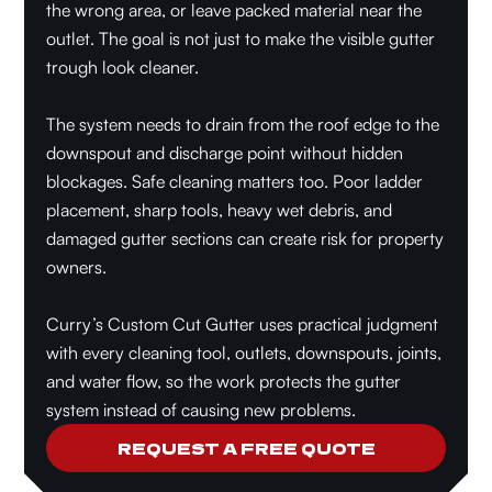
the wrong area, or leave packed material near the
outlet. The goal is not just to make the visible gutter
trough look cleaner.
The system needs to drain from the roof edge to the
downspout and discharge point without hidden
blockages. Safe cleaning matters too. Poor ladder
placement, sharp tools, heavy wet debris, and
damaged gutter sections can create risk for property
owners.
Curry’s Custom Cut Gutter uses practical judgment
with every cleaning tool, outlets, downspouts, joints,
and water flow, so the work protects the gutter
system instead of causing new problems.
REQUEST A FREE QUOTE