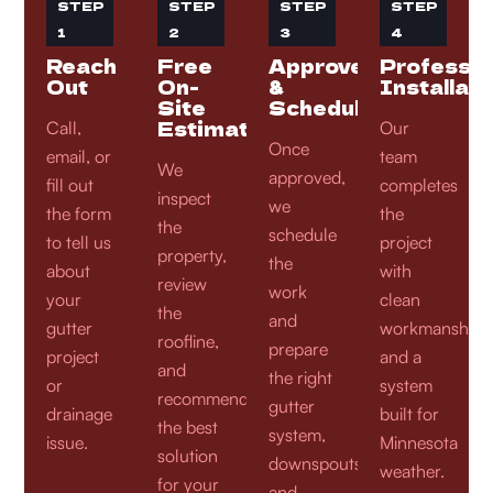
STEP
STEP
STEP
STEP
1
2
3
4
Reach
Free
Approve
Professio
Out
On-
&
Installati
Site
Schedule
Estimate
Call,
Our
Once
email, or
team
We
approved,
fill out
completes
inspect
we
the form
the
the
schedule
to tell us
project
property,
the
about
with
review
work
your
clean
the
and
gutter
workmanship
roofline,
prepare
project
and a
and
the right
or
system
recommend
gutter
drainage
built for
the best
system,
issue.
Minnesota
solution
downspouts,
weather.
for your
and