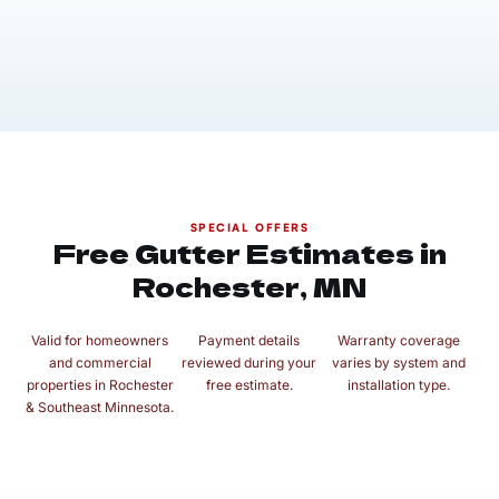
SPECIAL OFFERS
Free Gutter Estimates in
Rochester, MN
Valid for homeowners
Payment details
Warranty coverage
and commercial
reviewed during your
varies by system and
properties in Rochester
free estimate.
installation type.
& Southeast Minnesota.