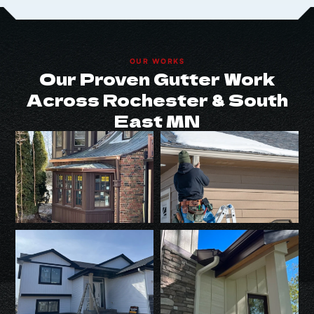
OUR WORKS
Our Proven Gutter Work
Across Rochester & South
East MN