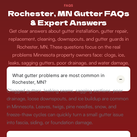
FAQS
Rochester, MN Gutter FAQs
& Expert Answers
Get clear answers about gutter installation, gutter repair,
replacement, cleaning, downspouts, and gutter guards in
Rochester, MN. These questions focus on the real
problems Minnesota property owners face: clogs, ice,
leaks, sagging gutters, poor drainage, and water damage.
What gutter problems are most common in
Rochester, MN?
Clogged gutters, leaking seams, sagging sections, poor
drainage, loose downspouts, and ice buildup are common
in Minnesota. Leaves, twigs, pine needles, snow, and
freeze-thaw cycles can quickly turn a small gutter issue
into fascia, siding, or foundation damage.