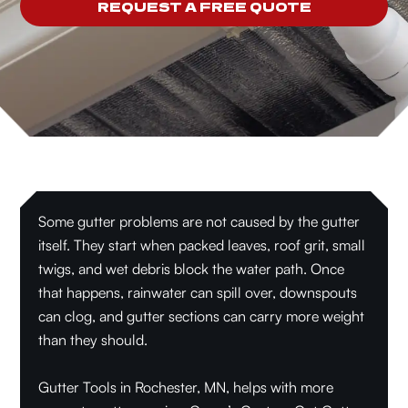
REQUEST A FREE QUOTE
Some gutter problems are not caused by the gutter
itself. They start when packed leaves, roof grit, small
twigs, and wet debris block the water path. Once
that happens, rainwater can spill over, downspouts
can clog, and gutter sections can carry more weight
than they should.
Gutter Tools in Rochester, MN, helps with more