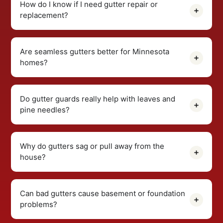
How do I know if I need gutter repair or
replacement?
Are seamless gutters better for Minnesota
homes?
Do gutter guards really help with leaves and
pine needles?
Why do gutters sag or pull away from the
house?
Can bad gutters cause basement or foundation
problems?