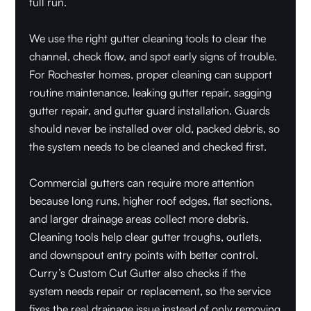
full run.
We use the right gutter cleaning tools to clear the
channel, check flow, and spot early signs of trouble.
For Rochester homes, proper cleaning can support
routine maintenance, leaking gutter repair, sagging
gutter repair, and gutter guard installation. Guards
should never be installed over old, packed debris, so
the system needs to be cleaned and checked first.
Commercial gutters can require more attention
because long runs, higher roof edges, flat sections,
and larger drainage areas collect more debris.
Cleaning tools help clear gutter troughs, outlets,
and downspout entry points with better control.
Curry’s Custom Cut Gutter also checks if the
system needs repair or replacement, so the service
fixes the real drainage issue instead of only removing