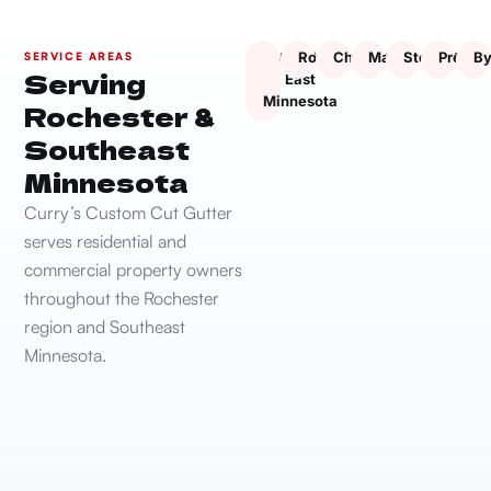
South
Rochester
Chatfield
Marion
Stewartville
Presto
By
SERVICE AREAS
Serving
East
Minnesota
Rochester &
Southeast
Minnesota
Curry’s Custom Cut Gutter
serves residential and
commercial property owners
throughout the Rochester
region and Southeast
Minnesota.