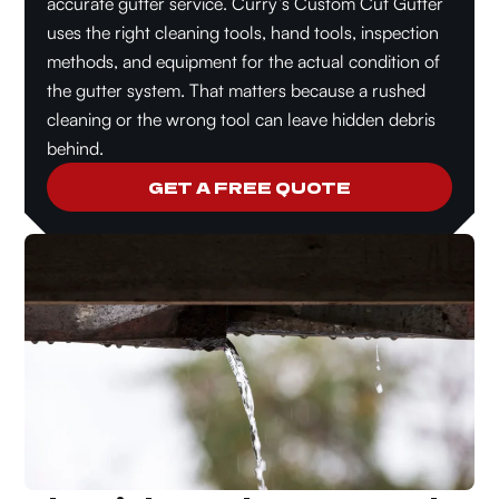
accurate gutter service. Curry’s Custom Cut Gutter
uses the right cleaning tools, hand tools, inspection
methods, and equipment for the actual condition of
the gutter system. That matters because a rushed
cleaning or the wrong tool can leave hidden debris
behind.
GET A FREE QUOTE