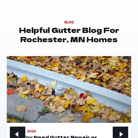
BLOG
Helpful Gutter Blog For
Rochester, MN Homes
MAY 21, 2026
Do You Need Gutter Repair or