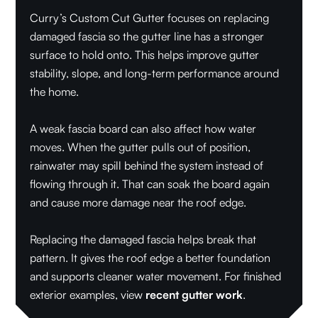
Curry’s Custom Cut Gutter focuses on replacing
damaged fascia so the gutter line has a stronger
surface to hold onto. This helps improve gutter
stability, slope, and long-term performance around
the home.
A weak fascia board can also affect how water
moves. When the gutter pulls out of position,
rainwater may spill behind the system instead of
flowing through it. That can soak the board again
and cause more damage near the roof edge.
Replacing the damaged fascia helps break that
pattern. It gives the roof edge a better foundation
and supports cleaner water movement. For finished
exterior examples, view
recent gutter work
.