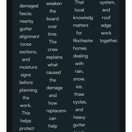
That
system,
weaken
damaged
local
and
the
fascia,
knowledge
roof
board
nearby
matters
edge
over
gutter
for
work
time.
alignment,
Rochester
together.
The
loose
homes
crew
sections,
dealing
explains
and
with
what
moisture
rain,
caused
signs
snow,
the
before
ice,
damage
planning
thaw
and
the
cycles,
how
work.
and
replacement
This
heavy
can
helps
gutter
help
protect