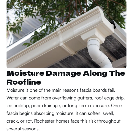
Moisture Damage Along The
Roofline
Moisture is one of the main reasons fascia boards fail.
Water can come from overflowing gutters, roof edge drip,
ice buildup, poor drainage, or long-term exposure. Once
fascia begins absorbing moisture, it can soften, swell,
crack, or rot. Rochester homes face this risk throughout
several seasons.