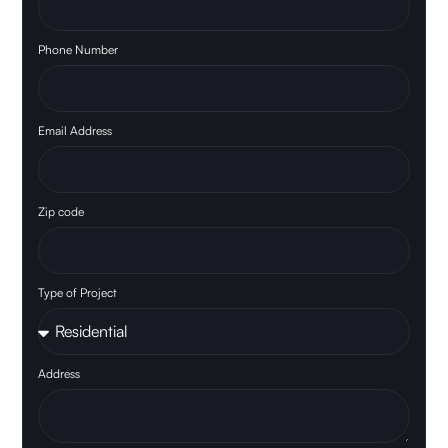
Phone Number
Email Address
Zip code
Type of Project
Address