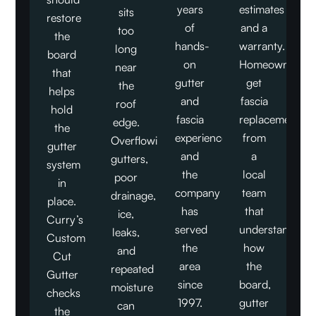
years
estimates
sits
restore
of
and a
too
the
hands-
warranty.
long
board
on
Homeowners
near
that
gutter
get
the
helps
and
fascia
roof
hold
fascia
replacement
edge.
the
experience,
from
Overflowing
gutter
and
a
gutters,
system
the
local
poor
in
company
team
drainage,
place.
has
that
ice,
Curry’s
served
understands
leaks,
Custom
the
how
and
Cut
area
the
repeated
Gutter
since
board,
moisture
checks
1997.
gutter
can
the