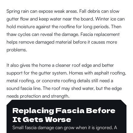
Spring rain can expose weak areas. Fall debris can slow
gutter flow and keep water near the board. Winter ice can
hold moisture against the roofline for long periods. Then
thaw cycles can reveal the damage. Fascia replacement
helps remove damaged material before it causes more
problems.
It also gives the home a cleaner roof edge and better
support for the gutter system. Homes with asphalt roofing,
metal roofing, or concrete roofing details still need a
sound fascia line. The roof may shed water, but the edge
needs protection and strength.
Replacing Fascia Before
It Gets Worse
Small fascia damage can grow when it is ignored. A