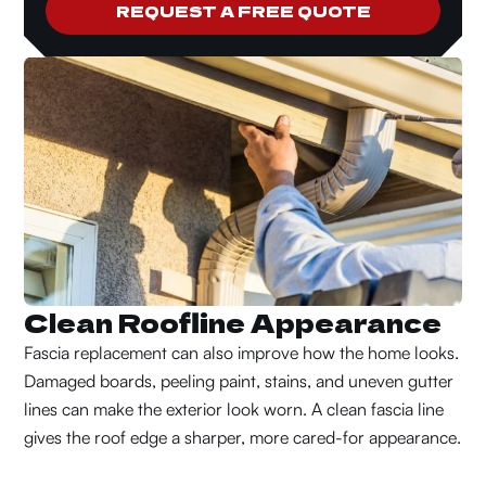
REQUEST A FREE QUOTE
Clean Roofline Appearance
Fascia replacement can also improve how the home looks.
Damaged boards, peeling paint, stains, and uneven gutter
lines can make the exterior look worn. A clean fascia line
gives the roof edge a sharper, more cared-for appearance.