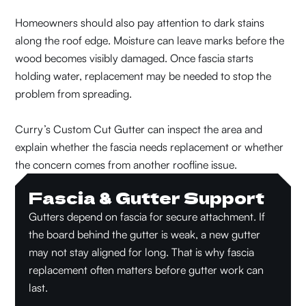
Homeowners should also pay attention to dark stains
along the roof edge. Moisture can leave marks before the
wood becomes visibly damaged. Once fascia starts
holding water, replacement may be needed to stop the
problem from spreading.
Curry’s Custom Cut Gutter can inspect the area and
explain whether the fascia needs replacement or whether
the concern comes from another roofline issue.
Fascia & Gutter Support
Gutters depend on fascia for secure attachment. If
the board behind the gutter is weak, a new gutter
may not stay aligned for long. That is why fascia
replacement often matters before gutter work can
last.