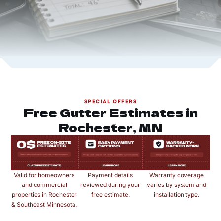
SPECIAL OFFERS
Free Gutter Estimates in
Rochester, MN
Valid for homeowners
Payment details
Warranty coverage
and commercial
reviewed during your
varies by system and
properties in Rochester
free estimate.
installation type.
& Southeast Minnesota.