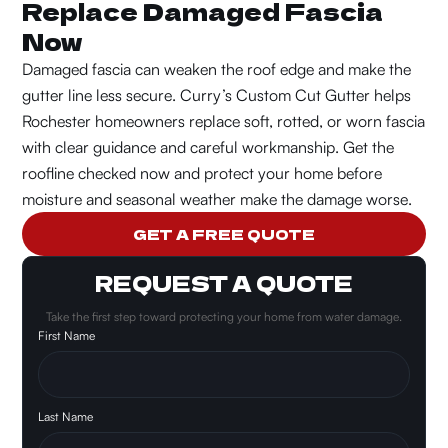
Replace Damaged Fascia
Now
Damaged fascia can weaken the roof edge and make the
gutter line less secure.
Curry’s Custom Cut Gutter helps
Rochester homeowners replace soft, rotted, or worn fascia
with clear guidance and careful workmanship. Get the
roofline checked now and protect your home before
moisture and seasonal weather make the damage worse.
GET A FREE QUOTE
REQUEST A QUOTE
Take the first step toward protecting your home from water damage.
First Name
Last Name