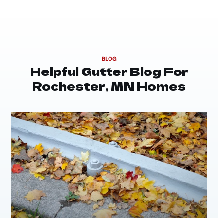
BLOG
Helpful Gutter Blog For
Rochester, MN Homes