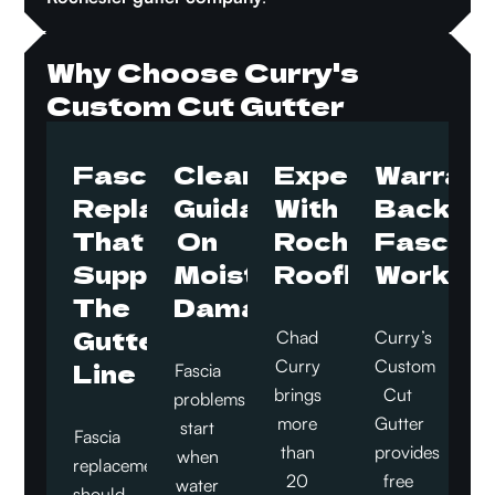
Why Choose Curry's
Custom Cut Gutter
Fascia
Clear
Experience
Warrant
Replacement
Guidance
With
Backed
That
On
Rochester
Fascia
Supports
Moisture
Rooflines
Work
The
Damage
Gutter
Chad
Curry’s
Line
Curry
Custom
Fascia
brings
Cut
problems
more
Gutter
start
Fascia
than
provides
when
replacement
20
free
water
should