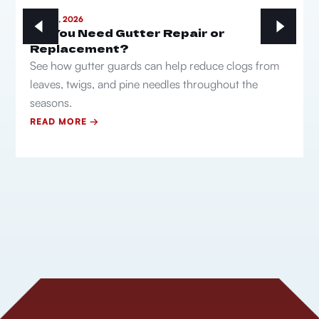
MAY 21, 2026
Do You Need Gutter Repair or
Replacement?
See how gutter guards can help reduce clogs from
leaves, twigs, and pine needles throughout the
seasons.
READ MORE →