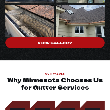
VIEW GALLERY
OUR VALUES
Why Minnesota Chooses Us
for Gutter Services