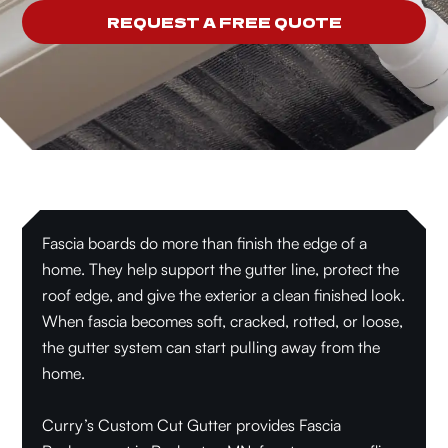
REQUEST A FREE QUOTE
Fascia boards do more than finish the edge of a
home. They help support the gutter line, protect the
roof edge, and give the exterior a clean finished look.
When fascia becomes soft, cracked, rotted, or loose,
the gutter system can start pulling away from the
home.
Curry’s Custom Cut Gutter provides Fascia