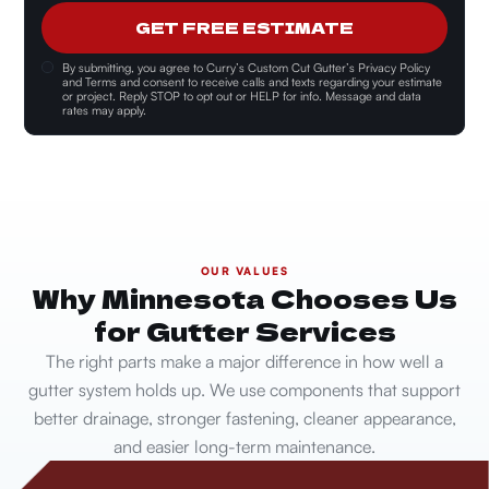
GET FREE ESTIMATE
By submitting, you agree to
Curry’s Custom Cut Gutter’s Privacy Policy
and Terms and consent
to receive calls and texts regarding your estimate
or project. Reply STOP to opt out or HELP for info. Message and data
rates may apply.
OUR VALUES
Why Minnesota Chooses Us
for Gutter Services
The right parts make a major difference in how well a
gutter system holds up. We use components that support
better drainage, stronger fastening, cleaner appearance,
and easier long-term maintenance.