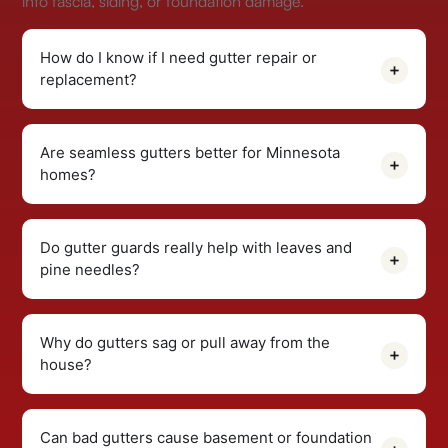
into fascia, siding, or foundation damage.
How do I know if I need gutter repair or
replacement?
Are seamless gutters better for Minnesota
homes?
Do gutter guards really help with leaves and
pine needles?
Why do gutters sag or pull away from the
house?
Can bad gutters cause basement or foundation