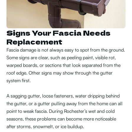
Signs Your Fascia Needs
Replacement
Fascia damage is not always easy to spot from the ground.
Some signs are clear, such as peeling paint, visible rot,
warped boards, or sections that look separated from the
roof edge. Other signs may show through the gutter
system first.
A sagging gutter, loose fasteners, water dripping behind
the gutter, or a gutter pulling away from the home can all
point to weak fascia. During Rochester’s wet and cold
seasons, these problems can become more noticeable
after storms, snowmelt, or ice buildup.