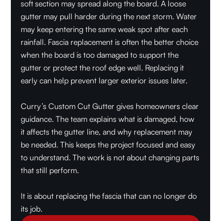
soft section may spread along the board. A loose
gutter may pull harder during the next storm. Water
may keep entering the same weak spot after each
rainfall. Fascia replacement is often the better choice
when the board is too damaged to support the
gutter or protect the roof edge well. Replacing it
early can help prevent larger exterior issues later.
Curry’s Custom Cut Gutter gives homeowners clear
guidance. The team explains what is damaged, how
it affects the gutter line, and why replacement may
be needed. This keeps the project focused and easy
to understand. The work is not about changing parts
that still perform.
It is about replacing the fascia that can no longer do
its job.