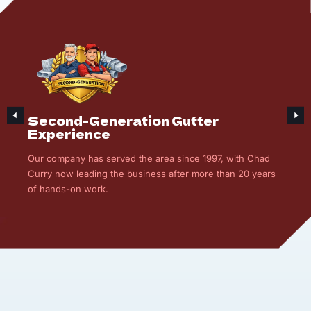
Second-Generation Gutter
Experience
Our company has served the area since 1997, with Chad
Curry now leading the business after more than 20 years
of hands-on work.