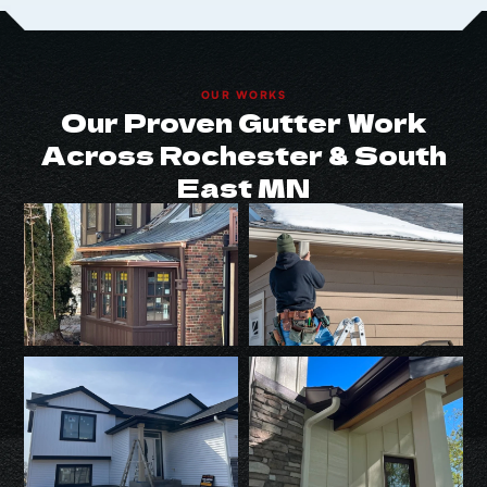
OUR WORKS
Our Proven Gutter Work
Across Rochester & South
East MN