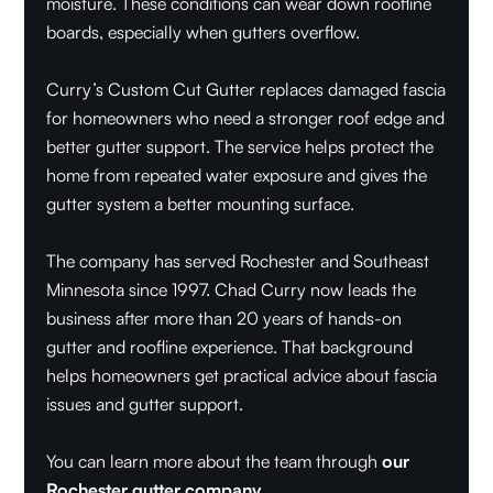
moisture. These conditions can wear down roofline
boards, especially when gutters overflow.
Curry’s Custom Cut Gutter replaces damaged fascia
for homeowners who need a stronger roof edge and
better gutter support. The service helps protect the
home from repeated water exposure and gives the
gutter system a better mounting surface.
The company has served Rochester and Southeast
Minnesota since 1997. Chad Curry now leads the
business after more than 20 years of hands-on
gutter and roofline experience. That background
helps homeowners get practical advice about fascia
issues and gutter support.
You can learn more about the team through
our
Rochester gutter company
.