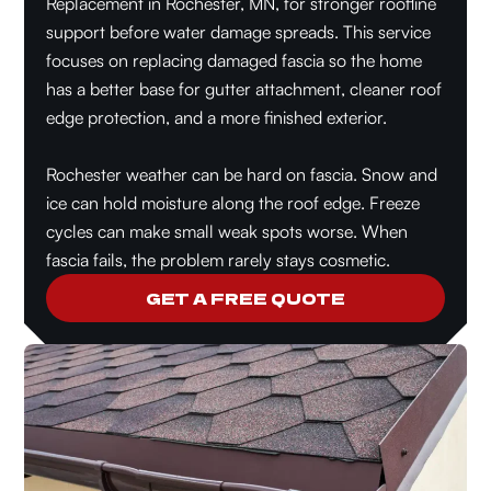
Replacement in Rochester, MN, for stronger roofline
support before water damage spreads. This service
focuses on replacing damaged fascia so the home
has a better base for gutter attachment, cleaner roof
edge protection, and a more finished exterior.
Rochester weather can be hard on fascia. Snow and
ice can hold moisture along the roof edge. Freeze
cycles can make small weak spots worse. When
fascia fails, the problem rarely stays cosmetic.
GET A FREE QUOTE