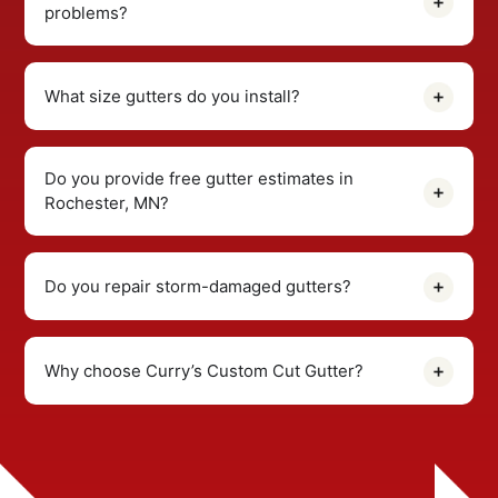
problems?
What size gutters do you install?
Do you provide free gutter estimates in
Rochester, MN?
Do you repair storm-damaged gutters?
Why choose Curry’s Custom Cut Gutter?