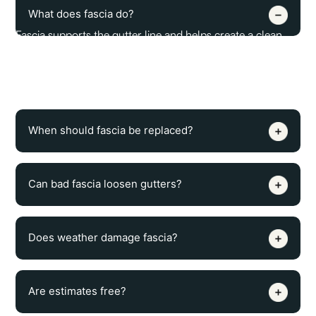
What does fascia do?
Fascia supports the gutter line and helps create a clean
finished edge along the roof. It also gives the gutter
system a solid surface to attach to, which is important for
proper drainage and long-term stability.
When should fascia be replaced?
Can bad fascia loosen gutters?
Does weather damage fascia?
Are estimates free?