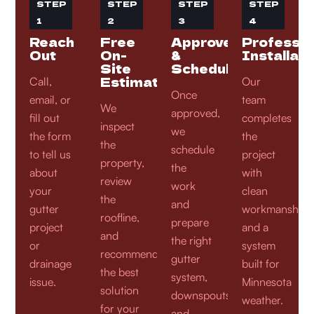
STEP
STEP
STEP
STEP
1
2
3
4
Reach
Free
Approve
Professio
Out
On-
&
Installati
Site
Schedule
Estimate
Call,
Our
Once
email, or
team
We
approved,
fill out
completes
inspect
we
the form
the
the
schedule
to tell us
project
property,
the
about
with
review
work
your
clean
the
and
gutter
workmanship
roofline,
prepare
project
and a
and
the right
or
system
recommend
gutter
drainage
built for
the best
system,
issue.
Minnesota
solution
downspouts,
weather.
for your
and