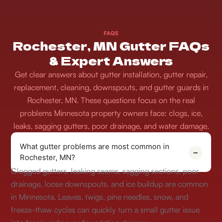
FAQS
Rochester, MN Gutter FAQs
& Expert Answers
Get clear answers about gutter installation, gutter repair,
replacement, cleaning, downspouts, and gutter guards in
Rochester, MN. These questions focus on the real
problems Minnesota property owners face: clogs, ice,
leaks, sagging gutters, poor drainage, and water damage.
What gutter problems are most common in
Rochester, MN?
Clogged gutters, leaking seams, sagging sections, poor
drainage, loose downspouts, and ice buildup are common
in Minnesota. Leaves, twigs, pine needles, snow, and
freeze-thaw cycles can quickly turn a small gutter issue