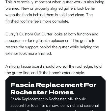
This is especially important when gutter work is also being
planned. New or properly aligned gutters look better
when the fascia behind them is solid and clean. The
finished roofline feels more complete.
Curry’s Custom Cut Gutter looks at both function and
appearance during fascia replacement. The goal is to
restore the support behind the gutter while helping the
exterior look more finished.
A strong fascia board should protect the roof edge, hold
the gutter line, and fit the home’s exterior style.
Fascia Replacement For
Rochester Homes
Fascia Replacement in Rochester, MN should
account for local rain, snow, ice, wind, and seasonal