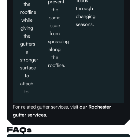
loads
prevent
the
through
the
roofline
changing
same
while
seasons.
issue
giving
from
the
spreading
gutters
along
a
the
stronger
roofline.
surface
to
attach
to.
For related gutter services, visit
our Rochester
gutter services
.
FAQs