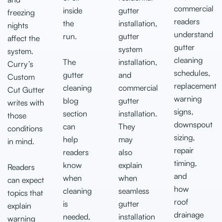
commercial
inside
gutter
freezing
readers
the
installation,
nights
understand
run.
gutter
affect the
gutter
system
system.
cleaning
The
installation,
Curry’s
schedules,
gutter
and
Custom
replacement
cleaning
commercial
Cut Gutter
warning
blog
gutter
writes with
signs,
section
installation.
those
downspout
can
They
conditions
sizing,
help
may
in mind.
repair
readers
also
timing,
know
explain
Readers
and
when
when
can expect
how
cleaning
seamless
topics that
roof
is
gutter
explain
drainage
needed,
installation
warning