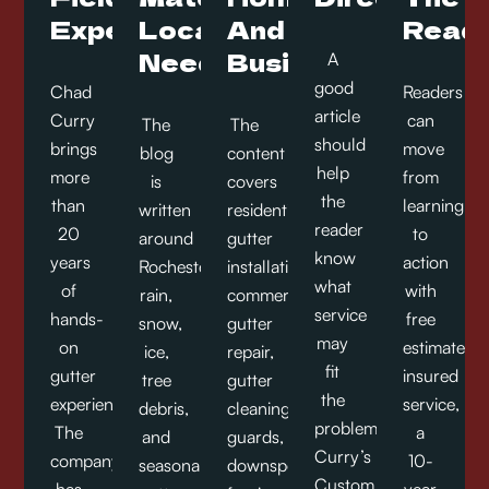
Experience
Local
And
Readi
Needs
Businesses
A
good
Chad
Readers
article
Curry
can
The
The
should
brings
move
blog
content
help
more
from
is
covers
the
than
learning
written
residential
reader
20
to
around
gutter
know
years
action
Rochester
installation,
what
of
with
rain,
commercial
service
hands-
free
snow,
gutter
may
on
estimates,
ice,
repair,
fit
gutter
insured
tree
gutter
the
experience.
service,
debris,
cleaning,
problem.
The
a
and
guards,
Curry’s
company
10-
seasonal
downspouts,
Custom