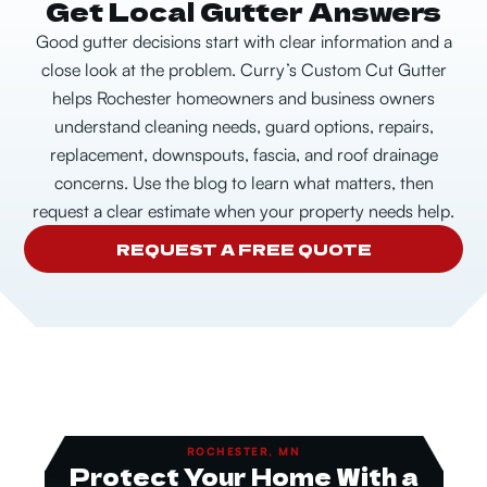
Get Local Gutter Answers
Good gutter decisions start with clear information and a
close look at the problem. Curry’s Custom Cut Gutter
helps Rochester homeowners and business owners
understand cleaning needs, guard options, repairs,
replacement, downspouts, fascia, and roof drainage
concerns.
Use the blog to learn what matters, then
request a clear estimate when your property needs help.
REQUEST A FREE QUOTE
ROCHESTER, MN
Protect Your Home With a