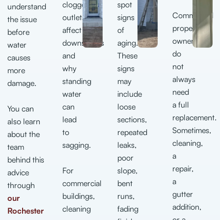
clogged
spot
understand
Commercial
outlets
signs
the issue
property
affect
of
before
owners
downspouts
aging.
water
do
and
These
causes
not
why
signs
more
always
standing
may
damage.
need
water
include
a full
can
loose
You can
replacement.
lead
sections,
also learn
Sometimes,
to
repeated
about the
cleaning,
sagging.
leaks,
team
a
poor
behind this
repair,
For
slope,
advice
a
commercial
bent
through
gutter
buildings,
runs,
our
addition,
cleaning
fading
Rochester
or a