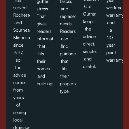
has
year
gutter
fascia,
Cut
served
workmansh
stress.
and
Gutter
Rochester
warranty,
That
replacement
keeps
and
and
gives
needs.
the
Southeast
a
readers
Readers
advice
Minnesota
20-
information
can
direct,
since
year
that
find
simple,
1997,
paint
fits
guidance
and
so
warranty.
their
that
useful.
the
homes
fits
advice
and
their
comes
buildings.
property
from
type.
years
of
seeing
local
drainage