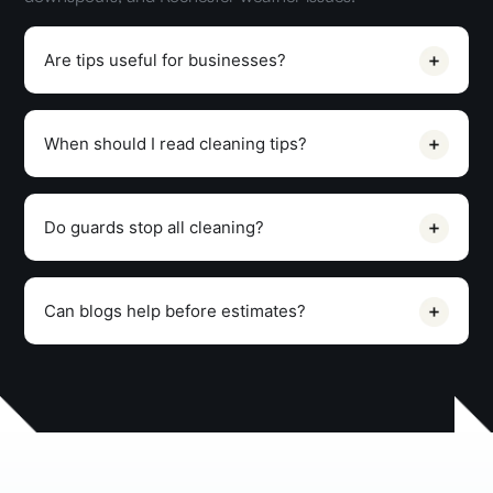
Are tips useful for businesses?
When should I read cleaning tips?
Do guards stop all cleaning?
Can blogs help before estimates?