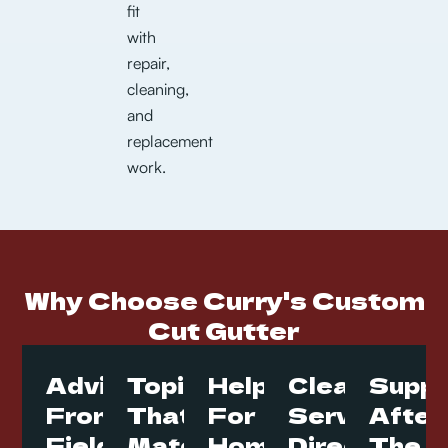
fit
with
repair,
cleaning,
and
replacement
work.
Why Choose Curry's Custom
Cut Gutter
Advice
Topics
Help
Clear
Suppo
From
That
For
Service
After
Field
Match
Homes
Direction
The