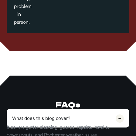
problems
in
person.
FAQs
What does this blog cover?
It covers gutter cleaning, guards, repairs, installs,
downspouts, and Rochester weather issues.