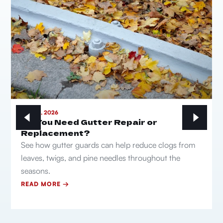
MAY 21, 2026
Do You Need Gutter Repair or
Replacement?
See how gutter guards can help reduce clogs from
leaves, twigs, and pine needles throughout the
seasons.
READ MORE →