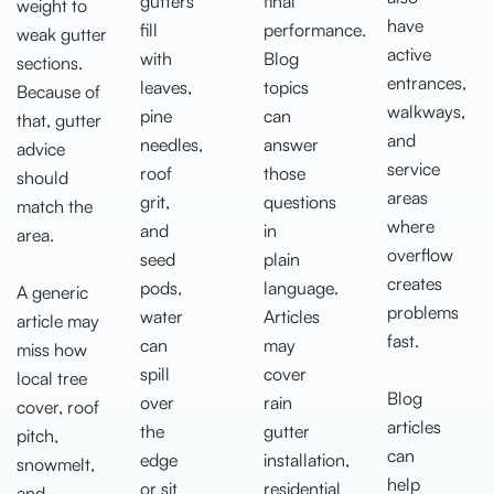
gutters
final
weight to
have
fill
performance.
weak gutter
active
with
Blog
sections.
entrances,
leaves,
topics
Because of
walkways,
pine
can
that, gutter
and
needles,
answer
advice
service
roof
those
should
areas
grit,
questions
match the
where
and
in
area.
overflow
seed
plain
creates
pods,
language.
A generic
problems
water
Articles
article may
fast.
can
may
miss how
spill
cover
local tree
Blog
over
rain
cover, roof
articles
the
gutter
pitch,
can
edge
installation,
snowmelt,
help
or sit
residential
and