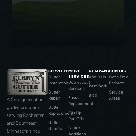
SERVICES
MORE
COMPANY
CONTACT
SERVICES
Gutter
About Us
Get a Free
Downspout
Installation
Estimate
Past Work
Services
Gutter
Service
Blog
Fascia
Repair
Areas
A 2nd-generation
Replacement
gutter company
Gutter
Flip Up
Replacement
serving Rochester
Run Offs
and Southeast
Gutter
Gutter
Guards
Minnesota since
Additions