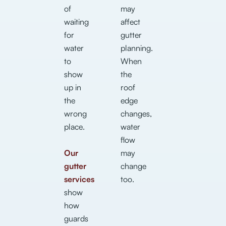
of
may
waiting
affect
for
gutter
water
planning.
to
When
show
the
up in
roof
the
edge
wrong
changes,
place.
water
flow
Our
may
gutter
change
services
too.
show
how
guards