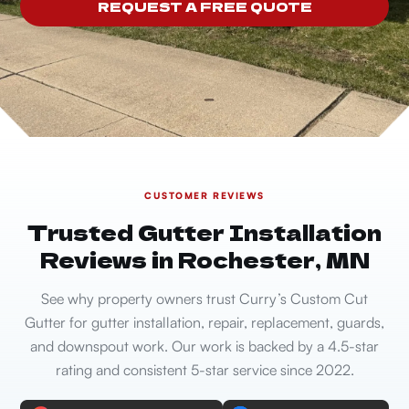
REQUEST A FREE QUOTE
CUSTOMER REVIEWS
Trusted Gutter Installation
Reviews in Rochester, MN
See why property owners trust Curry’s Custom Cut
Gutter for gutter installation, repair, replacement, guards,
and downspout work. Our work is backed by a 4.5-star
rating and consistent 5-star service since 2022.