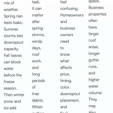
space.
task.
feel
mix of
Business
It can
confusing.
weather.
properties
matter
Homeowners
Spring rain
often
after
and
tests leaks.
have
spring
business
Summer
larger
storms,
owners
storms test
roof
windy
need
downspout
areas,
days,
to
capacity.
longer
roof
know
Fall leaves
gutter
work,
what
can block
runs,
and
affects
water
and
long
price,
before the
higher
periods
timing,
freeze
water
of
color,
season.
volume.
tree
downspout
Then winter
They
debris.
placement,
snow and
may
When
and
ice add
also