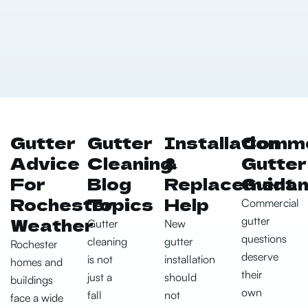
Gutter
Gutter
Installation
Comme
Advice
Cleaning
&
Gutter
For
Blog
Replacement
Guida
Rochester
Topics
Help
Commercial
Weather
gutter
Gutter
New
questions
cleaning
gutter
Rochester
deserve
is not
installation
homes and
their
just a
should
buildings
own
fall
not
face a wide