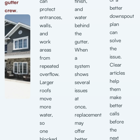
can
finish,
gutter
better
protect
and
crew
.
downspout
entrances,
water
plan
walls,
behind
can
and
the
solve
work
gutter.
the
areas
When
issue.
from
a
Clear
repeated
system
articles
overflow.
shows
help
Larger
several
them
roofs
issues
make
move
at
better
more
once,
calls
water,
replacement
before
so
may
the
one
offer
next
blocked
better