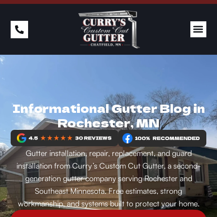
Informational Gutter Blog in
Rochester, MN
Gutter installation, repair, replacement, and guard
installation from Curry’s Custom Cut Gutter, a second-
generation gutter company serving Rochester and
Southeast Minnesota. Free estimates, strong
workmanship, and systems built to protect your home.