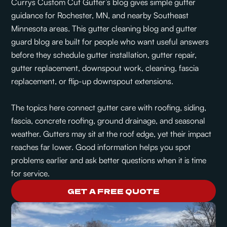
Currys Custom Cut Gutter’s blog gives simple gutter
guidance for Rochester, MN, and nearby Southeast
Minnesota areas. This gutter cleaning blog and gutter
guard blog are built for people who want useful answers
before they schedule gutter installation, gutter repair,
gutter replacement, downspout work, cleaning, fascia
replacement, or flip-up downspout extensions.
The topics here connect gutter care with roofing, siding,
fascia, concrete roofing, ground drainage, and seasonal
weather. Gutters may sit at the roof edge, yet their impact
reaches far lower. Good information helps you spot
problems earlier and ask better questions when it is time
for service.
GET A FREE QUOTE