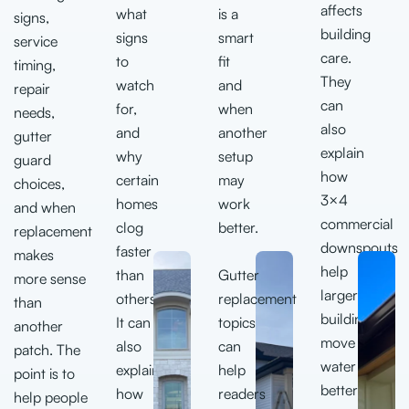
affects
what
is a
signs,
building
signs
smart
service
care.
to
fit
timing,
They
watch
and
repair
can
for,
when
needs,
also
and
another
gutter
explain
why
setup
guard
how
certain
may
choices,
3×4
homes
work
and when
commercial
clog
better.
replacement
downspouts
faster
makes
help
than
Gutter
more sense
larger
others.
replacement
than
buildings
It can
topics
another
move
also
c
an
patch. The
water
explain
help
point is to
better.
how
readers
help people