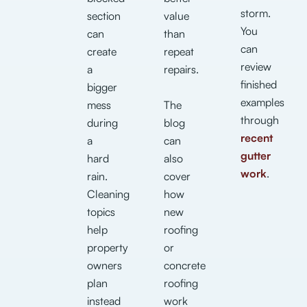
storm.
section
value
You
can
than
can
create
repeat
review
a
repairs.
finished
bigger
examples
mess
The
through
during
blog
recent
a
can
gutter
hard
also
work
.
rain.
cover
Cleaning
how
topics
new
help
roofing
property
or
owners
concrete
plan
roofing
instead
work