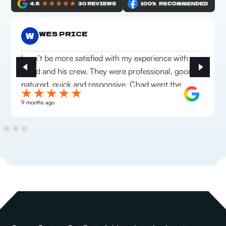
WES PRICE
I can’t be more satisfied with my experience with
Chad and his crew. They were professional, good
natured, quick and responsive. Chad went the
extra mile to make sure we were happy with
9 months ago
everything they installed. Highly recommend this
company!