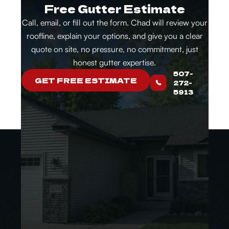
Free Gutter Estimate
Call, email, or fill out the form. Chad will review your
roofline, explain your options, and give you a clear
quote on site, no pressure, no commitment, just
honest gutter expertise.
507-
GET FREE ESTIMATE
272-
5913