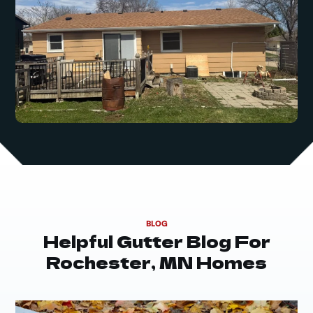
BLOG
Helpful Gutter Blog For
Rochester, MN Homes