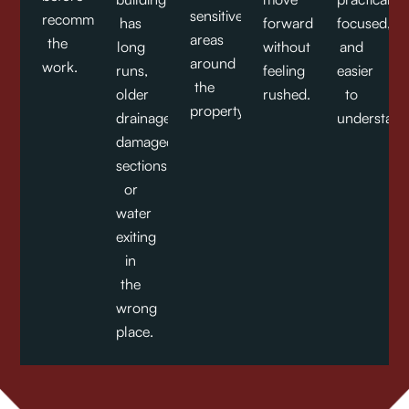
sensitive
recommending
has
forward
focused,
areas
the
long
without
and
around
work.
runs,
feeling
easier
the
older
rushed.
to
property.
drainage,
understand
damaged
sections,
or
water
exiting
in
the
wrong
place.