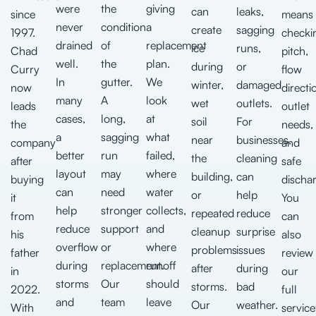
were
the
giving
can
leaks,
since
means
never
condition
a
create
sagging
1997.
checki
drained
of
replacement
ice
runs,
Chad
pitch,
well.
the
plan.
during
or
Curry
flow
In
gutter.
We
winter,
damaged
now
directi
many
A
look
wet
outlets.
leads
outlet
cases,
long,
at
soil
For
the
needs,
a
sagging
what
near
businesses,
company
and
better
run
failed,
the
cleaning
after
safe
layout
may
where
building,
can
buying
discha
can
need
water
or
help
it
You
help
stronger
collects,
repeated
reduce
from
can
reduce
support
and
cleanup
surprise
his
also
overflow
or
where
problems
issues
father
review
during
replacement.
runoff
after
during
in
our
storms
Our
should
storms.
bad
2022.
full
and
team
leave
Our
weather.
With
service