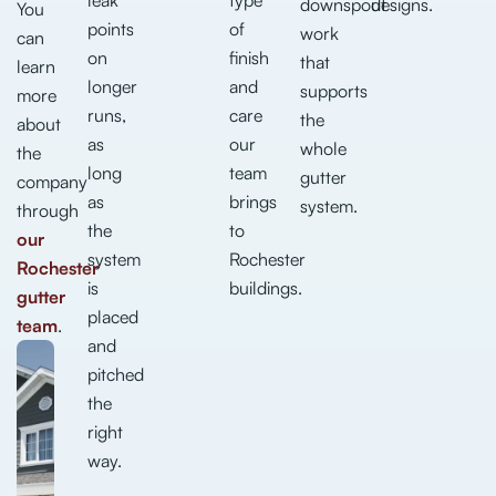
downspout
designs.
You
points
of
work
can
on
finish
that
learn
longer
and
supports
more
runs,
care
the
about
as
our
whole
the
long
team
gutter
company
as
brings
system.
through
the
to
our
system
Rochester
Rochester
is
buildings.
gutter
placed
team
.
and
pitched
the
right
way.