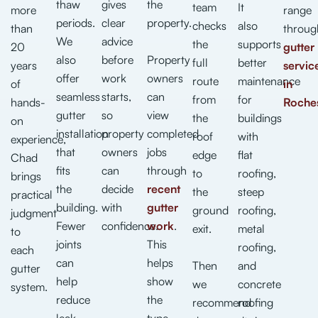
thaw
gives
the
team
It
more
range
periods.
clear
property.
checks
also
than
throug
We
advice
the
supports
20
gutter
also
before
Property
full
better
years
servic
offer
work
owners
route
maintenance
of
in
seamless
starts,
can
from
for
hands-
Roche
gutter
so
view
the
buildings
on
installation
property
completed
roof
with
experience,
that
owners
jobs
edge
flat
Chad
fits
can
through
to
roofing,
brings
the
decide
recent
the
steep
practical
building.
with
gutter
ground
roofing,
judgment
Fewer
confidence.
work
.
exit.
metal
to
joints
This
roofing,
each
can
helps
Then
and
gutter
help
show
we
concrete
system.
reduce
the
recommend
roofing
leak
type