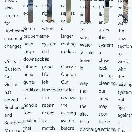
should
the
roof
matters
proper
also
careful
exit.
right
repairs
as
flow
account
We
choice
or
much
and
for
want
Some
when
a
as
gives
Rochester’s
the
properties
the
larger
size.
the
seasonal
new
need
system
roofing
Water
system
changes.
section
larger
still
update.
should
a
to
downspouts.
has
leave
closer
Curry’s
work
Others
good
Curry’s
in
look.
Custom
with
need
life
Custom
a
During
Cut
the
gutter
left.
Cut
way
cleaning,
Gutter
existin
additions
However,
Gutter
that
our
has
system
to
the
reviews
fits
crew
served
not
handle
repair
the
the
may
Rochester
fight
roof
needs
existing
site.
spot
and
against
sections
to
system
Poor
loose
Southeast
it.
that
match
before
discharge
sections,
Minnesota
That