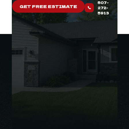
507-
GET FREE ESTIMATE
272-
5913