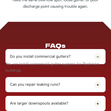
discharge point causing trouble again.
FAQs
Do you install commercial gutters?
Yes, we install commercial gutter systems for Rochester
buildings.
Can you repair leaking runs?
Are larger downspouts available?