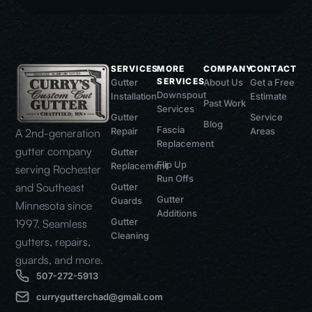
SERVICES
MORE
COMPANY
CONTACT
SERVICES
Gutter
About Us
Get a Free
Downspout
Installation
Estimate
Past Work
Services
Gutter
Service
Blog
Fascia
Repair
Areas
A 2nd-generation
Replacement
gutter company
Gutter
Flip Up
Replacement
serving Rochester
Run Offs
and Southeast
Gutter
Gutter
Guards
Minnesota since
Additions
Gutter
1997. Seamless
Cleaning
gutters, repairs,
guards, and more.
507-272-5913
currygutterchad@gmail.com