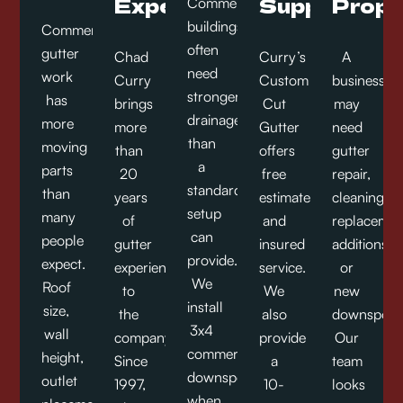
Experience
Support
Prope
Commercial
buildings
Commercial
often
gutter
Chad
Curry’s
A
need
work
Curry
Custom
business
stronger
has
brings
Cut
may
drainage
more
more
Gutter
need
than
moving
than
offers
gutter
a
parts
20
free
repair,
standard
than
years
estimates
cleaning,
setup
many
of
and
replacemen
can
people
gutter
insured
additions,
provide.
expect.
experience
service.
or
We
Roof
to
We
new
install
size,
the
also
downspout
3x4
wall
company.
provide
Our
commercial
height,
Since
a
team
downspouts
outlet
1997,
10-
looks
when