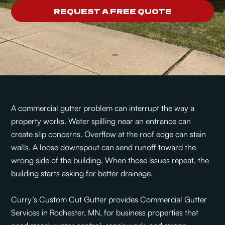
REQUEST A FREE QUOTE
A commercial gutter problem can interrupt the way a
property works. Water spilling near an entrance can
create slip concerns. Overflow at the roof edge can stain
walls. A loose downspout can send runoff toward the
wrong side of the building. When those issues repeat, the
building starts asking for better drainage.
Curry’s Custom Cut Gutter provides Commercial Gutter
Services in Rochester, MN, for business properties that