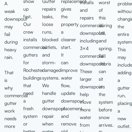
show
Gutter
replacement
installs
worst
A
probl
up
repairs
gives
and
of
weak
withou
fast.
leaks,
the
repairs
this
downspout
changi
Our
loose
property
commercial
during
may
the
crew
runs,
a
downspouts,
fall
fail
entire
installs
blocked
cleaner
including
and
during
system
commercial
outlets,
start.
3×4
spring.
heavy
This
gutters
and
It
commercial
Fall
rain.
may
for
storm-
can
downspouts.
debris
includ
Rochester
damaged
improve
These
can
That
adding
buildings
systems.
water
larger
sit
is
a
that
We
flow,
downspouts
in
why
gutter
need
handle
update
help
the
commercial
run,
a
gutter
downspout
move
system
gutter
placin
fresh
downspout
placement,
more
before
work
a
system
repair
and
water
snow
needs
new
or
when
remove
from
arrives.
more
outlet,
better
water
old