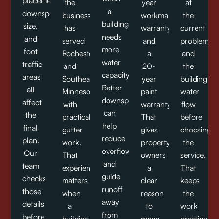
placement,
the
year
at
a
downspout
business
workmanship
the
building
size,
has
warranty
current
needs
and
served
and
problem
more
foot
Rochester
a
and
water
traffic
and
20-
the
capacity.
areas
Southeast
year
building’s
Better
all
Minnesota
paint
water
downspouts
affect
with
warranty.
flow
can
the
practical
That
before
help
final
gutter
gives
choosing
reduce
plan.
work.
property
the
overflow
Our
That
owners
service.
and
team
experience
a
That
guide
checks
matters
clear
keeps
runoff
those
when
reason
the
away
details
a
to
work
from
before
building
move
practical,