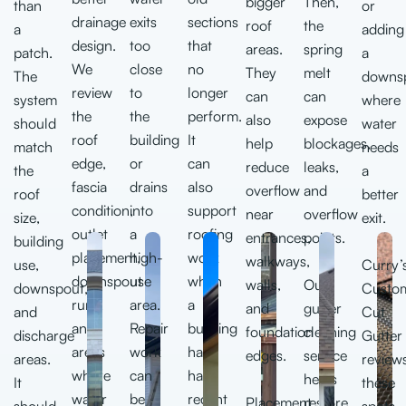
bigger
Then,
than
or
drainage
exits
sections
roof
the
a
adding
design.
too
that
areas.
spring
patch.
a
We
close
no
They
melt
The
downs
review
to
longer
can
can
system
where
the
the
perform.
also
expose
should
water
roof
building
It
help
blockages,
match
needs
edge,
or
can
reduce
leaks,
the
a
fascia
drains
also
overflow
and
roof
better
condition,
into
support
near
overflow
size,
exit.
outlet
a
roofing
entrances,
points.
building
placement,
high-
work
walkways,
use,
Curry’
downspout
use
when
walls,
Our
downspout,
Custo
runs,
area.
a
and
gutter
and
Cut
and
Repair
building
foundation
cleaning
discharge
Gutter
areas
work
has
edges.
service
areas.
review
where
can
had
helps
It
these
water
be
recent
Placement
restore
should
spots