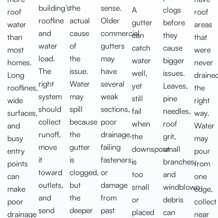
building’s
the
sense.
A
clogs
roof
roof
roofline
actual
Older
gutter
before
water
areas
and
cause
commercial
can
they
than
that
water
of
gutters
catch
cause
most
were
load.
the
may
water
bigger
homes.
never
The
issue.
have
well,
issues.
Long
draine
right
Water
several
yet
Leaves,
rooflines,
the
system
may
weak
still
pine
wide
right
should
spill
sections,
fail
needles,
surfaces,
way.
collect
because
poor
when
roof
and
Water
runoff,
the
drainage,
the
grit,
busy
may
move
gutter
failing
downspout
small
entry
pour
it
is
fasteners,
is
branches,
points
from
toward
clogged,
or
too
and
can
one
outlets,
but
damage
small
windblown
make
edge,
and
the
from
or
debris
poor
collect
send
deeper
past
placed
can
drainage
near