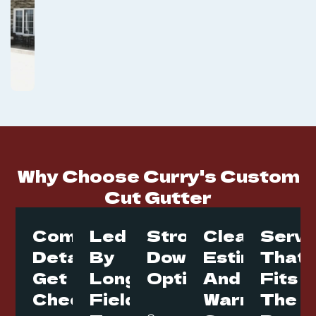
Why Choose Curry's Custom
Cut Gutter
Commercial
Led
Strong
Clear
Servi
Details
By
Downspout
Estimates
That
Get
Long
Options
And
Fits
Checked
Field
Warranty
The