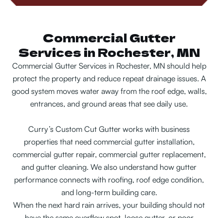
Commercial Gutter
Services in Rochester, MN
Commercial Gutter Services in Rochester, MN should help
protect the property and reduce repeat drainage issues. A
good system moves water away from the roof edge, walls,
entrances, and ground areas that see daily use.
Curry’s Custom Cut Gutter works with business
properties that need commercial gutter installation,
commercial gutter repair, commercial gutter replacement,
and gutter cleaning. We also understand how gutter
performance connects with roofing, roof edge condition,
and long-term building care.
When the next hard rain arrives, your building should not
have the same overflow spot, loose gutter, or poor