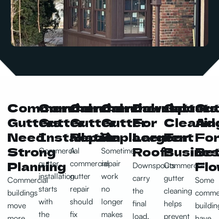
Commercial
Commercial
Commercial
Commercial
Downspouts
Gutter
Gut
Gutters
Gutter
Gutter
Gutter
For
Cleanin
Add
Need
Installation
Repair
Replacement
Larger
For
Fo
Strong
Roofs
Busine
Bet
Commercial
A
Sometimes
Planning
Flo
gutter
commercial
repair
Downspouts
Commercial
installation
gutter
work
carry
gutter
Commercial
Some
starts
repair
no
the
cleaning
buildings
commer
with
should
longer
final
helps
move
buildin
the
fix
makes
load.
prevent
more
have