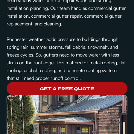
need steady water control, repair work, and strong
installation planning. Our team handles commercial gutter
installation, commercial gutter repair, commercial gutter
replacement, and cleaning.
Rochester weather adds pressure to buildings through
spring rain, summer storms, fall debris, snowmelt, and
freeze cycles. So, gutters need to move water with less
strain on the roof edge. This matters for metal roofing, flat
roofing, asphalt roofing, and concrete roofing systems
that still need proper runoff control.
GET A FREE QUOTE