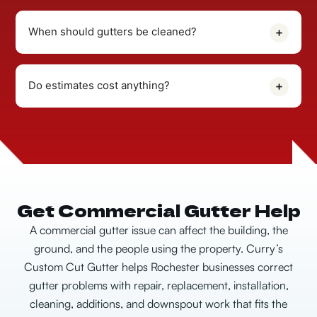
When should gutters be cleaned?
Do estimates cost anything?
Get Commercial Gutter Help
A commercial gutter issue can affect the building, the
ground, and the people using the property. Curry’s
Custom Cut Gutter helps Rochester businesses correct
gutter problems with repair, replacement, installation,
cleaning, additions, and downspout work that fits the