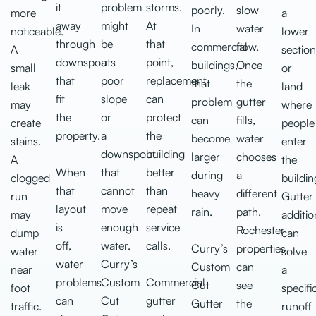
it
problem
storms.
poorly.
slow
more
a
away
might
At
In
water
noticeable.
lower
through
be
that
commercial
flow.
A
section
downspouts
a
point,
buildings,
Once
small
or
that
poor
replacement
that
the
leak
land
fit
slope
can
problem
gutter
may
where
the
or
protect
can
fills,
create
people
property.
a
the
become
water
stains.
enter
downspout
building
larger
chooses
A
the
When
that
better
during
a
clogged
buildin
that
cannot
than
heavy
different
run
Gutter
layout
move
repeat
rain.
path.
may
additio
is
enough
service
Rochester
dump
can
off,
water.
calls.
Curry’s
properties
water
solve
water
Curry’s
Custom
can
near
a
problems
Custom
Commercial
Cut
see
foot
specifi
can
Cut
gutter
Gutter
the
traffic.
runoff