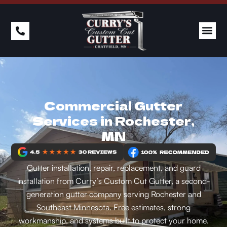
Commercial Gutter
Services in Rochester,
MN
Gutter installation, repair, replacement, and guard
installation from Curry’s Custom Cut Gutter, a second-
generation gutter company serving Rochester and
Southeast Minnesota. Free estimates, strong
workmanship, and systems built to protect your home.