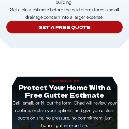
building.
Get a clear estimate before the next storm turns a small
drainage concern into a larger expense.
GET A FREE QUOTE
ROCHESTER, MN
Protect Your Home With a
Free Gutter Estimate
Call, email, or fill out the form. Chad will review your
roofline, explain your options, and give you a clear
quote on site, no pressure, no commitment, just
honest gutter expertise.