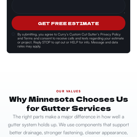
GET FREE ESTIMATE
By submitting, you agree to
Curry’s Custom Cut Gutter’s Privacy Policy
and Terms and consent
to receive calls and texts regarding your estimate
or project. Reply STOP to opt out or HELP for info. Message and data
rates may apply.
OUR VALUES
Why Minnesota Chooses Us
for Gutter Services
The right parts make a major difference in how well a
gutter system holds up. We use components that support
better drainage, stronger fastening, cleaner appearance,