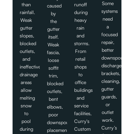
Some
than
runoff
caused
systems
rainfall.
during
by
need
Weak
heavy
the
a
gutter
rain
gutter
focused
slopes,
and
itself.
repair,
blocked
storms.
Weak
better
outlets,
From
fascia,
downspout
and
retail
loose
discharge,
ineffective
shops
soffit
brackets,
drainage
to
trim,
cleaning,
areas
office
blocked
gutter
allow
buildings
outlets,
guards,
melting
and
bent
or
snow
service
elbows,
outlet
to
facilities,
poor
work.
pool
Curry's
downspout
Curry’s
during
Custom
placement,