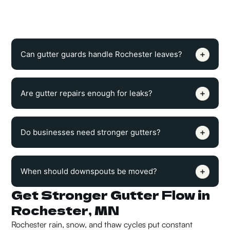
discharge. Melting snow needs a clear path away from the
roofline before it refreezes.
Can gutter guards handle Rochester leaves?
Are gutter repairs enough for leaks?
Do businesses need stronger gutters?
When should downspouts be moved?
Get Stronger Gutter Flow in
Rochester, MN
Rochester rain, snow, and thaw cycles put constant