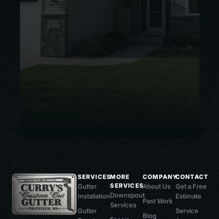
SERVICES
MORE
COMPANY
CONTACT
SERVICES
Gutter
About Us
Get a Free
Downspout
Installation
Estimate
Past Work
Services
Gutter
Service
Blog