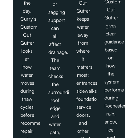
Custom
the
Cut
or
Cut
day.
Gutter
sagging
Gutter
Curry’s
keeps
support
gives
Custom
water
can
clear
Cut
away
all
guidance
Gutter
from
affect
based
looks
where
drainage.
on
at
it
The
how
how
matters
team
the
water
most:
checks
system
moves
entrances,
the
performs
during
sidewalks,
surrounding
during
thaw
foundations,
roof
Rochester
cycles
service
edge
rain,
before
doors,
and
snow,
recommending
and
water
ice,
repair,
other
path,
and