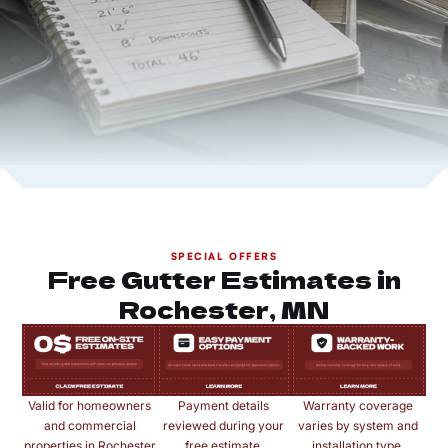
SPECIAL OFFERS
Free Gutter Estimates in
Rochester, MN
Valid for homeowners
Payment details
Warranty coverage
and commercial
reviewed during your
varies by system and
properties in Rochester
free estimate.
installation type.