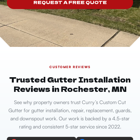
REQUEST A FREE QUOTE
CUSTOMER REVIEWS
Trusted Gutter Installation
Reviews in Rochester, MN
See why property owners trust Curry’s Custom Cut
Gutter for gutter installation, repair, replacement, guards,
and downspout work. Our work is backed by a 4.5-star
rating and consistent 5-star service since 2022.