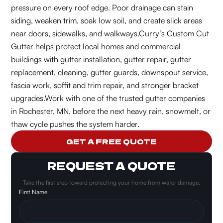
pressure on every roof edge. Poor drainage can stain
siding, weaken trim, soak low soil, and create slick areas
near doors, sidewalks, and walkways.
Curry’s Custom Cut
Gutter helps protect local homes and commercial
buildings with gutter installation, gutter repair, gutter
replacement, cleaning, gutter guards, downspout service,
fascia work, soffit and trim repair, and stronger bracket
upgrades.
Work with one of the trusted gutter companies
in Rochester, MN, before the next heavy rain, snowmelt, or
thaw cycle pushes the system harder.
GET A FREE QUOTE
REQUEST A QUOTE
Take the first step toward protecting your home from water damage.
First Name