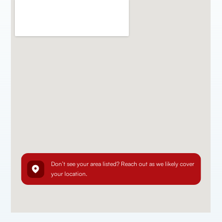
Don’t see your area listed? Reach out as we likely cover
your location.