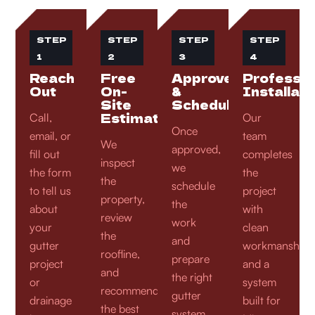
STEP
STEP
STEP
STEP
1
2
3
4
Reach
Free
Approve
Professio
Out
On-
&
Installati
Site
Schedule
Estimate
Call,
Our
Once
email, or
team
We
approved,
fill out
completes
inspect
we
the form
the
the
schedule
to tell us
project
property,
the
about
with
review
work
your
clean
the
and
gutter
workmanship
roofline,
prepare
project
and a
and
the right
or
system
recommend
gutter
drainage
built for
the best
system,