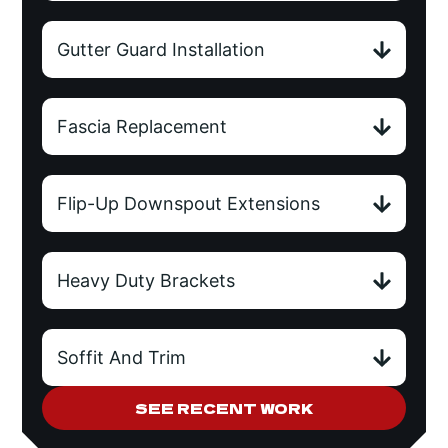
Gutter Guard Installation
Fascia Replacement
Flip-Up Downspout Extensions
Heavy Duty Brackets
Soffit And Trim
SEE RECENT WORK