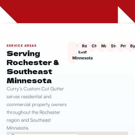
South
Rochester
Chatfield
Marion
Stewartville
Presto
By
SERVICE AREAS
Serving
East
Minnesota
Rochester &
Southeast
Minnesota
Curry’s Custom Cut Gutter
serves residential and
commercial property owners
throughout the Rochester
region and Southeast
Minnesota.