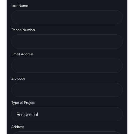
Last Name
Phone Number
Email Address
Zip code
Type of Project
Address