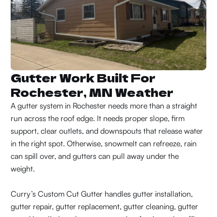
Gutter Work Built For
Rochester, MN Weather
A gutter system in Rochester needs more than a straight
run across the roof edge. It needs proper slope, firm
support, clear outlets, and downspouts that release water
in the right spot. Otherwise, snowmelt can refreeze, rain
can spill over, and gutters can pull away under the
weight.
Curry’s Custom Cut Gutter handles gutter installation,
gutter repair, gutter replacement, gutter cleaning, gutter