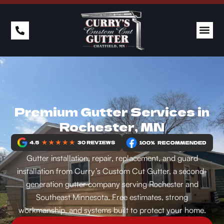
PAST 
Premium Gutter Services in
Rochester, MN
Gutter installation, repair, replacement, and guard
installation from Curry’s Custom Cut Gutter, a second-
generation gutter company serving Rochester and
Southeast Minnesota. Free estimates, strong
workmanship, and systems built to protect your home.