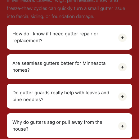
in Minnesota. Leaves, twigs, pine needles, snow, and
freeze-thaw cycles can quickly turn a small gutter issue
into fascia, siding, or foundation damage.
How do I know if I need gutter repair or
replacement?
Are seamless gutters better for Minnesota
homes?
Do gutter guards really help with leaves and
pine needles?
Why do gutters sag or pull away from the
house?