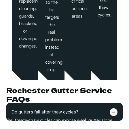
replacement,
critical
so the
thaw
cleaning,
business
fix
cycles.
guards,
areas.
targets
brackets,
the
or
real
downspout
problem
changes.
instead
of
covering
it up.
Rochester Gutter Service
FAQs
Do gutters fail after thaw cycles?
Yes, freeze-thaw cycles can expose weak gutter slope,
loose brackets, blocked outlets, and poor downspout