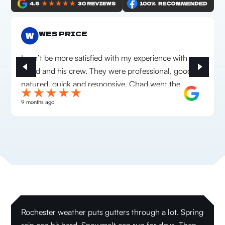
WES PRICE
I can’t be more satisfied with my experience with
Chad and his crew. They were professional, good
natured, quick and responsive. Chad went the
extra mile to make sure we were happy with
9 months ago
everything they installed. Highly recommend this
company!
Rochester weather puts gutters through a lot. Spring