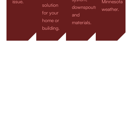
issue.
Minnesota
solution
downspouts,
weather.
for your
and
home or
materials.
building.