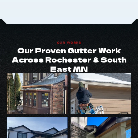
OUR WORKS
Our Proven Gutter Work
Across Rochester & South
East MN