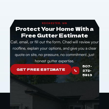
ROCHESTER, MN
Protect Your Home With a
Free Gutter Estimate
Call, email, or fill out the form. Chad will review your
roofline, explain your options, and give you a clear
quote on site, no pressure, no commitment, just
honest gutter expertise.
507-
GET FREE ESTIMATE
272-
5913