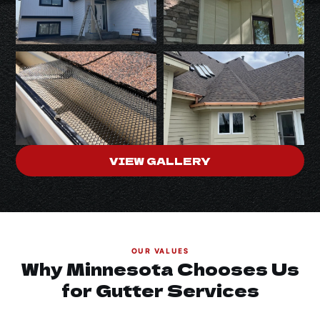
VIEW GALLERY
OUR VALUES
Why Minnesota Chooses Us
for Gutter Services