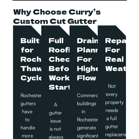
Why Choose Curry’s
Custom Cut Gutter
Built
Full
Drainage
Repairs
for
Roofline
Planned
For
Rochester
Checks
For
Real
Thaw
Before
Higher
Weathe
Cycles
Work
Flow
Starts
Not
every
Rochester
Commercial
property
gutters
buildings
A
needs
have
in
gutter
a full
to
Rochester
issue
gutter
handle
generate
is not
replacement.
more
significant
always