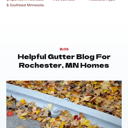
& Southeast Minnesota.
BLOG
Helpful Gutter Blog For
Rochester, MN Homes