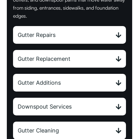
from siding, entrances, sidewalks, and foundation
edges.
Gutter Repairs
Gutter Replacement
Gutter Additions
Downspout Services
Gutter Cleaning