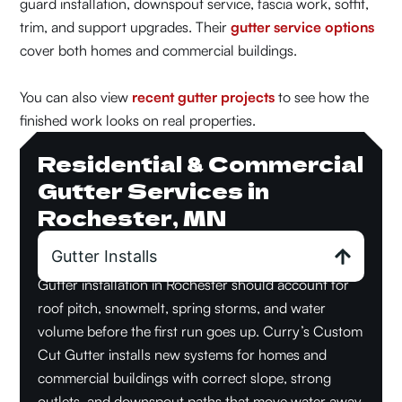
guard installation, downspout service, fascia work, soffit,
trim, and support upgrades. Their
gutter service options
cover both homes and commercial buildings.
You can also view
recent gutter projects
to see how the
finished work looks on real properties.
Residential & Commercial
Gutter Services in
Rochester, MN
Gutter Installs
Gutter installation in Rochester should account for
roof pitch, snowmelt, spring storms, and water
volume before the first run goes up. Curry’s Custom
Cut Gutter installs new systems for homes and
commercial buildings with correct slope, strong
outlets, and downspout paths that move water away