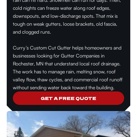
rain can hit hard. Snowmelt can run for days. Then,
cold nights can freeze water along roof edges,
downspouts, and low-discharge spots. That mix is
tough on weak gutters, loose brackets, old fascia,
and clogged runs.
Curry’s Custom Cut Gutter helps homeowners and
businesses looking for Gutter Companies in
Rochester, MN that understand local roof drainage.
The work has to manage rain, melting snow, roof
valley flow, thaw cycles, and commercial roof runoff
without sending water back toward the building.
GET A FREE QUOTE