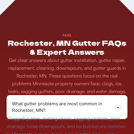
FAQS
Rochester, MN Gutter FAQs
& Expert Answers
Get clear answers about gutter installation, gutter repair,
replacement, cleaning, downspouts, and gutter guards in
Rochester, MN. These questions focus on the real
problems Minnesota property owners face: clogs, ice,
leaks, sagging gutters, poor drainage, and water damage.
What gutter problems are most common in
Rochester, MN?
Clogged gutters, leaking seams, sagging sections, poor
drainage, loose downspouts, and ice buildup are common