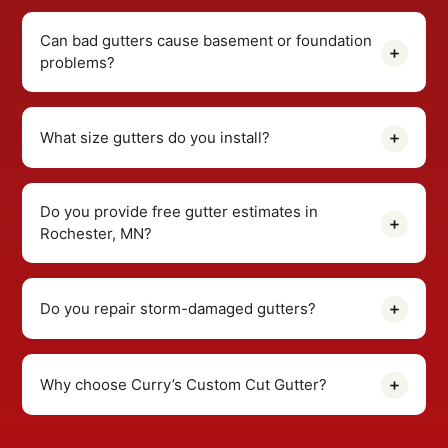
Can bad gutters cause basement or foundation
problems?
What size gutters do you install?
Do you provide free gutter estimates in
Rochester, MN?
Do you repair storm-damaged gutters?
Why choose Curry’s Custom Cut Gutter?