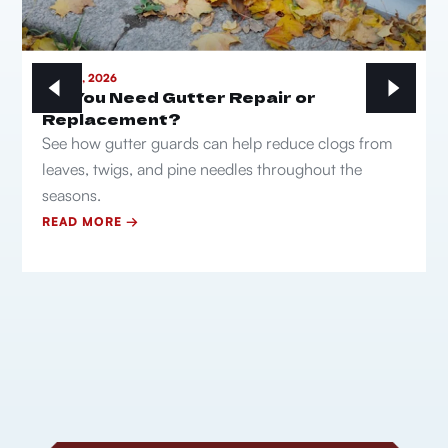
MAY 21, 2026
Do You Need Gutter Repair or
Replacement?
See how gutter guards can help reduce clogs from
leaves, twigs, and pine needles throughout the
seasons.
READ MORE →