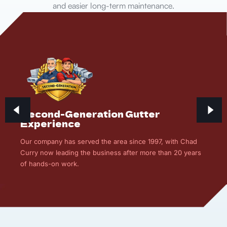
and easier long-term maintenance.
Second-Generation Gutter
Experience
Our company has served the area since 1997, with Chad
Curry now leading the business after more than 20 years
of hands-on work.