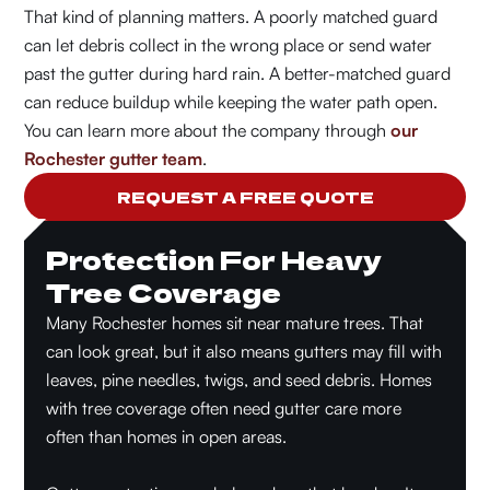
That kind of planning matters. A poorly matched guard
can let debris collect in the wrong place or send water
past the gutter during hard rain. A better-matched guard
can reduce buildup while keeping the water path open.
You can learn more about the company through
our
Rochester gutter team
.
REQUEST A FREE QUOTE
Protection For Heavy
Tree Coverage
Many Rochester homes sit near mature trees. That
can look great, but it also means gutters may fill with
leaves, pine needles, twigs, and seed debris. Homes
with tree coverage often need gutter care more
often than homes in open areas.