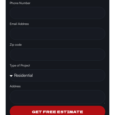
Phone Number
Email Address
Zip code
Type of Project
Address
GET FREE ESTIMATE