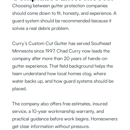
Choosing between gutter protection companies
should come down to fit, honesty, and experience. A
guard system should be recommended because it
solves a real debris problem.
Curry’s Custom Cut Gutter has served Southeast
Minnesota since 1997. Chad Curry now leads the
company after more than 20 years of hands-on
gutter experience. That field background helps the
team understand how local homes clog, where
water backs up, and how guard systems should be
placed.
The company also offers free estimates, insured
service, a 10-year workmanship warranty, and
practical guidance before work begins. Homeowners
get clear information without pressure.