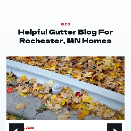
BLOG
Helpful Gutter Blog For
Rochester, MN Homes
MAY 21, 2026