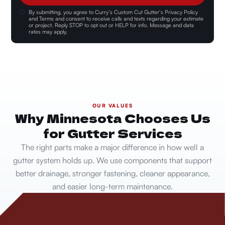
By submitting, you agree to
Curry’s Custom Cut Gutter’s Privacy Policy
and Terms and consent
to receive calls and texts regarding your estimate
or project. Reply STOP to opt out or HELP for info. Message and data
rates may apply.
OUR VALUES
Why Minnesota Chooses Us
for Gutter Services
The right parts make a major difference in how well a
gutter system holds up. We use components that support
better drainage, stronger fastening, cleaner appearance,
and easier long-term maintenance.