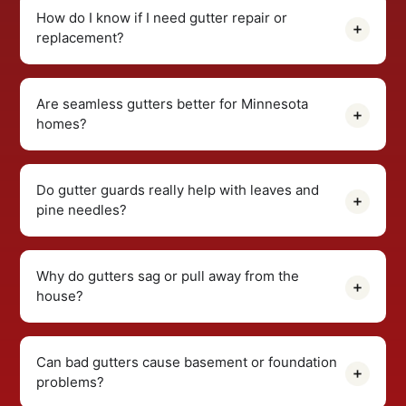
How do I know if I need gutter repair or
replacement?
Are seamless gutters better for Minnesota
homes?
Do gutter guards really help with leaves and
pine needles?
Why do gutters sag or pull away from the
house?
Can bad gutters cause basement or foundation
problems?