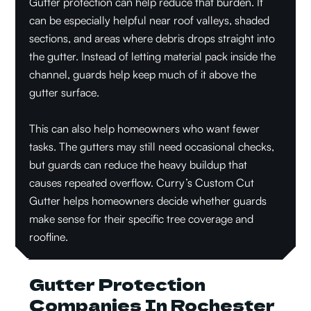
Gutter protection can help reduce that burden. It
can be especially helpful near roof valleys, shaded
sections, and areas where debris drops straight into
the gutter. Instead of letting material pack inside the
channel, guards help keep much of it above the
gutter surface.
This can also help homeowners who want fewer
tasks. The gutters may still need occasional checks,
but guards can reduce the heavy buildup that
causes repeated overflow. Curry’s Custom Cut
Gutter helps homeowners decide whether guards
make sense for their specific tree coverage and
roofline.
Gutter Protection
Companies In Rochester