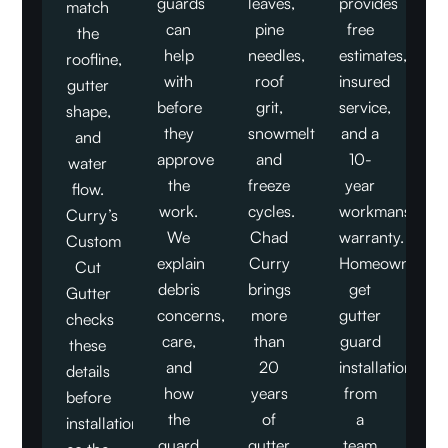
guards
leaves,
provides
match
can
pine
free
the
help
needles,
estimates,
roofline,
with
roof
insured
gutter
before
grit,
service,
shape,
they
snowmelt,
and a
and
approve
and
10-
water
the
freeze
year
flow.
work.
cycles.
workmanship
Curry’s
We
Chad
warranty.
Custom
explain
Curry
Homeowners
Cut
debris
brings
get
Gutter
concerns,
more
gutter
checks
care,
than
guard
these
and
20
installation
details
how
years
from
before
the
of
a
installation,
guard
gutter
team