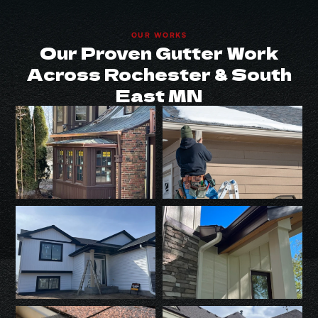
OUR WORKS
Our Proven Gutter Work
Across Rochester & South
East MN