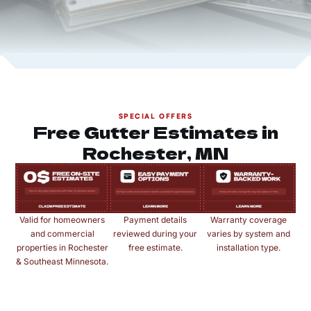
SPECIAL OFFERS
Free Gutter Estimates in
Rochester, MN
Valid for homeowners
Payment details
Warranty coverage
and commercial
reviewed during your
varies by system and
properties in Rochester
free estimate.
installation type.
& Southeast Minnesota.