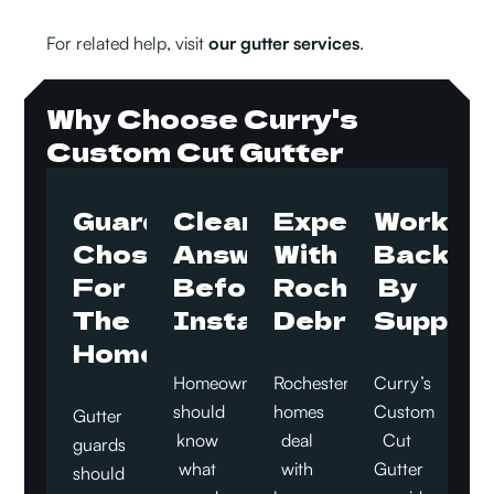
For related help, visit
our gutter services
.
Why Choose Curry's
Custom Cut Gutter
Guards
Clear
Experience
Work
Chosen
Answers
With
Backed
For
Before
Rochester
By
The
Installation
Debris
Support
Home
Homeowners
Rochester
Curry’s
should
homes
Custom
Gutter
know
deal
Cut
guards
what
with
Gutter
should