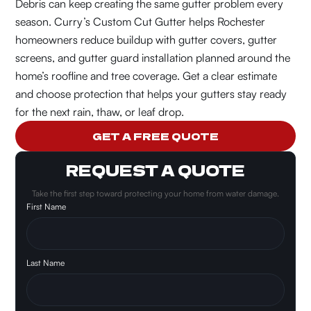
Debris can keep creating the same gutter problem every
season.
Curry’s Custom Cut Gutter helps Rochester
homeowners reduce buildup with gutter covers, gutter
screens, and gutter guard installation planned around the
home’s roofline and tree coverage. Get a clear estimate
and choose protection that helps your gutters stay ready
for the next rain, thaw, or leaf drop.
GET A FREE QUOTE
REQUEST A QUOTE
Take the first step toward protecting your home from water damage.
First Name
Last Name