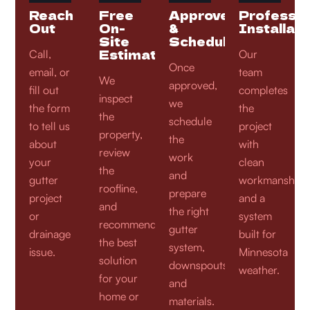
Reach
Free
Approve
Professio
Out
On-
&
Installati
Site
Schedule
Estimate
Call,
Our
Once
email, or
team
We
approved,
fill out
completes
inspect
we
the form
the
the
schedule
to tell us
project
property,
the
about
with
review
work
your
clean
the
and
gutter
workmanship
roofline,
prepare
project
and a
and
the right
or
system
recommend
gutter
drainage
built for
the best
system,
issue.
Minnesota
solution
downspouts,
weather.
for your
and
home or
materials.