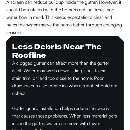
A screen can reduce buildup inside the gutter. However, it
should be installed with the home’s roofline, trees, and
water flow in mind. This keeps expectations clear and
helps the system serve the home better through changing
seasons.
Less Debris Near The
Roofline
A clogged gutter can affect more than the gutter
itself. Water may wash down siding, soak fascia,
stain trim, or land too close to the home. Poor
drainage can also create ice where runoff should not
collect.
Gutter guard installation helps reduce the debris
that causes those problems. When less material gets
inside the gutter, water can move with fewer