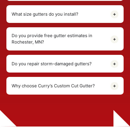
What size gutters do you install?
Do you provide free gutter estimates in
Rochester, MN?
Do you repair storm-damaged gutters?
Why choose Curry’s Custom Cut Gutter?