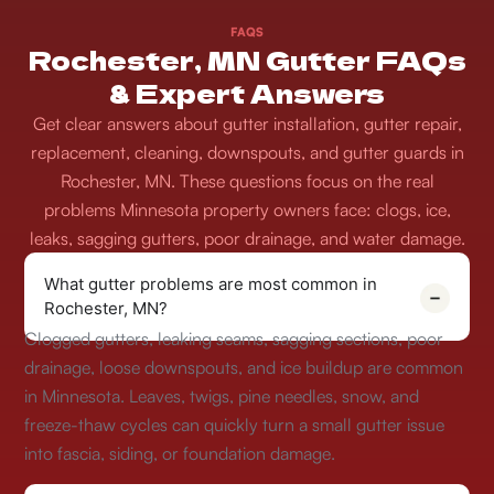
FAQS
Rochester, MN Gutter FAQs
& Expert Answers
Get clear answers about gutter installation, gutter repair,
replacement, cleaning, downspouts, and gutter guards in
Rochester, MN. These questions focus on the real
problems Minnesota property owners face: clogs, ice,
leaks, sagging gutters, poor drainage, and water damage.
What gutter problems are most common in
Rochester, MN?
Clogged gutters, leaking seams, sagging sections, poor
drainage, loose downspouts, and ice buildup are common
in Minnesota. Leaves, twigs, pine needles, snow, and
freeze-thaw cycles can quickly turn a small gutter issue
into fascia, siding, or foundation damage.