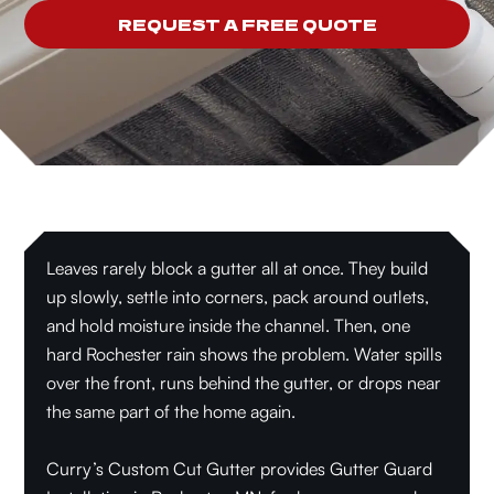
REQUEST A FREE QUOTE
Leaves rarely block a gutter all at once. They build
up slowly, settle into corners, pack around outlets,
and hold moisture inside the channel. Then, one
hard Rochester rain shows the problem. Water spills
over the front, runs behind the gutter, or drops near
the same part of the home again.
Curry’s Custom Cut Gutter provides Gutter Guard