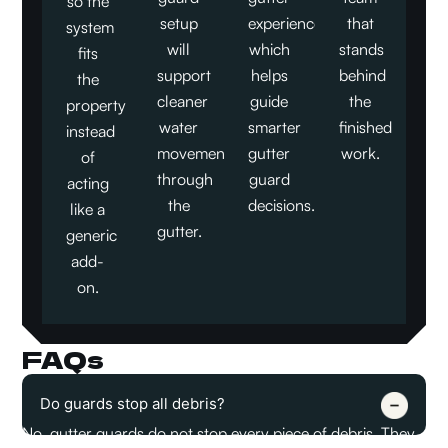
so the
setup
experience,
that
system
will
which
stands
fits
support
helps
behind
the
cleaner
guide
the
property
water
smarter
finished
instead
movement
gutter
work.
of
through
guard
acting
the
decisions.
like a
gutter.
generic
add-
on.
FAQs
Do guards stop all debris?
No, gutter guards do not stop every piece of debris. They