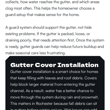
collects, how water reaches the gutter, and which areas
clog most often. This helps the homeowner choose a
guard setup that makes sense for the home.
A guard system should support the gutter, not hide
existing problems. If the gutter is packed, loose, or
draining poorly, that needs attention first. Once the system
is ready, gutter guards can help reduce future buildup and
make seasonal care less frustrating.
Gutter Cover Installation
Gutter cover installation is a smart choice for homes
that keep filling with leaves and roof debris. Covers
help block larger material from entering the gutter
channel. As a result, water has a better chance to
move through the system during rain and snowmelt.
This matters in Rochester because fall debris can sit
in gutters before winter arrives. Wet leaves can add