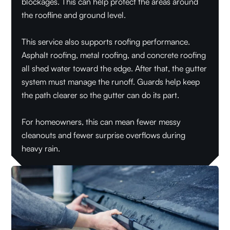
blockages. This can help protect the areas around
the roofline and ground level.
This service also supports roofing performance.
Asphalt roofing, metal roofing, and concrete roofing
all shed water toward the edge. After that, the gutter
system must manage the runoff. Guards help keep
the path clearer so the gutter can do its part.
For homeowners, this can mean fewer messy
cleanouts and fewer surprise overflows during
heavy rain.