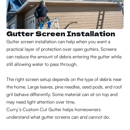
Gutter Screen Installation
Gutter screen installation can help when you want a
practical layer of protection over open gutters. Screens
can reduce the amount of debris entering the gutter while
still allowing water to pass through.
The right screen setup depends on the type of debris near
the home. Large leaves, pine needles, seed pods, and roof
grit behave differently. Some material can sit on top and
may need light attention over time.
Curry’s Custom Cut Gutter helps homeowners
understand what gutter screens can and cannot do.