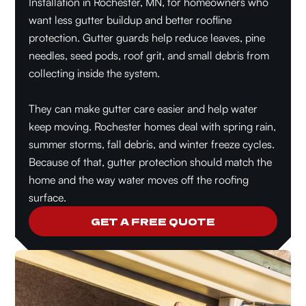
Installation in Rochester, MN, for homeowners who
want less gutter buildup and better roofline
protection. Gutter guards help reduce leaves, pine
needles, seed pods, roof grit, and small debris from
collecting inside the system.
They can make gutter care easier and help water
keep moving. Rochester homes deal with spring rain,
summer storms, fall debris, and winter freeze cycles.
Because of that, gutter protection should match the
home and the way water moves off the roofing
surface.
GET A FREE QUOTE