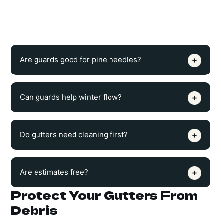
help reduce leaves, sticks, seeds, and roofline buildup, but
occasional checks may still be needed to keep the system
draining properly.
Are guards good for pine needles?
Can guards help winter flow?
Do gutters need cleaning first?
Are estimates free?
Protect Your Gutters From
Debris