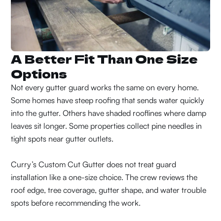
A Better Fit Than One Size
Options
Not every gutter guard works the same on every home.
Some homes have steep roofing that sends water quickly
into the gutter. Others have shaded rooflines where damp
leaves sit longer. Some properties collect pine needles in
tight spots near gutter outlets.
Curry’s Custom Cut Gutter does not treat guard
installation like a one-size choice. The crew reviews the
roof edge, tree coverage, gutter shape, and water trouble
spots before recommending the work.