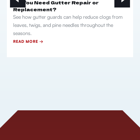
Do You Need Gutter Repair or
Replacement?
See how gutter guards can help reduce clogs from
leaves, twigs, and pine needles throughout the
seasons.
READ MORE →