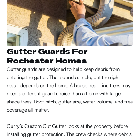
Gutter Guards For
Rochester Homes
Gutter guards are designed to help keep debris from
entering the gutter. That sounds simple, but the right
result depends on the home. A house near pine trees may
need a different guard choice than a home with large
shade trees. Roof pitch, gutter size, water volume, and tree
coverage all matter.
Curry’s Custom Cut Gutter looks at the property before
installing gutter protection. The crew checks where debris