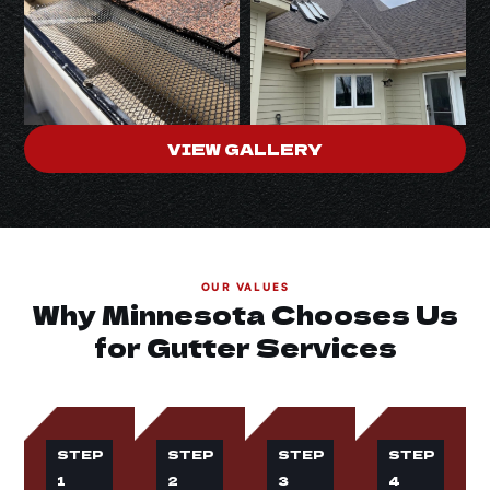
VIEW GALLERY
OUR VALUES
Why Minnesota Chooses Us
for Gutter Services
STEP
STEP
STEP
STEP
1
2
3
4