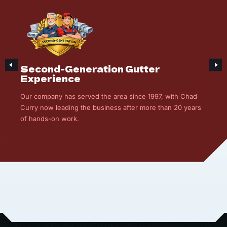
Second-Generation Gutter
Experience
Our company has served the area since 1997, with Chad
Curry now leading the business after more than 20 years
of hands-on work.