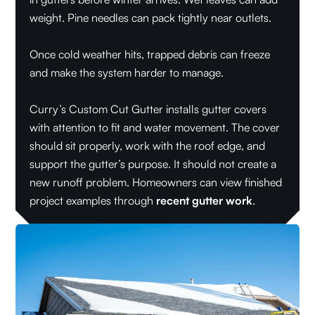
weight. Pine needles can pack tightly near outlets.
Once cold weather hits, trapped debris can freeze
and make the system harder to manage.
Curry’s Custom Cut Gutter installs gutter covers
with attention to fit and water movement. The cover
should sit properly, work with the roof edge, and
support the gutter’s purpose. It should not create a
new runoff problem. Homeowners can view finished
project examples through
recent gutter work
.