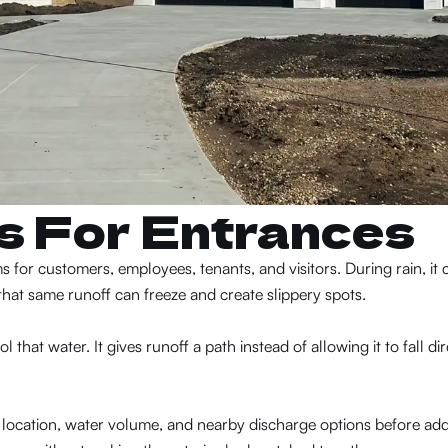
ns For Entrances
for customers, employees, tenants, and visitors. During rain, it 
hat same runoff can freeze and create slippery spots.
that water. It gives runoff a path instead of allowing it to fall dir
location, water volume, and nearby discharge options before ad