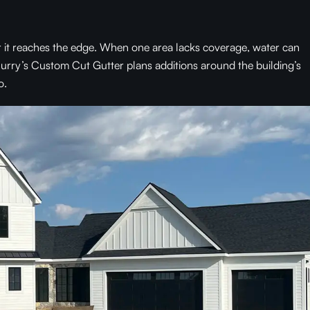
er it reaches the edge. When one area lacks coverage, water can
 Curry’s Custom Cut Gutter plans additions around the building’s
o.