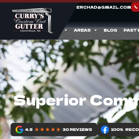
CURRYGUTTERCHAD@GMAIL.COM
ABOUT
SERVICES
AREAS
BLOG
PAST
Superior Comme