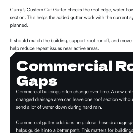
Curry’s Custom Cut Gutter checks the roof edge, water flow,
section. This helps the added gutter work with the current s
planned.
It should match the building, support roof runoff, and move 
help reduce repeat issues near active areas.
Commercial Ro
Gaps
Commercial buildings often change over time. A new entry 
changed drainage area can leave one roof section witho
send a lot of water down during hard rain.
Commercial gutter additions help close these drainage g
helps guide it into a better path. This matters for building