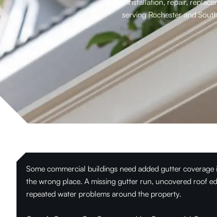
Gutter installation, repair, repl
serving Rochester and South
Some commercial buildings need added gutter coverage in 
the wrong place. A missing gutter run, uncovered roof ed
repeated water problems around the property.