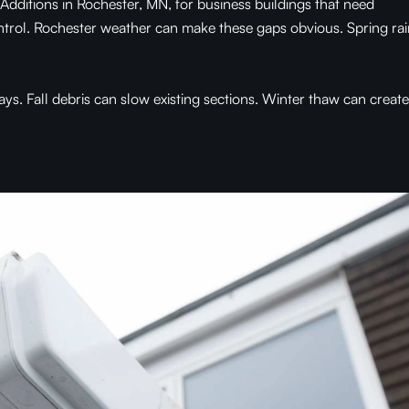
ditions in Rochester, MN, for business buildings that need
ntrol. Rochester weather can make these gaps obvious. Spring rai
. Fall debris can slow existing sections. Winter thaw can create