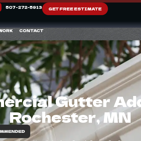
507-272-5913
GET FREE ESTIMATE
 WORK
CONTACT
rcial Gutter Addi
Rochester, MN