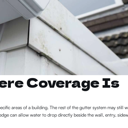
ere Coverage Is
cific areas of a building. The rest of the gutter system may still w
ge can allow water to drop directly beside the wall, entry, sidew