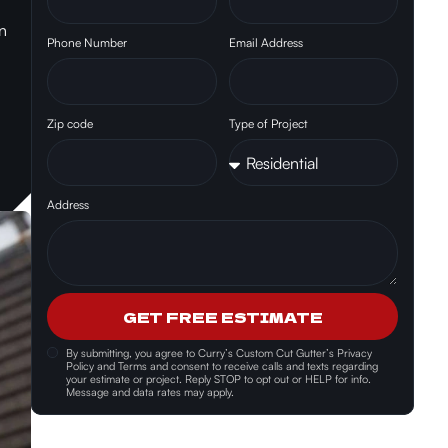
n
Phone Number
Email Address
Zip code
Type of Project
Address
GET FREE ESTIMATE
By submitting, you agree to
Curry’s Custom Cut Gutter’s Privacy
Policy and Terms and consent
to receive calls and texts regarding
your estimate or project. Reply STOP to opt out or HELP for info.
Message and data rates may apply.