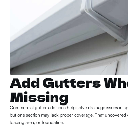
Add Gutters Wh
Missing
Commercial gutter additions help solve drainage issues in spe
but one section may lack proper coverage. That uncovered ed
loading area, or foundation.