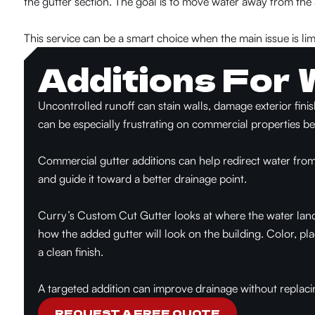
the gutter section. The goal is to move water away from the
This service can be a smart choice when the main issue is lim
Additions For 
Uncontrolled runoff can stain walls, damage exterior fini
can be especially frustrating on commercial properties b
Commercial gutter additions can help redirect water from
and guide it toward a better drainage point.
Curry’s Custom Cut Gutt
er looks at where the water lan
how the added gutter will look on the building. Color, p
a clean finish.
A targeted additio
n can improve drainage without replacing
REQUEST A FREE QUOTE