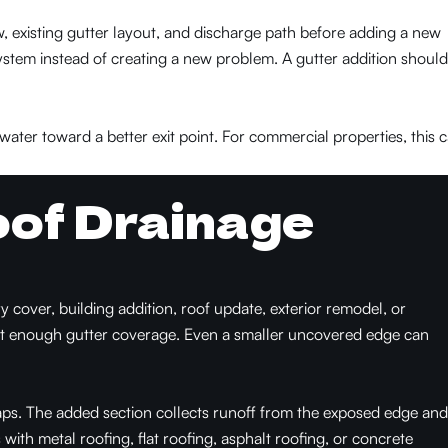
 existing gutter layout, and discharge path before adding a new
ystem instead of creating a new problem. A gutter addition should
water toward a better exit point. For commercial properties, this 
of Drainage
cover, building addition, roof update, exterior remodel, or
ut enough gutter coverage. Even a smaller uncovered edge can
aps. The added section collects runoff from the exposed edge and
s with metal roofing, flat roofing, asphalt roofing, or concrete