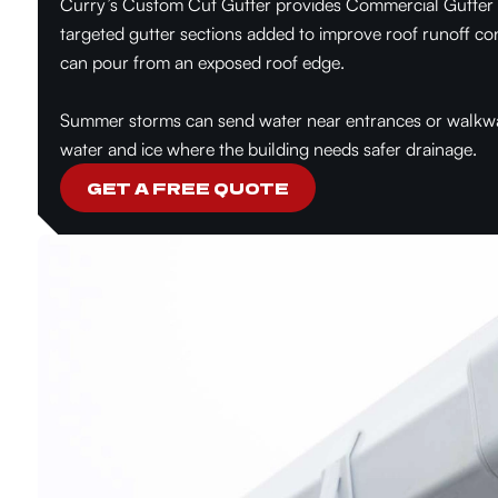
Curry’s Custom Cut Gutter provides Commercial Gutter Ad
targeted gutter sections added to improve roof runoff co
can pour from an exposed roof edge.
Summer storms can send water near entrances or walkways
water and ice where the building needs safer drainage.
GET A FREE QUOTE