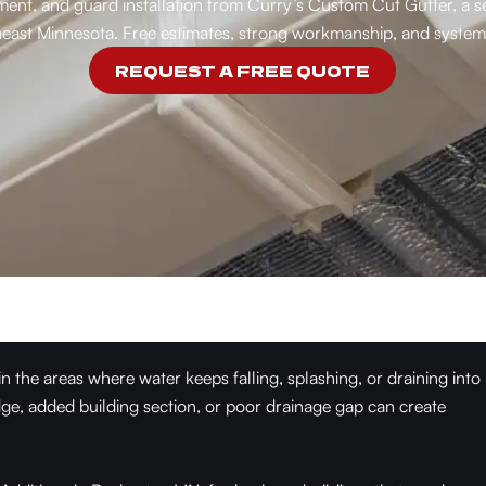
acement, and guard installation from Curry’s Custom Cut Gutter, 
east Minnesota. Free estimates, strong workmanship, and systems
REQUEST A FREE QUOTE
the areas where water keeps falling, splashing, or draining into
ge, added building section, or poor drainage gap can create