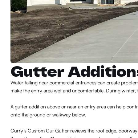
Gutter Additio
Water falling near commercial entrances can create problems 
make the entry area wet and uncomfortable. During winter, t
A gutter addition above or near an entry area can help control 
onto the ground or walkway below.
Curry’s Custom Cut Gutter reviews the roof edge, doorway 