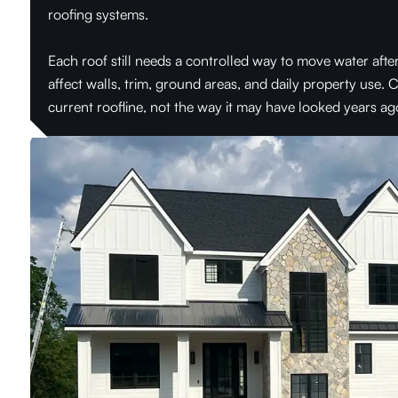
roofing systems.
Each roof still needs a controlled way to move water aft
affect walls, trim, ground areas, and daily property use.
current roofline, not the way it may have looked years ag