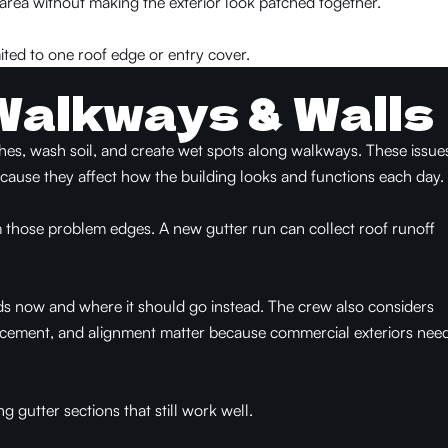
 area without making the exterior look patched together.
ited to one roof edge or entry cover.
Walkways & Walls
shes, wash soil, and create wet spots along walkways. These issue
ecause they affect how the building looks and functions each day.
 those problem edges. A new gutter run can collect roof runoff
ds now and where it should go instead. The crew also considers
lacement, and alignment matter because commercial exteriors nee
 gutter sections that still work well.