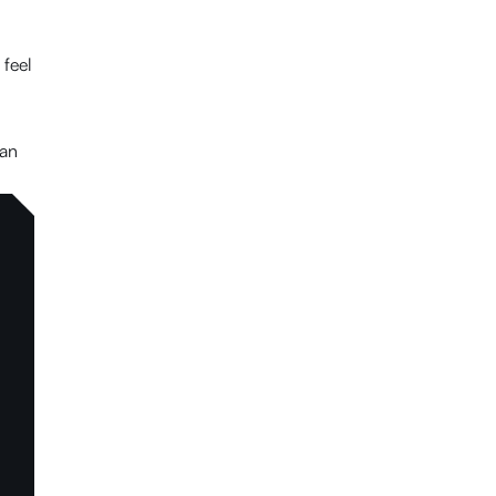
 feel
can