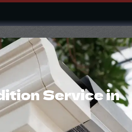
tion Service in