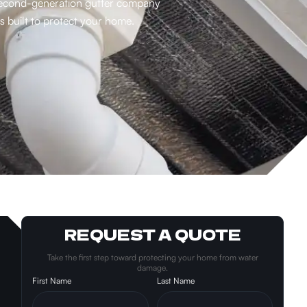
a second-generation gutter company
 built to protect your home.
REQUEST A QUOTE
Take the first step toward protecting your home from water
damage.
First Name
Last Name