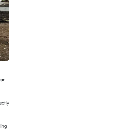
can
ectly
ding