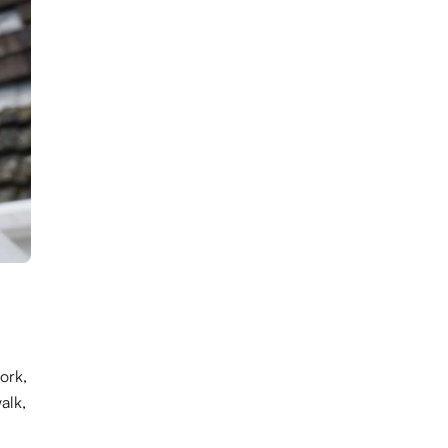
ork,
alk,