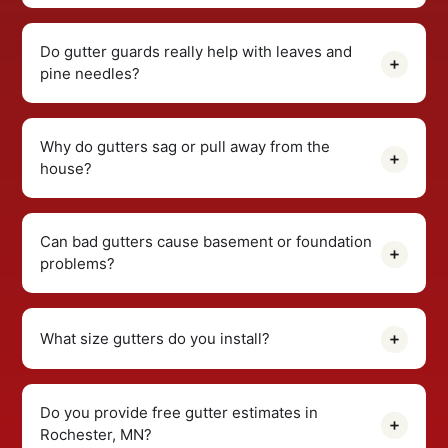
Do gutter guards really help with leaves and
pine needles?
Why do gutters sag or pull away from the
house?
Can bad gutters cause basement or foundation
problems?
What size gutters do you install?
Do you provide free gutter estimates in
Rochester, MN?