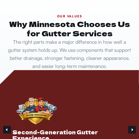
OUR VALUES
Why Minnesota Chooses Us
for Gutter Services
The right parts make a major difference in how well a
gutter system holds up. We use components that support
better drainage, stronger fastening, cleaner appearance,
and easier long-term maintenance.
Second-Generation Gutter
Experience