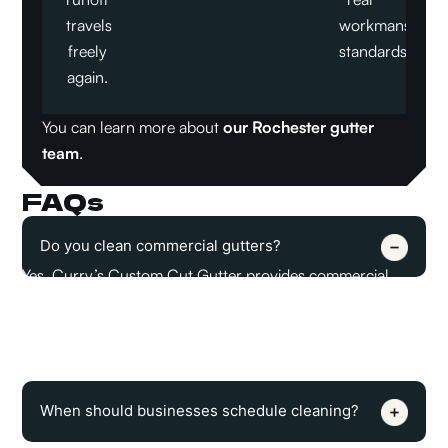
travels
workmanship
freely
standards.
again.
You can learn more about
our Rochester gutter
team
.
FAQs
Do you clean commercial gutters?
Yes, Curry’s Custom Cut Gutter provides commercial
gutter cleaning in Rochester, MN. The service removes
debris from gutter channels and downspout entry points
so water can move away from the building properly.
When should businesses schedule cleaning?