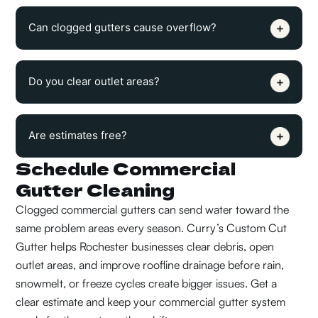
Can clogged gutters cause overflow?
Do you clear outlet areas?
Are estimates free?
Schedule Commercial
Gutter Cleaning
Clogged commercial gutters can send water toward the
same problem areas every season. Curry’s Custom Cut
Gutter helps Rochester businesses clear debris, open
outlet areas, and improve roofline drainage before rain,
snowmelt, or freeze cycles create bigger issues.
Get a
clear estimate and keep your commercial gutter system