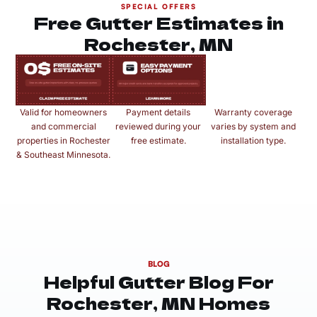
SPECIAL OFFERS
Free Gutter Estimates in
Rochester, MN
Valid for homeowners
Payment details
Warranty coverage
and commercial
reviewed during your
varies by system and
properties in Rochester
free estimate.
installation type.
& Southeast Minnesota.
BLOG
Helpful Gutter Blog For
Rochester, MN Homes