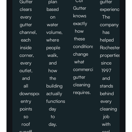
Cut
Gutter
plan
gutter
Gutter
clears
based
experience.
knows
every
on
The
exactly
gutter
water
company
how
channel,
volume,
has
these
each
where
helped
conditions
inside
people
Rochester
change
corner,
walk,
properties
what
every
and
since
commercial
outlet,
how
1997
gutter
and
the
and
cleaning
all
building
stands
requires.
downspout
actually
behind
entry
functions
every
points
day
cleaning
so
to
job
roof
day.
with
runoff
real