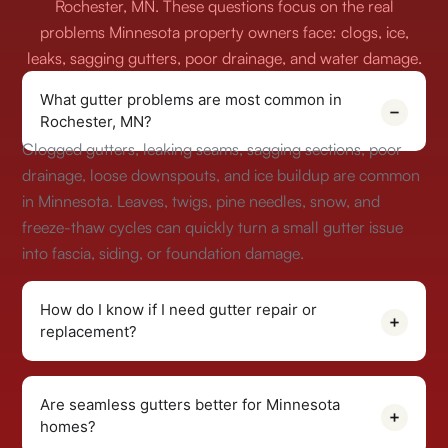
Rochester, MN. These questions focus on the real
problems Minnesota property owners face: clogs, ice,
leaks, sagging gutters, poor drainage, and water damage.
What gutter problems are most common in
Rochester, MN?
Clogged gutters, leaking seams, sagging sections, poor
drainage, loose downspouts, and ice buildup are common
in Minnesota. Leaves, twigs, pine needles, snow, and
freeze-thaw cycles can quickly turn a small gutter issue
into fascia, siding, or foundation damage.
How do I know if I need gutter repair or
replacement?
Are seamless gutters better for Minnesota
homes?