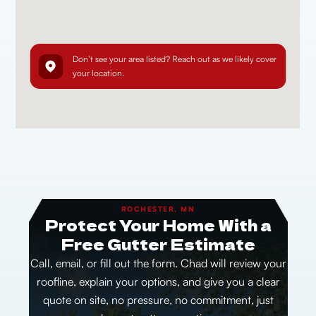
Don’t see your area listed? Reach out as we likely cover
your location.
ROCHESTER, MN
Protect Your Home With a
Free Gutter Estimate
Call, email, or fill out the form. Chad will review your
roofline, explain your options, and give you a clear
quote on site, no pressure, no commitment, just