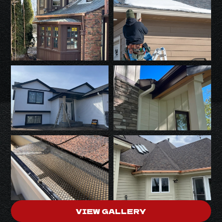
VIEW GALLERY