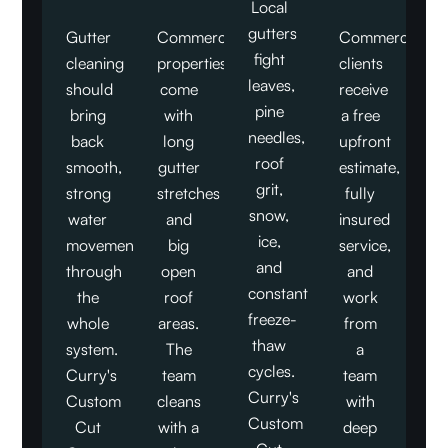
Local
gutters
Gutter
Commercial
Commercial
fight
cleaning
properties
clients
leaves,
should
come
receive
pine
bring
with
a free
needles,
back
long
upfront
roof
smooth,
gutter
estimate,
grit,
strong
stretches
fully
snow,
water
and
insured
ice,
movement
big
service,
and
through
open
and
constant
the
roof
work
freeze-
whole
areas.
from
thaw
system.
The
a
cycles.
Curry's
team
team
Curry's
Custom
cleans
with
Custom
Cut
with a
deep