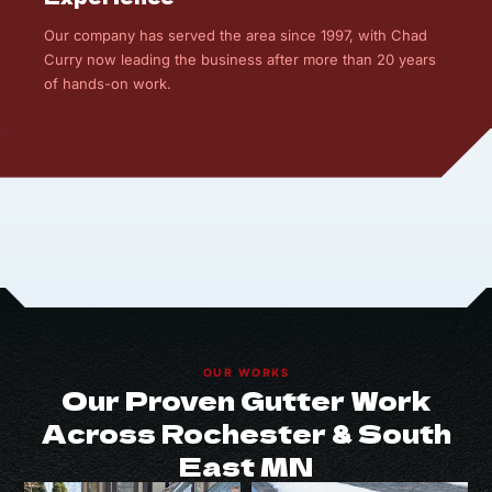
Our company has served the area since 1997, with Chad
Curry now leading the business after more than 20 years
of hands-on work.
OUR WORKS
Our Proven Gutter Work
Across Rochester & South
East MN