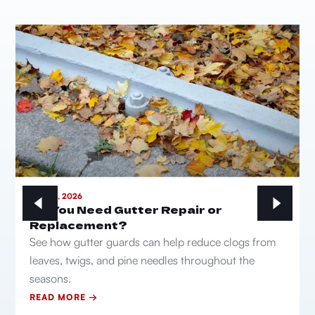
MAY 21, 2026
Do You Need Gutter Repair or
Replacement?
See how gutter guards can help reduce clogs from
leaves, twigs, and pine needles throughout the
seasons.
READ MORE →