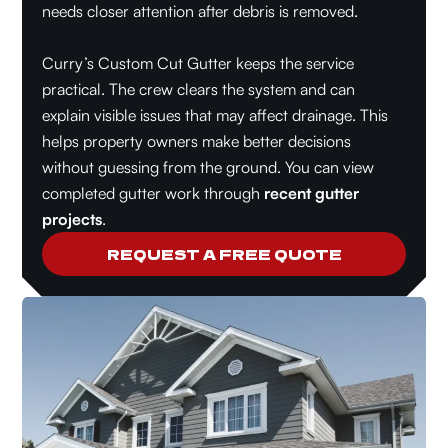
needs closer attention after debris is removed.
Curry’s Custom Cut Gutter keeps the service
practical. The crew clears the system and can
explain visible issues that may affect drainage. This
helps property owners make better decisions
without guessing from the ground. You can view
completed gutter work through
recent gutter
projects
.
REQUEST A FREE QUOTE