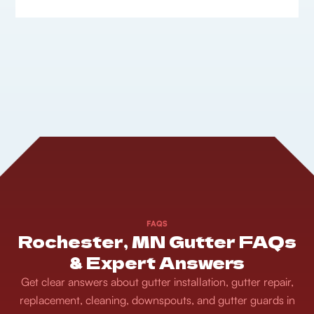
FAQS
Rochester, MN Gutter FAQs
& Expert Answers
Get clear answers about gutter installation, gutter repair,
replacement, cleaning, downspouts, and gutter guards in