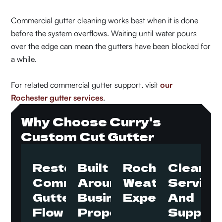
Commercial gutter cleaning works best when it is done
before the system overflows. Waiting until water pours
over the edge can mean the gutters have been blocked for
a while.
For related commercial gutter support, visit
our
Rochester gutter services
.
Why Choose Curry's
Custom Cut Gutter
Restore
Built
Rochester
Clear
Commercial
Around
Weather
Service
Gutter
Business
Experience
And
Flow
Properties
Support