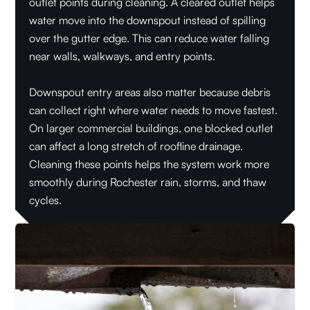
outlet points during cleaning. A cleared outlet helps
water move into the downspout instead of spilling
over the gutter edge. This can reduce water falling
near walls, walkways, and entry points.
Downspout entry areas also matter because debris
can collect right where water needs to move fastest.
On larger commercial buildings, one blocked outlet
can affect a long stretch of roofline drainage.
Cleaning these points helps the system work more
smoothly during Rochester rain, storms, and thaw
cycles.