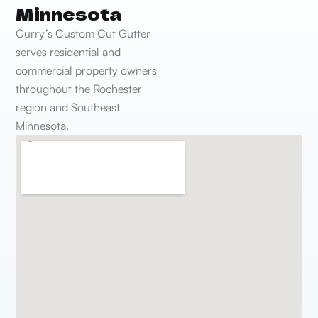
Minnesota
Curry’s Custom Cut Gutter
serves residential and
commercial property owners
throughout the Rochester
region and Southeast
Minnesota.