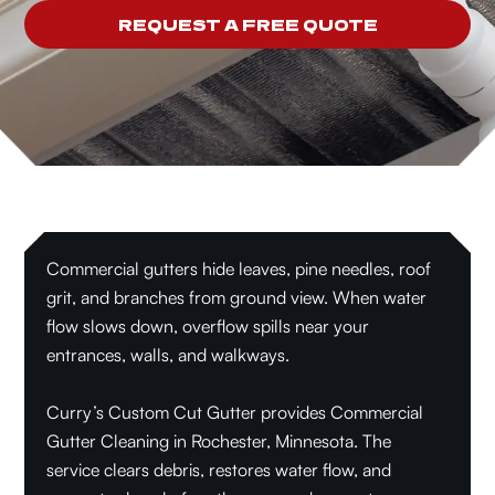
REQUEST A FREE QUOTE
Commercial gutters hide leaves, pine needles, roof
grit, and branches from ground view. When water
flow slows down, overflow spills near your
entrances, walls, and walkways.
Curry’s Custom Cut Gutter provides Commercial
Gutter Cleaning in Rochester, Minnesota. The
service clears debris, restores water flow, and