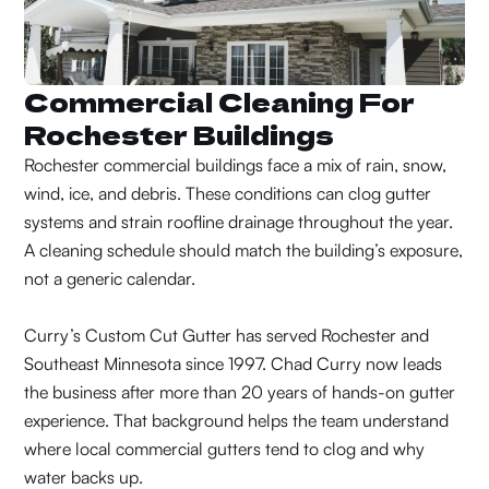
Commercial Cleaning For
Rochester Buildings
Rochester commercial buildings face a mix of rain, snow,
wind, ice, and debris. These conditions can clog gutter
systems and strain roofline drainage throughout the year.
A cleaning schedule should match the building’s exposure,
not a generic calendar.
Curry’s Custom Cut Gutter has served Rochester and
Southeast Minnesota since 1997. Chad Curry now leads
the business after more than 20 years of hands-on gutter
experience. That background helps the team understand
where local commercial gutters tend to clog and why
water backs up.