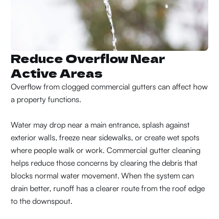
Reduce Overflow Near
Active Areas
Overflow from clogged commercial gutters can affect how
a property functions.
Water may drop near a main entrance, splash against
exterior walls, freeze near sidewalks, or create wet spots
where people walk or work. Commercial gutter cleaning
helps reduce those concerns by clearing the debris that
blocks normal water movement. When the system can
drain better, runoff has a clearer route from the roof edge
to the downspout.