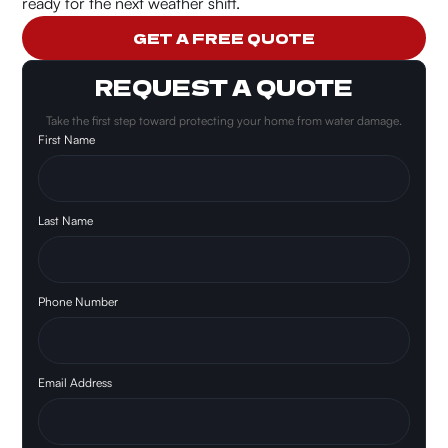
ready for the next weather shift.
GET A FREE QUOTE
REQUEST A QUOTE
Take the first step toward protecting your home from water damage.
First Name
Last Name
Phone Number
Email Address