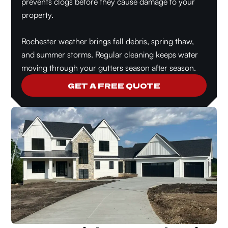
prevents clogs before they cause damage to your
property.
Rochester weather brings fall debris, spring thaw,
and summer storms. Regular cleaning keeps water
moving through your gutters season after season.
GET A FREE QUOTE