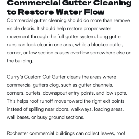
Commercial Gutter Cleaning
to Restore Water Flow
Commercial gutter cleaning should do more than remove
visible debris. It should help restore proper water
movement through the full gutter system. Long gutter
runs can look clear in one area, while a blocked outlet,
corner, or low section causes overflow somewhere else on
the building.
Curry’s Custom Cut Gutter cleans the areas where
commercial gutters clog, such as gutter channels,
corners, outlets, downspout entry points, and low spots.
This helps roof runoff move toward the right exit points
instead of spilling near doors, walkways, loading areas,
wall bases, or busy ground sections.
Rochester commercial buildings can collect leaves, roof