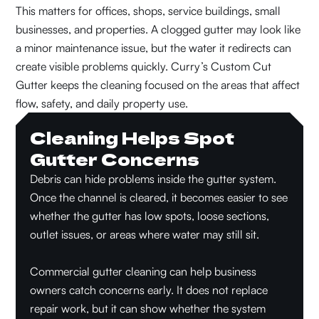
This matters for offices, shops, service buildings, small
businesses, and properties. A clogged gutter may look like
a minor maintenance issue, but the water it redirects can
create visible problems quickly. Curry’s Custom Cut
Gutter keeps the cleaning focused on the areas that affect
flow, safety, and daily property use.
Cleaning Helps Spot
Gutter Concerns
Debris can hide problems inside the gutter system.
Once the channel is cleared, it becomes easier to see
whether the gutter has low spots, loose sections,
outlet issues, or areas where water may still sit.
Commercial gutter cleaning can help business
owners catch concerns early. It does not replace
repair work, but it can show whether the system