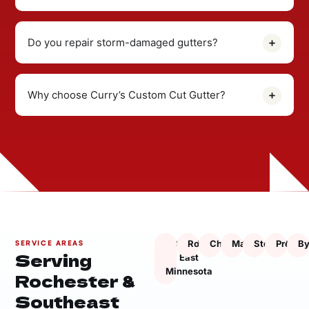
Do you repair storm-damaged gutters?
Why choose Curry’s Custom Cut Gutter?
South
Rochester
Chatfield
Marion
Stewartville
Presto
By
SERVICE AREAS
Serving
East
Minnesota
Rochester &
Southeast