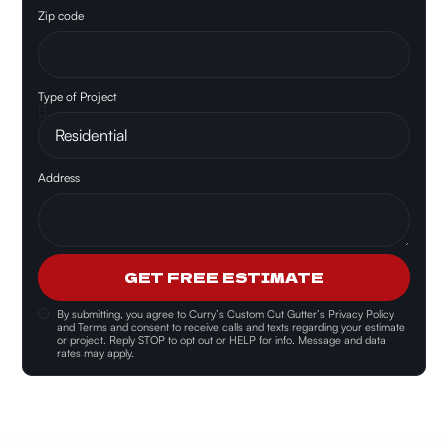
Zip code
Type of Project
Address
GET FREE ESTIMATE
By submitting, you agree to
Curry’s Custom Cut Gutter’s Privacy Policy
and Terms and consent
to receive calls and texts regarding your estimate
or project. Reply STOP to opt out or HELP for info. Message and data
rates may apply.