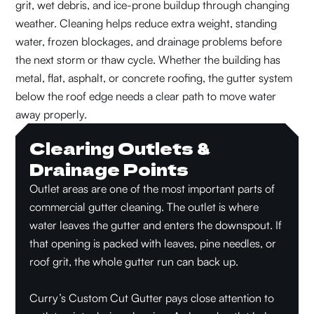
grit, wet debris, and ice-prone buildup through changing
weather. Cleaning helps reduce extra weight, standing
water, frozen blockages, and drainage problems before
the next storm or thaw cycle. Whether the building has
metal, flat, asphalt, or concrete roofing, the gutter system
below the roof edge needs a clear path to move water
away properly.
Clearing Outlets &
Drainage Points
Outlet areas are one of the most important parts of
commercial gutter cleaning. The outlet is where
water leaves the gutter and enters the downspout. If
that opening is packed with leaves, pine needles, or
roof grit, the whole gutter run can back up.
Curry’s Custom Cut Gutter pays close attention to