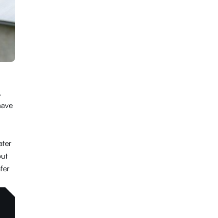
,
have
ater
out
fer