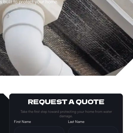
 built to protect your home.
REQUEST A QUOTE
Take the first step toward protecting your home from water
damage.
First Name
Last Name