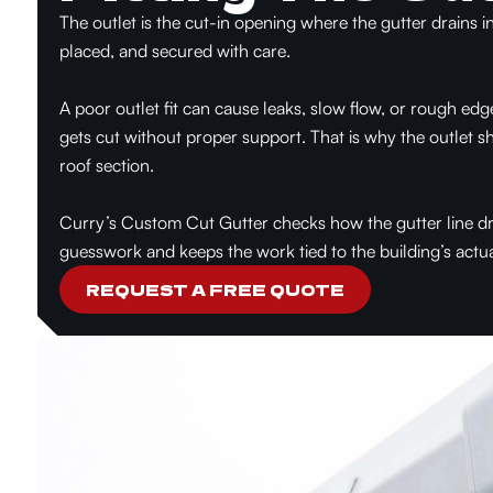
The outlet is the cut-in opening where the gutter drains i
placed, and secured with care.
A poor outlet fit can cause leaks, slow flow, or rough edg
gets cut without proper support. That is why the outlet
roof section.
Curry’s Custom Cut Gutter checks how the gutter line dra
guesswork and keeps the work tied to the building’s actua
REQUEST A FREE QUOTE