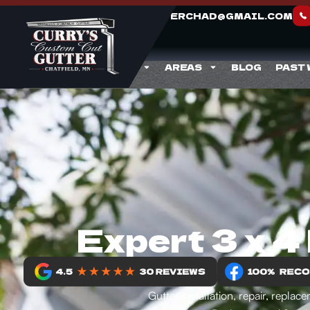
CURRYGUTTERCHAD@GMAIL.COM
ABOUT
SERVICES
AREAS
BLOG
PAST
Expert 3 x 4
Gutter installation, repair, repl