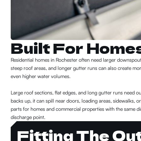
Built For Home
Residential homes in Rochester often need larger downspouts
steep roof areas, and longer gutter runs can also create mo
even higher water volumes.
Large roof sections, flat edges, and long gutter runs need
backs up, it can spill near doors, loading areas, sidewalks, 
parts for homes and commercial properties with the same dir
discharge point.
Fitting The Ou