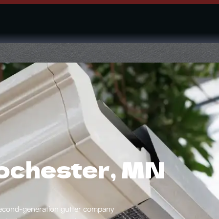
Rochester, MN
a second-generation gutter company