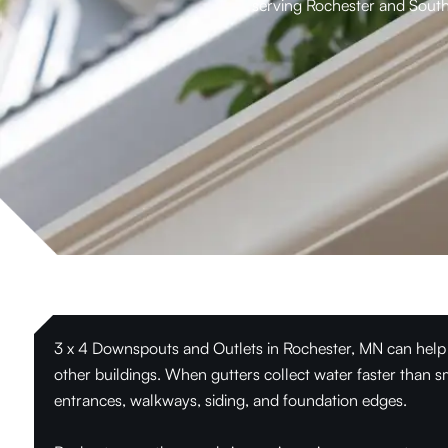
serving Rochester and South
3 x 4 Downspouts and Outlets in Rochester, MN can help
other buildings. When gutters collect water faster than s
entrances, walkways, siding, and foundation edges.