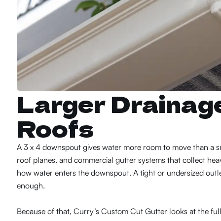
Larger Drainag
Roofs
A 3 x 4 downspout gives water more room to move than a sma
roof planes, and commercial gutter systems that collect heav
how water enters the downspout. A tight or undersized outl
enough.
Because of that, Curry’s Custom Cut Gutter looks at the ful