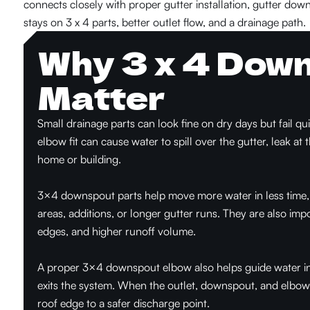
connects closely with proper gutter installation, gutter down
stays on 3 x 4 parts, better outlet flow, and a drainage path.
Why 3 x 4 Dow
Matter
Small drainage parts can look fine on dry days but fail q
elbow fit can cause water to spill over the gutter, leak at 
home or building.
3×4 downspout parts help move more water in less time, w
areas, additions, or longer gutter runs. They are also impo
edges, and higher runoff volume.
A proper 3×4 downspout elbow also helps guide water in t
exits the system. When the outlet, downspout, and elbow 
roof edge to a safer discharge point.