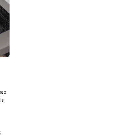
eep
ls
k