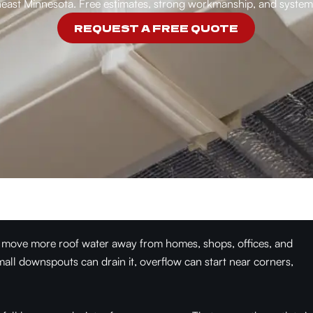
east Minnesota. Free estimates, strong workmanship, and systems
REQUEST A FREE QUOTE
 move more roof water away from homes, shops, offices, and
mall downspouts can drain it, overflow can start near corners,