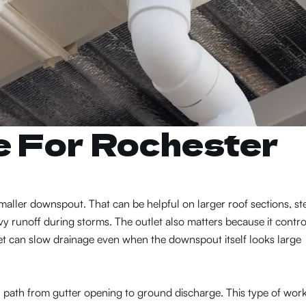
e For Rochester
ller downspout. That can be helpful on larger roof sections, st
y runoff during storms. The outlet also matters because it contro
et can slow drainage even when the downspout itself looks large
l path from gutter opening to ground discharge. This type of wor