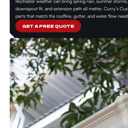
Rochester weather can bring spring rain, summer storms, f
downspout fit, and extension path all matter. Curry’s Cu
parts that match the roofline, gutter, and water flow need
GET A FREE QUOTE