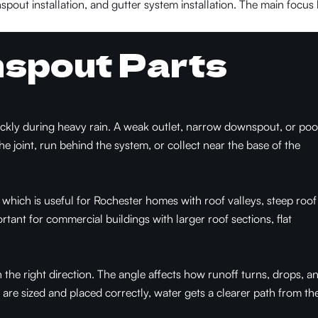
spout installation, and gutter system installation. The main focus
nspout Parts
uickly during heavy rain. A weak outlet, narrow downspout, or poo
the joint, run behind the system, or collect near the base of the
hich is useful for Rochester homes with roof valleys, steep roof
rtant for commercial buildings with larger roof sections, flat
he right direction. The angle affects how runoff turns, drops, a
are sized and placed correctly, water gets a clearer path from th