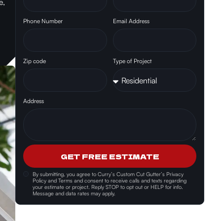
e,
Phone Number
Email Address
Zip code
Type of Project
Address
GET FREE ESTIMATE
By submitting, you agree to
Curry’s Custom Cut Gutter’s Privacy
Policy and Terms and consent
to receive calls and texts regarding
your estimate or project. Reply STOP to opt out or HELP for info.
Message and data rates may apply.