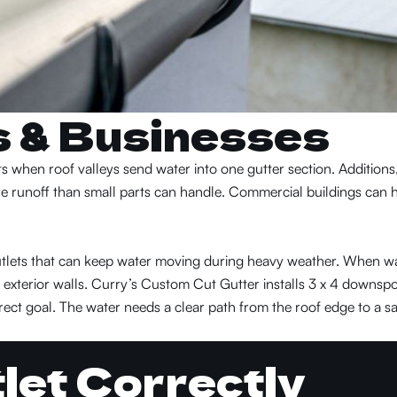
s & Businesses
 when roof valleys send water into one gutter section. Additions
re runoff than small parts can handle. Commercial buildings can 
 outlets that can keep water moving during heavy weather. When w
or exterior walls. Curry’s Custom Cut Gutter installs 3 x 4 downsp
ect goal. The water needs a clear path from the roof edge to a sa
tlet Correctly