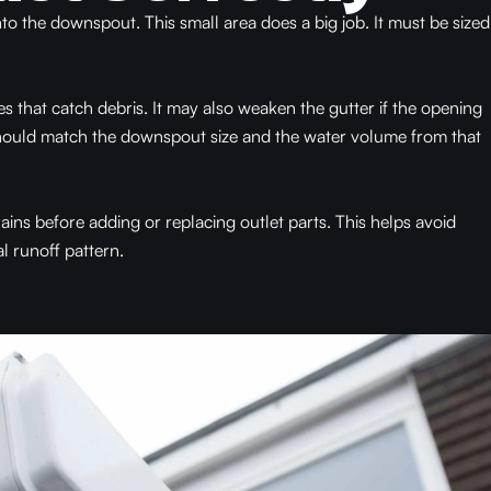
nto the downspout. This small area does a big job. It must be sized
es that catch debris. It may also weaken the gutter if the opening
 should match the downspout size and the water volume from that
ins before adding or replacing outlet parts. This helps avoid
l runoff pattern.