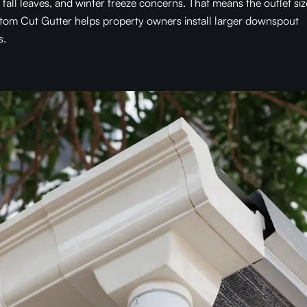
all leaves, and winter freeze concerns. That means the outlet siz
stom Cut Gutter helps property owners install larger downspout
s.