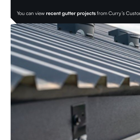
You can view
recent gutter projects
from Curry’s Custo