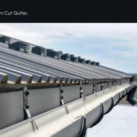
m Cut Gutter.