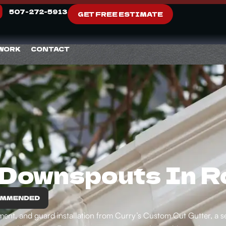
507-272-5913
GET FREE ESTIMATE
 WORK
CONTACT
 Downspouts In 
acement, and guard installation from Curry’s Custom Cut Gutter, 