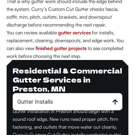
That is why gutter work should include the edge behind
the system. Curry’s Custom Cut Gutter checks fascia,
soffit, trim, pitch, outlets, brackets, and downspout
discharge before recommending the next repair.
You can review available
gutter services
for installs,
replacement, cleaning, downspouts, and edge work. You
can also view
finished gutter projects
to see completed
work before choosing the next step.
Residential & Commercial
Gutter Services in
Preston, MN
Gutter Installs
Gutter installation in Preston should begin with a
sound roof edge. New runs need proper pitch, firm
fastening, and outlets that move water out cleanly.
Curry’s Custom Cut Gutter installs residential gutter