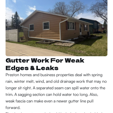
Gutter Work For Weak
Edges & Leaks
Preston homes and business properties deal with spring
rain, winter melt, wind, and old drainage work that may no
longer sit right. A separated seam can spill water onto the
trim. A sagging section can hold water too long. Also,
weak fascia can make even a newer gutter line pull
forward.