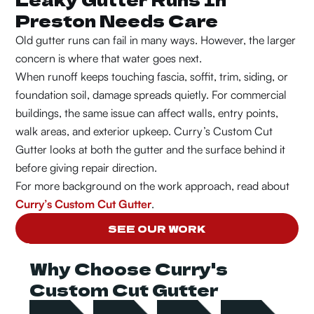
Preston Needs Care
Old gutter runs can fail in many ways. However, the larger
concern is where that water goes next.
When runoff keeps touching fascia, soffit, trim, siding, or
foundation soil, damage spreads quietly. For commercial
buildings, the same issue can affect walls, entry points,
walk areas, and exterior upkeep. Curry’s Custom Cut
Gutter looks at both the gutter and the surface behind it
before giving repair direction.
For more background on the work approach, read about
Curry’s Custom Cut Gutter
.
SEE OUR WORK
Why Choose Curry's
Custom Cut Gutter