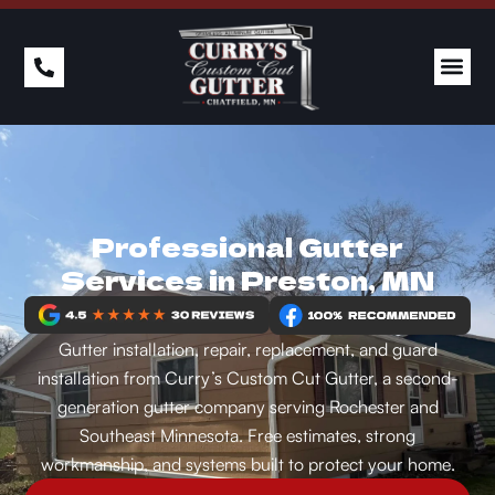
PAST 
Professional Gutter
Services in Preston, MN
Gutter installation, repair, replacement, and guard
installation from Curry’s Custom Cut Gutter, a second-
generation gutter company serving Rochester and
Southeast Minnesota. Free estimates, strong
workmanship, and systems built to protect your home.