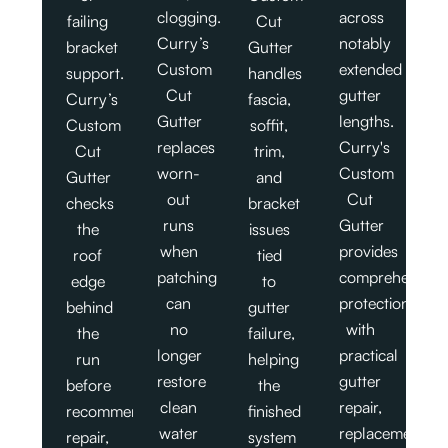
clogging.
across
failing
Cut
Curry’s
notably
bracket
Gutter
Custom
extended
support.
handles
Cut
gutter
Curry’s
fascia,
Gutter
lengths.
Custom
soffit,
replaces
Curry's
Cut
trim,
worn-
Custom
Gutter
and
out
Cut
checks
bracket
runs
Gutter
the
issues
when
provides
roof
tied
patching
comprehensive
edge
to
can
protection
behind
gutter
no
with
the
failure,
longer
practical
run
helping
restore
gutter
before
the
clean
repair,
recommending
finished
water
replacement,
repair,
system