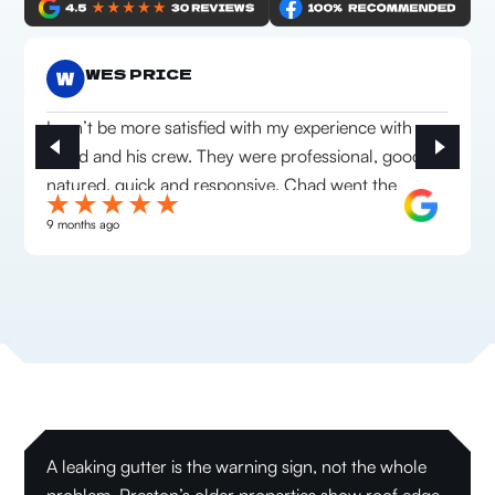
WES PRICE
I can’t be more satisfied with my experience with
Chad and his crew. They were professional, good
natured, quick and responsive. Chad went the
extra mile to make sure we were happy with
9 months ago
everything they installed. Highly recommend this
company!
A leaking gutter is the warning sign, not the whole