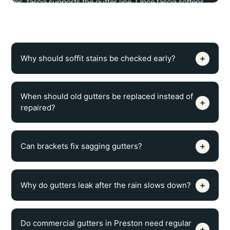
Yes, fascia supports the gutter line. Once fascia softens,
splits, or pulls loose, gutters can sag, tilt, leak at seams, or
detach from the roof edge.
Why should soffit stains be checked early?
When should old gutters be replaced instead of
repaired?
Can brackets fix sagging gutters?
Why do gutters leak after the rain slows down?
Do commercial gutters in Preston need regular