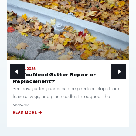
MAY 21, 2026
Do You Need Gutter Repair or
Replacement?
See how gutter guards can help reduce clogs from
leaves, twigs, and pine needles throughout the
seasons.
READ MORE →