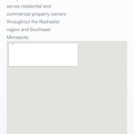
serves residential and
commercial property owners
throughout the Rochester
region and Southeast
Minnesota.