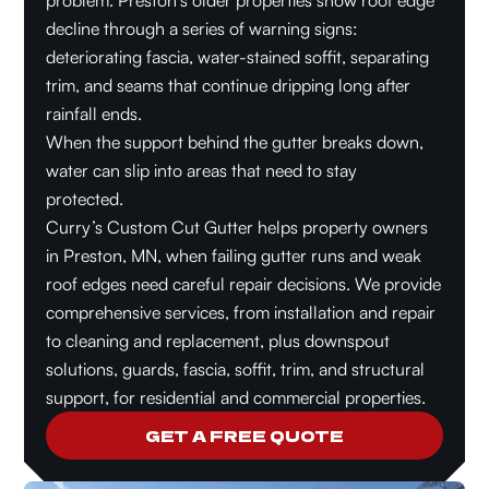
problem. Preston’s older properties show roof edge
decline through a series of warning signs:
deteriorating fascia, water-stained soffit, separating
trim, and seams that continue dripping long after
rainfall ends.
When the support behind the gutter breaks down,
water can slip into areas that need to stay
protected.
Curry’s Custom Cut Gutter helps property owners
in Preston, MN, when failing gutter runs and weak
roof edges need careful repair decisions. We provide
comprehensive services, from installation and repair
to cleaning and replacement, plus downspout
solutions, guards, fascia, soffit, trim, and structural
support, for residential and commercial properties.
GET A FREE QUOTE