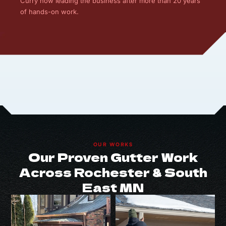
Curry now leading the business after more than 20 years
of hands-on work.
OUR WORKS
Our Proven Gutter Work
Across Rochester & South
East MN