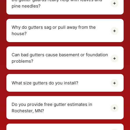
pine needles?
Why do gutters sag or pull away from the
house?
Can bad gutters cause basement or foundation
problems?
What size gutters do you install?
Do you provide free gutter estimates in
Rochester, MN?