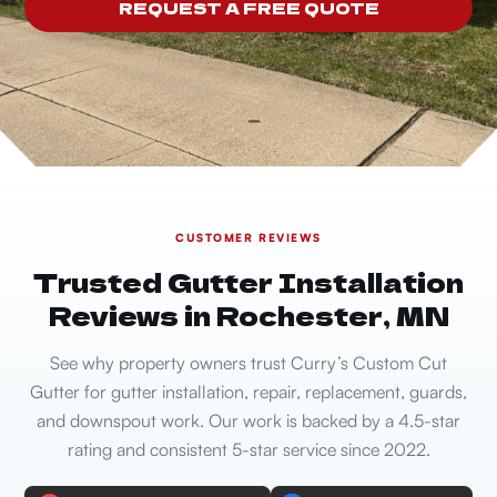
REQUEST A FREE QUOTE
CUSTOMER REVIEWS
Trusted Gutter Installation
Reviews in Rochester, MN
See why property owners trust Curry’s Custom Cut
Gutter for gutter installation, repair, replacement, guards,
and downspout work. Our work is backed by a 4.5-star
rating and consistent 5-star service since 2022.