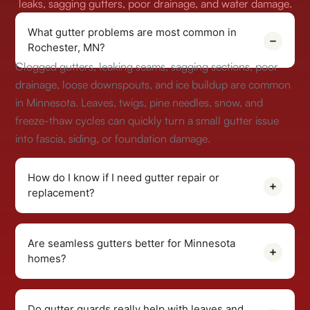
leaks, sagging gutters, poor drainage, and water damage.
What gutter problems are most common in
Rochester, MN?
Clogged gutters, leaking seams, sagging sections, poor
drainage, loose downspouts, and ice buildup are common
in Minnesota. Leaves, twigs, pine needles, snow, and
freeze-thaw cycles can quickly turn a small gutter issue
into fascia, siding, or foundation damage.
How do I know if I need gutter repair or
replacement?
Are seamless gutters better for Minnesota
homes?
Do gutter guards really help with leaves and