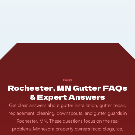
FAQS
Rochester, MN Gutter FAQs
& Expert Answers
Get clear answers about gutter installation, gutter repair,
replacement, cleaning, downspouts, and gutter guards in
Rochester, MN. These questions focus on the real
problems Minnesota property owners face: clogs, ice,