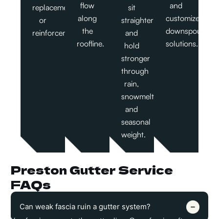
flow
and
replacement,
sit
along
customized
or
straighter
the
downspout
reinforcement.
and
roofline.
solutions.
hold
stronger
through
rain,
snowmelt,
and
seasonal
weight.
Preston Gutter Service
FAQs
Can weak fascia ruin a gutter system?