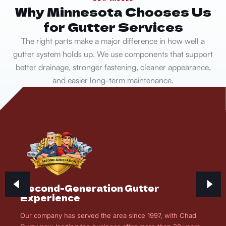
Why Minnesota Chooses Us
for Gutter Services
The right parts make a major difference in how well a
gutter system holds up. We use components that support
better drainage, stronger fastening, cleaner appearance,
and easier long-term maintenance.
Second-Generation Gutter
Experience
Our company has served the area since 1997, with Chad