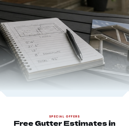
SPECIAL OFFERS
Free Gutter Estimates in