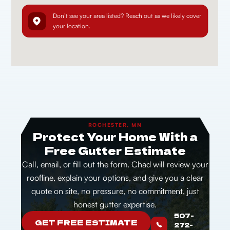
Don’t see your area listed? Reach out as we likely cover
your location.
ROCHESTER, MN
Protect Your Home With a
Free Gutter Estimate
Call, email, or fill out the form. Chad will review your
roofline, explain your options, and give you a clear
quote on site, no pressure, no commitment, just
honest gutter expertise.
507-
GET FREE ESTIMATE
272-