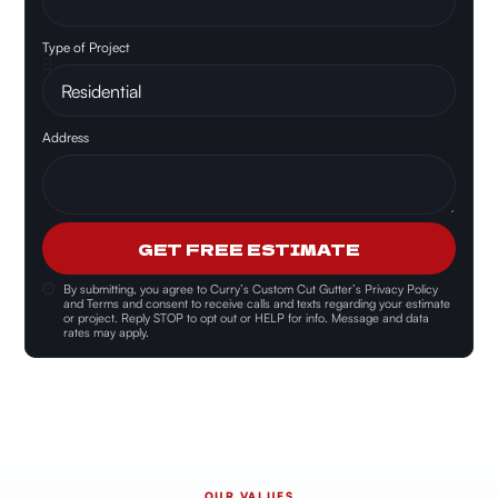
Type of Project
Address
GET FREE ESTIMATE
By submitting, you agree to
Curry’s Custom Cut Gutter’s Privacy Policy
and Terms and consent
to receive calls and texts regarding your estimate
or project. Reply STOP to opt out or HELP for info. Message and data
rates may apply.
OUR VALUES