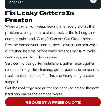
checks?
Fix Leaky Gutters In
Preston
When a gutter run keeps leaking after every storm, the
problem usually needs a closer look at the full edge, not
another quick seal. Curry’s Custom Cut Gutter helps
Preston homeowners and business owners correct worn-
out gutter systems before water spreads into trim, walls,
walkways, and foundation areas.
Services include gutter installation, gutter repair, gutter
replacement, gutter cleaning, gutter guards, downspouts,
fascia replacement, soffit, trim, and heavy-duty bracket
support.
Get the roof edge and gutter line checked before the next
hard rain makes the damage worse.
REQUEST A FREE QUOTE