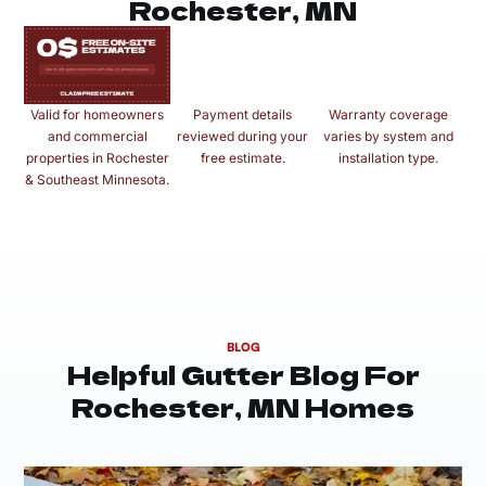
Rochester, MN
Valid for homeowners
Payment details
Warranty coverage
and commercial
reviewed during your
varies by system and
properties in Rochester
free estimate.
installation type.
& Southeast Minnesota.
BLOG
Helpful Gutter Blog For
Rochester, MN Homes