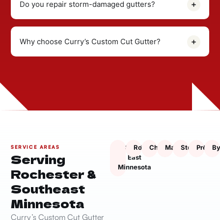
Do you repair storm-damaged gutters?
Why choose Curry’s Custom Cut Gutter?
South
Rochester
Chatfield
Marion
Stewartville
Presto
By
SERVICE AREAS
Serving
East
Minnesota
Rochester &
Southeast
Minnesota
Curry’s Custom Cut Gutter