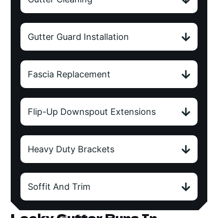
Gutter Guard Installation
Fascia Replacement
Flip-Up Downspout Extensions
Heavy Duty Brackets
Soffit And Trim
Leaky Gutter Runs In