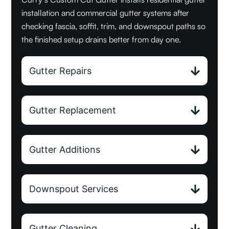
installation and commercial gutter systems after
checking fascia, soffit, trim, and downspout paths so
the finished setup drains better from day one.
Gutter Repairs
Gutter Replacement
Gutter Additions
Downspout Services
Gutter Cleaning