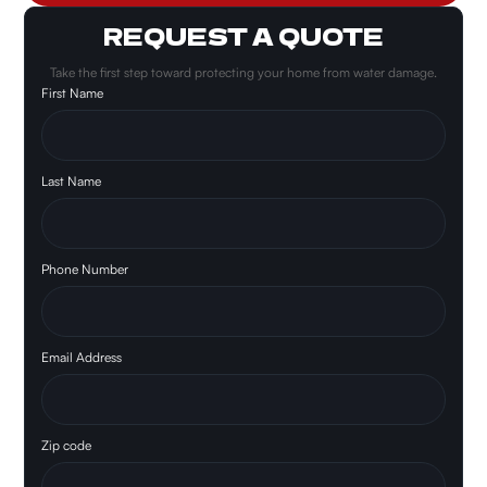
REQUEST A QUOTE
Take the first step toward protecting your home from water damage.
First Name
Last Name
Phone Number
Email Address
Zip code