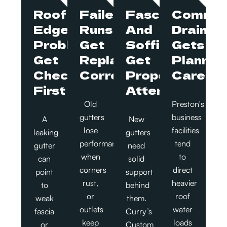
Roof
Failed
Fascia
Commer
Edge
Runs
And
Drainag
Problems
Get
Soffit
Gets
Get
Replaced
Get
Planned
Checked
Correctly
Proper
Carefull
First
Attention
Old
Preston's
gutters
business
A
New
lose
facilities
leaking
gutters
performance
tend
gutter
need
when
to
can
solid
corners
direct
point
support
rust,
heavier
to
behind
or
roof
weak
them.
outlets
water
fascia
Curry’s
keep
loads
or
Custom