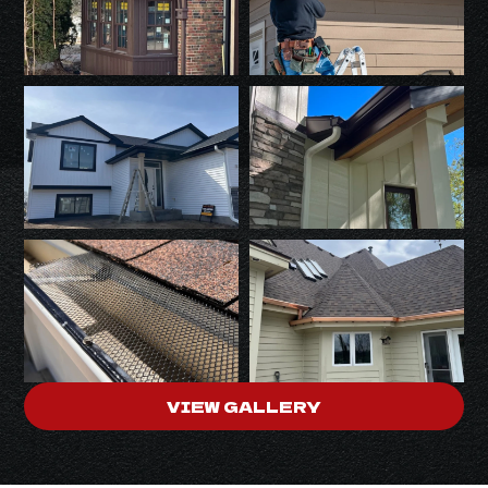
VIEW GALLERY