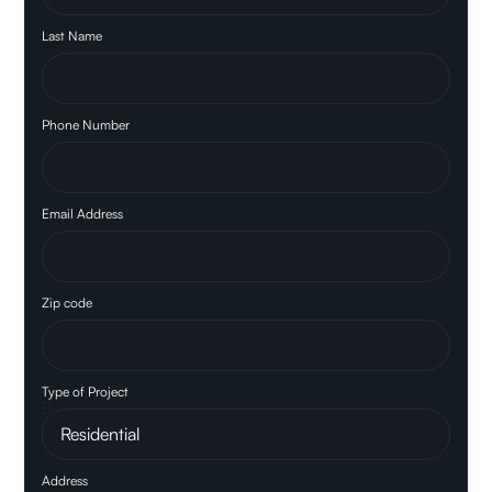
Last Name
Phone Number
Email Address
Zip code
Type of Project
Address