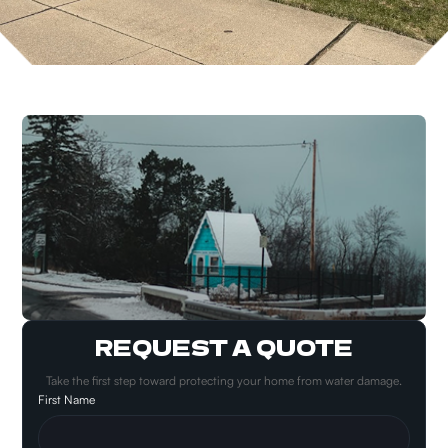
REQUEST A QUOTE
Take the first step toward protecting your home from water damage.
First Name