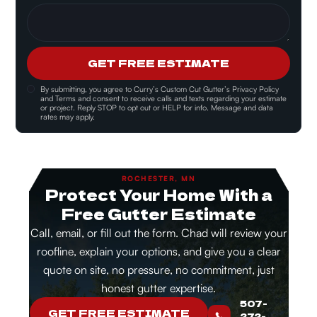
GET FREE ESTIMATE
By submitting, you agree to
Curry’s Custom Cut Gutter’s Privacy Policy
and Terms and consent
to receive calls and texts regarding your estimate
or project. Reply STOP to opt out or HELP for info. Message and data
rates may apply.
ROCHESTER, MN
Protect Your Home With a
Free Gutter Estimate
Call, email, or fill out the form. Chad will review your
roofline, explain your options, and give you a clear
quote on site, no pressure, no commitment, just
honest gutter expertise.
507-
GET FREE ESTIMATE
272-