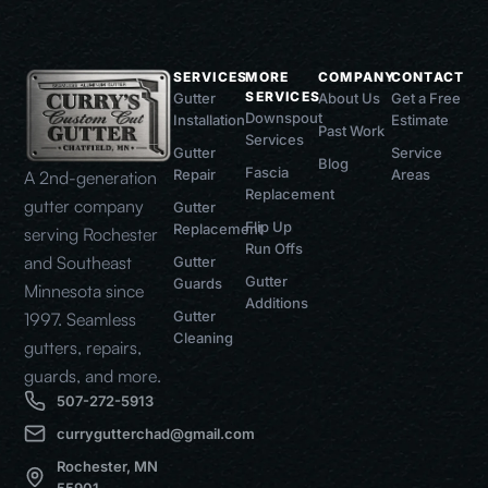
SERVICES
MORE
COMPANY
CONTACT
SERVICES
Gutter
About Us
Get a Free
Downspout
Installation
Estimate
Past Work
Services
Gutter
Service
Blog
Fascia
Repair
Areas
A 2nd-generation
Replacement
gutter company
Gutter
Flip Up
Replacement
serving Rochester
Run Offs
and Southeast
Gutter
Gutter
Guards
Minnesota since
Additions
Gutter
1997. Seamless
Cleaning
gutters, repairs,
guards, and more.
507-272-5913
currygutterchad@gmail.com
Rochester, MN
55901