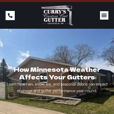
How Minnesota Weather
Affects Your Gutters
Learn how rain, snow, ice, and seasonal debris can impact
drainage and gutter performance year-round.