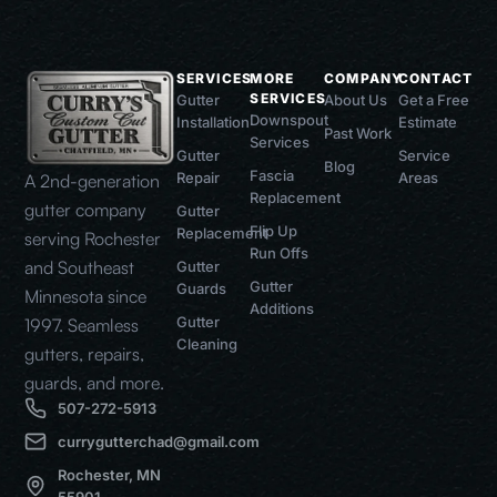
SERVICES
MORE
COMPANY
CONTACT
SERVICES
Gutter
About Us
Get a Free
Downspout
Installation
Estimate
Past Work
Services
Gutter
Service
Blog
Fascia
Repair
Areas
A 2nd-generation
Replacement
gutter company
Gutter
Flip Up
Replacement
serving Rochester
Run Offs
and Southeast
Gutter
Gutter
Guards
Minnesota since
Additions
Gutter
1997. Seamless
Cleaning
gutters, repairs,
guards, and more.
507-272-5913
currygutterchad@gmail.com
Rochester, MN
55901