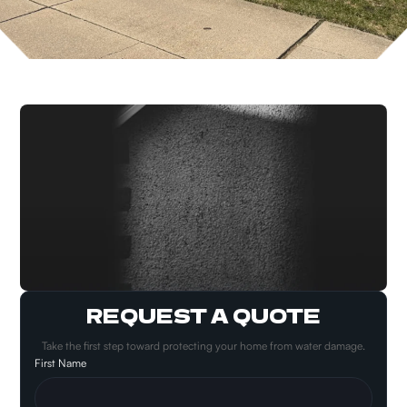
REQUEST A QUOTE
Take the first step toward protecting your home from water damage.
First Name