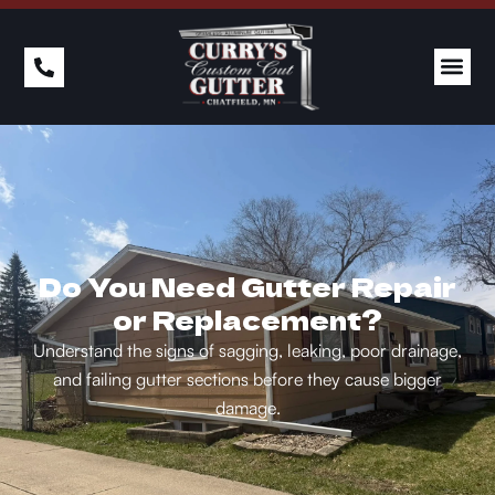
Do You Need Gutter Repair
or Replacement?
Understand the signs of sagging, leaking, poor drainage,
and failing gutter sections before they cause bigger
damage.