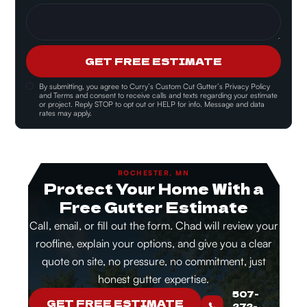
GET FREE ESTIMATE
By submitting, you agree to
Curry’s Custom Cut Gutter’s Privacy Policy
and Terms and consent
to receive calls and texts regarding your estimate
or project. Reply STOP to opt out or HELP for info. Message and data
rates may apply.
ROCHESTER, MN
Protect Your Home With a
Free Gutter Estimate
Call, email, or fill out the form. Chad will review your
roofline, explain your options, and give you a clear
quote on site, no pressure, no commitment, just
honest gutter expertise.
507-
GET FREE ESTIMATE
272-