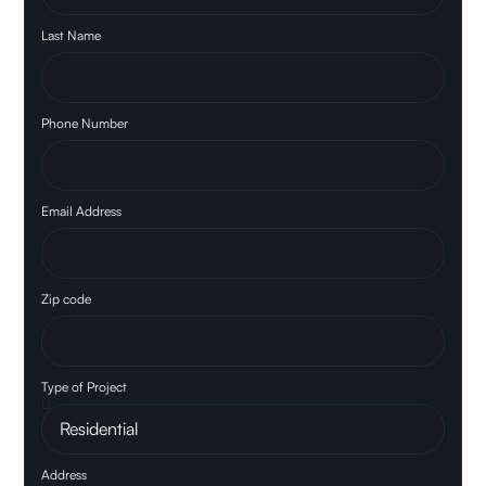
Last Name
Phone Number
Email Address
Zip code
Type of Project
Address