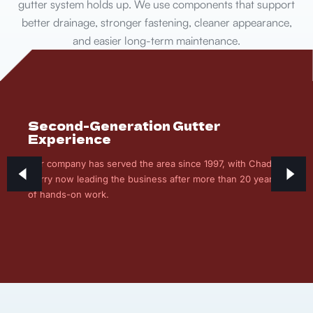
gutter system holds up. We use components that support
better drainage, stronger fastening, cleaner appearance,
and easier long-term maintenance.
Second-Generation Gutter
Experience
Our company has served the area since 1997, with Chad
Curry now leading the business after more than 20 years
of hands-on work.