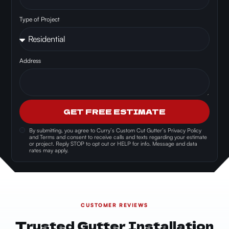
Type of Project
Address
GET FREE ESTIMATE
By submitting, you agree to
Curry’s Custom Cut Gutter’s Privacy Policy
and Terms and consent
to receive calls and texts regarding your estimate
or project. Reply STOP to opt out or HELP for info. Message and data
rates may apply.
CUSTOMER REVIEWS
Trusted Gutter Installation