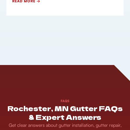
READ MORE →
FAQS
Rochester, MN Gutter FAQs
& Expert Answers
Get clear answers about gutter installation, gutter repair,