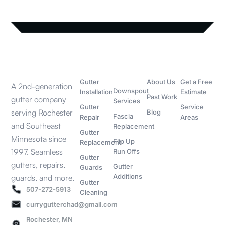
SERVICES
MORE
COMPANY
CONTACT
SERVICES
Gutter
About Us
Get a Free
A 2nd-generation
Downspout
Installation
Estimate
Past Work
gutter company
Services
Gutter
Service
serving Rochester
Blog
Fascia
Repair
Areas
and Southeast
Replacement
Gutter
Minnesota since
Flip Up
Replacement
1997. Seamless
Run Offs
Gutter
gutters, repairs,
Gutter
Guards
Additions
guards, and more.
Gutter
507-272-5913
Cleaning
currygutterchad@gmail.com
Rochester, MN