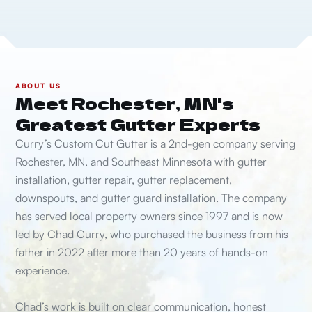
ABOUT US
Meet Rochester, MN's
Greatest Gutter Experts
Curry’s Custom Cut Gutter is a 2nd-gen company serving
Rochester, MN, and Southeast Minnesota with gutter
installation, gutter repair, gutter replacement,
downspouts, and gutter guard installation. The company
has served local property owners since 1997 and is now
led by Chad Curry, who purchased the business from his
father in 2022 after more than 20 years of hands-on
experience.
Chad’s work is built on clear communication, honest