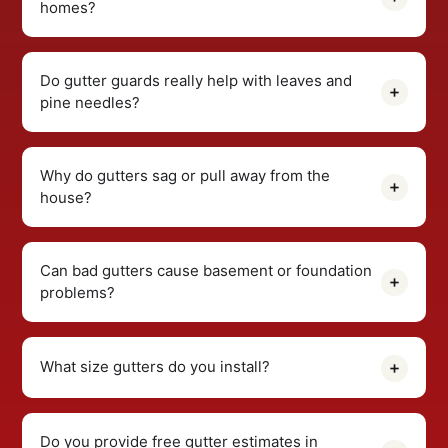
homes?
Do gutter guards really help with leaves and
pine needles?
Why do gutters sag or pull away from the
house?
Can bad gutters cause basement or foundation
problems?
What size gutters do you install?
Do you provide free gutter estimates in