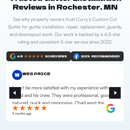
Reviews in Rochester, MN
See why property owners trust Curry’s Custom Cut
Gutter for gutter installation, repair, replacement, guards,
and downspout work. Our work is backed by a 4.5-star
rating and consistent 5-star service since 2022.
WES PRICE
I can’t be more satisfied with my experience with
Chad and his crew. They were professional, good
natured, quick and responsive. Chad went the
extra mile to make sure we were happy with
9 months ago
everything they installed. Highly recommend this
company!