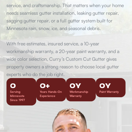
service, and craftsmanship. That matters when your home
needs seamless gutter installation, leaking gutter repair,
sagging gutter repair, or a full gutter system built for
Minnesota rain, snow, ice, and seasonal debris.
With free estimates, insured service, a 10-year
workmanship warranty, a 20-year paint warranty, and a
wide color selection, Curry’s Custom Cut Gutter gives
property owners a strong reason to choose local gutter
experts who do the job right.
0
0
+
0
Y
0
Y
Serving
Years Hands-On
Workmanship
Paint Warranty
Minnesota
Experience
Warranty
Since 1997