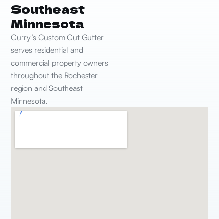
Southeast
Minnesota
Curry’s Custom Cut Gutter
serves residential and
commercial property owners
throughout the Rochester
region and Southeast
Minnesota.