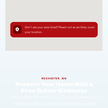
Don’t see your area listed? Reach out as we likely cover
your location.
ROCHESTER, MN
Protect Your Home With a
Free Gutter Estimate
Call, email, or fill out the form. Chad will review your
roofline, explain your options, and give you a clear