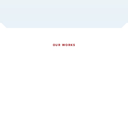
OUR WORKS
Our Proven Gutter Work
Across Rochester & South
East MN