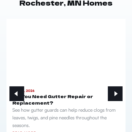
Rochester, MN Homes
MAY 21, 2026
Do You Need Gutter Repair or
Replacement?
See how gutter guards can help reduce clogs from
leaves, twigs, and pine needles throughout the
seasons.