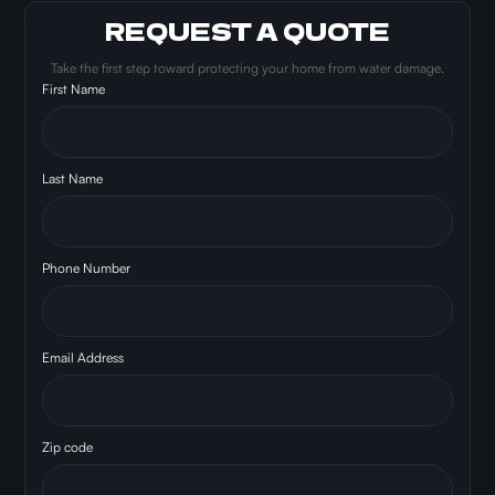
REQUEST A QUOTE
Take the first step toward protecting your home from water damage.
First Name
Last Name
Phone Number
Email Address
Zip code