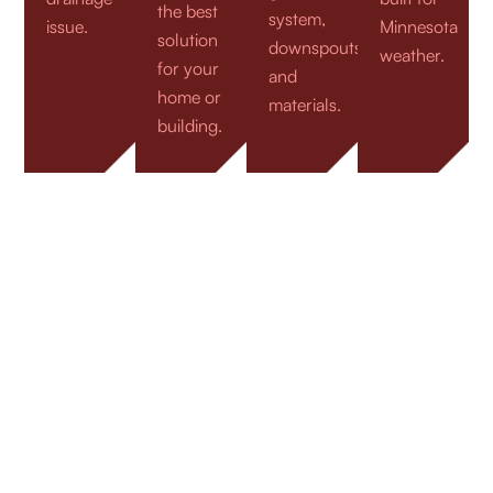
the best
system,
issue.
Minnesota
solution
downspouts,
weather.
for your
and
home or
materials.
building.