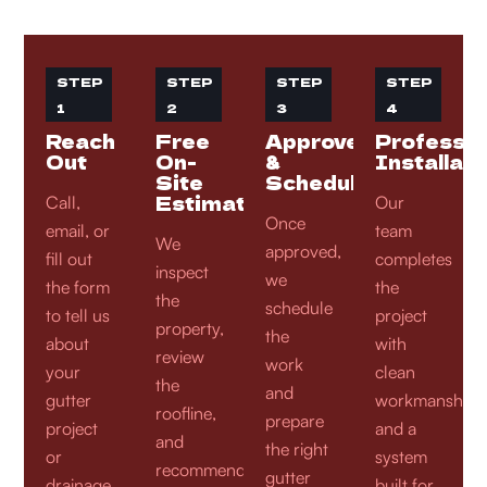
STEP
STEP
STEP
STEP
1
2
3
4
Reach
Free
Approve
Professio
Out
On-
&
Installati
Site
Schedule
Estimate
Call,
Our
Once
email, or
team
We
approved,
fill out
completes
inspect
we
the form
the
the
schedule
to tell us
project
property,
the
about
with
review
work
your
clean
the
and
gutter
workmanship
roofline,
prepare
project
and a
and
the right
or
system
recommend
gutter
drainage
built for