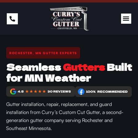
PAST 
ROCHESTER, MN GUTTER EXPERTS
Seamless
Gutters
Built
for MN Weather
Gutter installation, repair, replacement, and guard
installation from Curry’s Custom Cut Gutter, a second-
generation gutter company serving Rochester and
Southeast Minnesota.