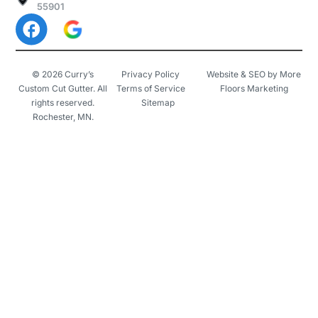
55901
© 2026 Curry’s
Privacy Policy
Website & SEO by More
Custom Cut Gutter. All
Terms of Service
Floors Marketing
rights reserved.
Sitemap
Rochester, MN.