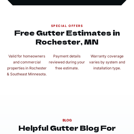
SPECIAL OFFERS
Free Gutter Estimates in
Rochester, MN
Valid for homeowners
Payment details
Warranty coverage
and commercial
reviewed during your
varies by system and
properties in Rochester
free estimate.
installation type.
& Southeast Minnesota.
BLOG
Helpful Gutter Blog For