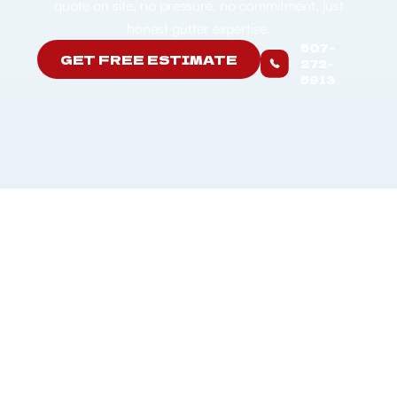
quote on site, no pressure, no commitment, just
honest gutter expertise.
507-
GET FREE ESTIMATE
272-
5913