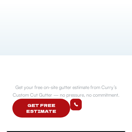
Ready to protect your home?
Get your free on-site gutter estimate from Curry’s
Custom Cut Gutter — no pressure, no commitment.
507-272-
GET FREE
5913
ESTIMATE