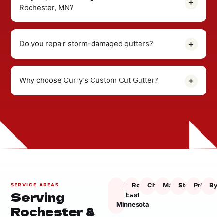
Rochester, MN?
Do you repair storm-damaged gutters?
Why choose Curry’s Custom Cut Gutter?
South
Rochester
Chatfield
Marion
Stewartville
Presto
By
SERVICE AREAS
Serving
East
Minnesota
Rochester &