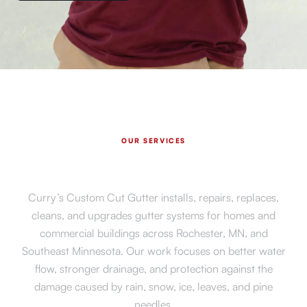
OUR SERVICES
Expert Gutter Services in
Rochester, MN
Curry’s Custom Cut Gutter installs, repairs, replaces,
cleans, and upgrades gutter systems for homes and
commercial buildings across Rochester, MN, and
Southeast Minnesota. Our work focuses on better water
flow, stronger drainage, and protection against the
damage caused by rain, snow, ice, leaves, and pine
needles.