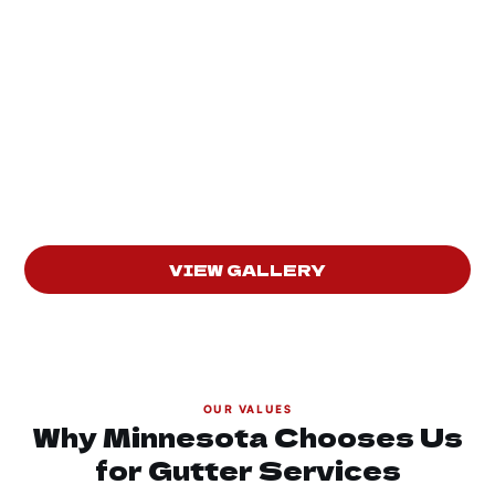
VIEW GALLERY
OUR VALUES
Why Minnesota Chooses Us
for Gutter Services