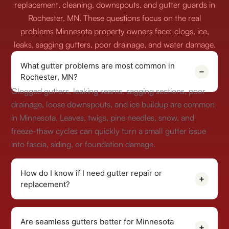
replacement, cleaning, downspouts, and gutter guards in
Rochester, MN. These questions focus on the real
problems Minnesota property owners face: clogs, ice,
leaks, sagging gutters, poor drainage, and water damage.
What gutter problems are most common in
Rochester, MN?
Clogged gutters, leaking seams, sagging sections, poor
drainage, loose downspouts, and ice buildup are common
in Minnesota. Leaves, twigs, pine needles, snow, and
freeze-thaw cycles can quickly turn a small gutter issue
into fascia, siding, or foundation damage.
How do I know if I need gutter repair or
replacement?
Are seamless gutters better for Minnesota