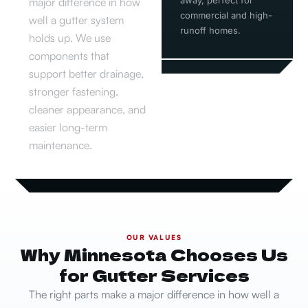
major difference in how
commercial and high-
well a gutter system
runoff homes.
holds up. We use
components that
support better drainage,
stronger fastening,
cleaner appearance, and
easier long-term
maintenance.
OUR VALUES
Why Minnesota Chooses Us
for Gutter Services
The right parts make a major difference in how well a